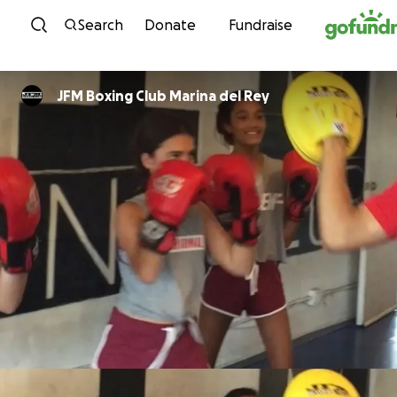
Skip to content
Search
Donate
Fundraise
JFM Boxing Club Marina del Rey