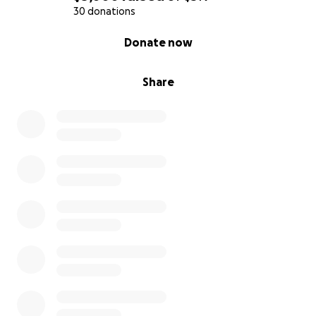
4.
Social Skills:
Through training and sparring with
30 donations
peers, participants develop teamwork and
0% complete
Donate now
communication skills, fostering friendships and
camaraderie.
Share
5.
Stress Relief:
Boxing is an excellent outlet for
stress and frustration. It teaches participants how to
channel their emotions positively.
Program Structure:
Our summer program will consist of one lesson per
week for ten weeks, where participants will learn
the fundamentals of boxing, engage in physical
conditioning, and develop crucial life skills. Each