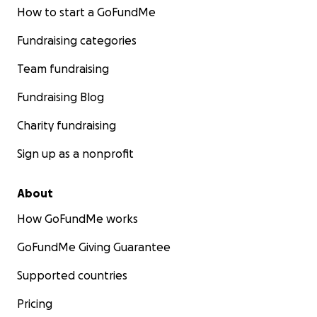
How to start a GoFundMe
Fundraising categories
Team fundraising
Fundraising Blog
Charity fundraising
Sign up as a nonprofit
About
How GoFundMe works
GoFundMe Giving Guarantee
Supported countries
Pricing