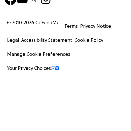
© 2010-
2026
GoFundMe
Terms
Privacy Notice
Legal
Accessibility Statement
Cookie Policy
Manage Cookie Preferences
Your Privacy Choices