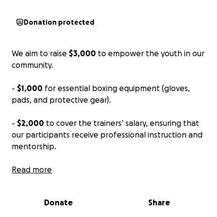
Donation protected
We aim to raise
$3,000
to empower the youth in our
community.
-
$1,000
for essential boxing equipment (gloves,
pads, and protective gear).
-
$2,000
to cover the trainers’ salary, ensuring that
our participants receive professional instruction and
mentorship.
Welcome to our GoFundMe page for our ten-week
Read more
program.
Donate
Share
At JFM Boxing Club, we believe in the transformative
power of sports, and we’re excited to launch a ten-