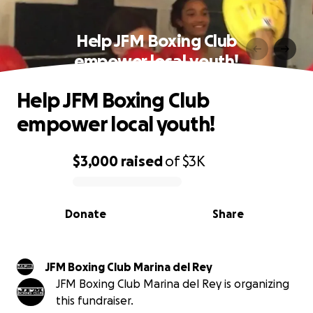
Help JFM Boxing Club
empower local youth!
Help JFM Boxing Club
empower local youth!
$3,000
raised
of
$3K
0% complete
Donate
Share
JFM Boxing Club Marina del Rey
JFM Boxing Club Marina del Rey is organizing
this fundraiser.