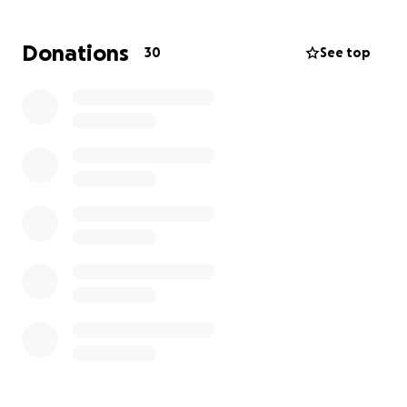
week summer boxing program aimed at
empowering the youth in our community.
Donations
30
See top
With your support, provide young people with
valuable skills, build their confidence, and promote a
healthy lifestyle through the art of boxing.
Why Boxing?
Boxing is not just about throwing punches; it’s a
comprehensive workout that offers countless
benefits for young people, including:
1.
Physical Fitness:
Boxing helps improve strength,