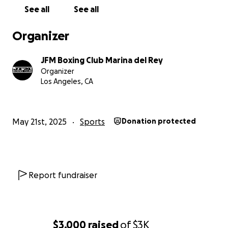
endurance, agility, and coordination. It’s a fun way to
See all
See all
stay active and healthy!
Organizer
JFM Boxing Club Marina del Rey
2.
Discipline and Focus:
Training in boxing requires
Organizer
dedication and concentration. Young boxers learn to
Los Angeles, CA
set goals, work hard, and stay committed to their
training.
May 21st, 2025
Sports
Donation protected
3.
Self-Confidence:
As participants improve their
skills, they gain confidence in themselves. This
newfound self-assurance can positively impact
Report fundraiser
other areas of their lives.
$3,000
raised
of
$3K