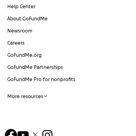
Help Center
About GoFundMe
Newsroom
Careers
GoFundMe.org
GoFundMe Partnerships
GoFundMe Pro for nonprofits
More resources