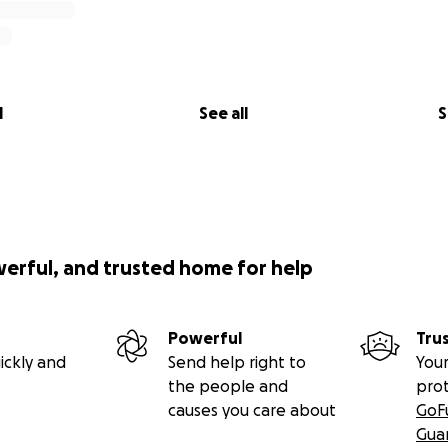
l
See all
S
werful, and trusted home for help
Powerful
Tru
ickly and
Send help right to
Your
the people and
pro
causes you care about
GoF
Gua