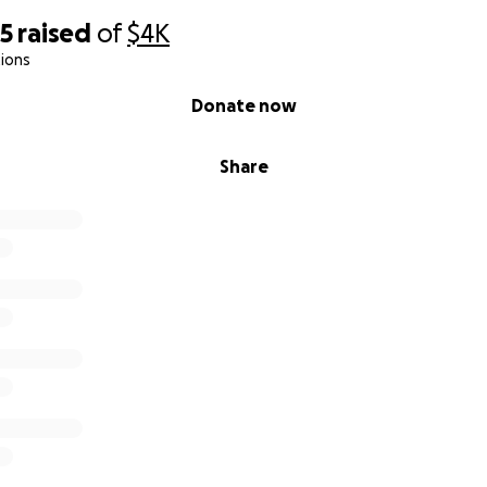
65
raised
of
$4K
ions
Donate now
Share