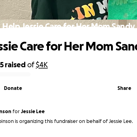
Help Jessie Care for Her Mom Sandy
ssie Care for Her Mom Sa
65
raised
of
$4K
Donate
Share
Robinson
for
Jessie Lee
inson is organizing this fundraiser on behalf of Jessie Lee.