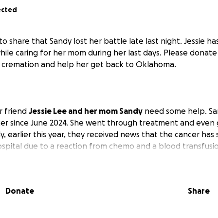
ected
o share that Sandy lost her battle late last night. Jessie h
e caring for her mom during her last days. Please donate if
d cremation and help her get back to Oklahoma.
r friend
Jessie Lee and her mom Sandy
need some help. Sa
cer since June 2024. She went through treatment and even g
y, earlier this year, they received news that the cancer has 
hospital due to a reaction from chemo and a blood transfusi
 she may be there for at least 10 more days. Jessie is her p
working part-time, but with her mom in the hospital for the
ork. We all know how expensive hospital stays are these d
Donate
Share
 you know how hard of a worker she is and how big she lo
are upon us, but so is the season of giving, so if you can help