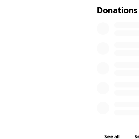
Donations
See all
Se