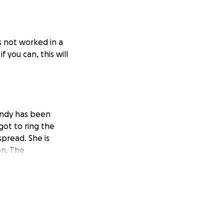
as not worked in a
 you can, this will
ndy has been
ot to ring the
spread. She is
on. The
rimary caregiver.
 last week, she
ays.
If you’ve
ves her mom.
I
, even a little,