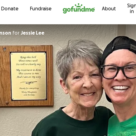
Sig
Skip to content
Donate
Fundraise
About
in
Robinson
for
Jessie Lee