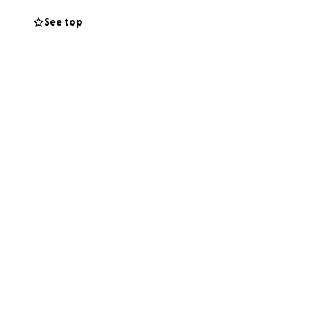
See top