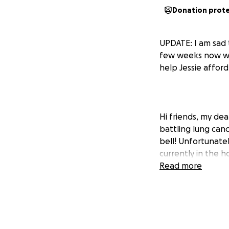
Donation prot
UPDATE: I am sad t
few weeks now whil
help Jessie affor
Hi friends, my dea
battling lung can
bell! Unfortunatel
currently in the 
pulmonologist says
Read more
Right now, she is 
has missed some w
ever met Jessie,
know the holidays 
please do.