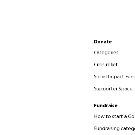
Secondary menu
Donate
Categories
Crisis relief
Social Impact Fun
Supporter Space
Fundraise
How to start a 
Fundraising categ