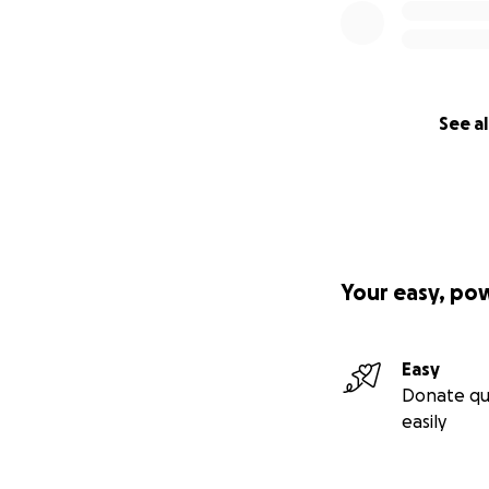
See al
Your easy, po
Easy
Donate qu
easily