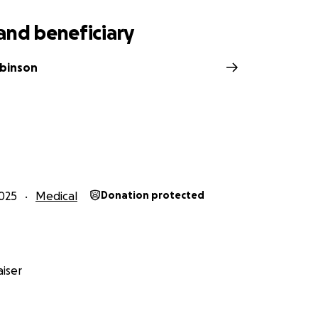
and beneficiary
obinson
025
Medical
Donation protected
iser