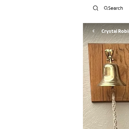
Search
Crystal 
C