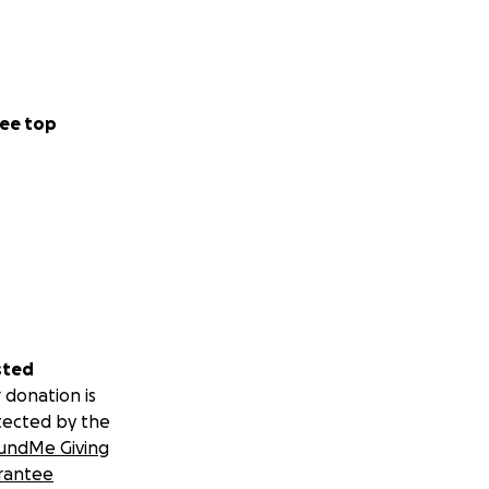
ee top
sted
 donation is
tected by the
undMe Giving
rantee