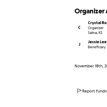
Organizer 
Crystal R
C
Organizer
Salina, KS
Jessie Lee
J
Beneficiary
November 18th, 2
Report fundra