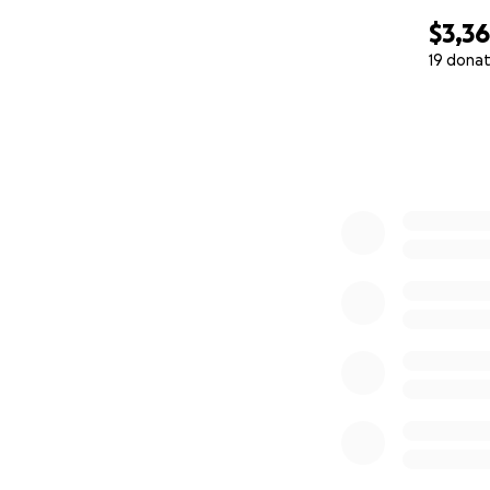
$3,3
19 donat
0% complete