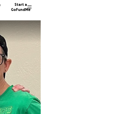
n
Start a
GoFundMe