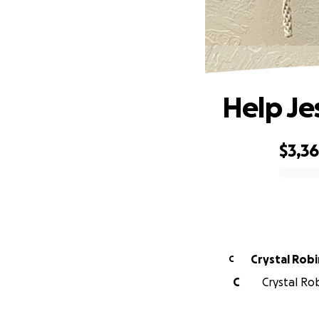
Help Je
$3,3
0% complete
Crystal 
C
C
Crystal Rob