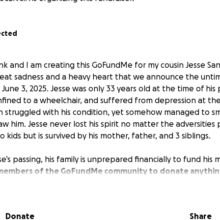
ected
ank and I am creating this GoFundMe for my cousin Jesse San
h great sadness and a heavy heart that we announce the unti
June 3, 2025. Jesse was only 33 years old at the time of his 
fined to a wheelchair, and suffered from depression at the 
n struggled with his condition, yet somehow managed to smi
w him. Jesse never lost his spirit no matter the adversities
no kids but is survived by his mother, father, and 3 siblings.
se’s passing, his family is unprepared financially to fund his
 members of the GoFundMe community to donate anythin
 hopes that we can give him a proper farewell and celebrati
 family, thank you to everyone for your help with this cause.
Donate
Share