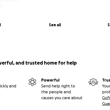
l
See all
S
werful, and trusted home for help
Powerful
Tru
ickly and
Send help right to
Your
the people and
pro
causes you care about
GoF
Gua