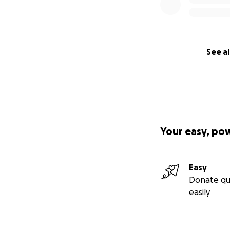
See al
Your easy, po
Easy
Donate qu
easily