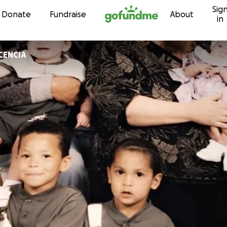
Sig
Skip to content
Donate
Fundraise
About
in
CENCIA