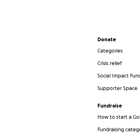
Secondary menu
Donate
Categories
Crisis relief
Social Impact Fun
Supporter Space
Fundraise
How to start a 
Fundraising categ