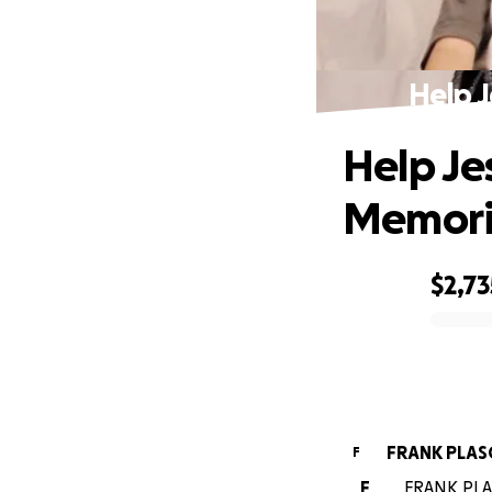
Help J
Help Je
Memoria
$2,73
0% complete
FRANK PLAS
F
F
FRANK PLAS