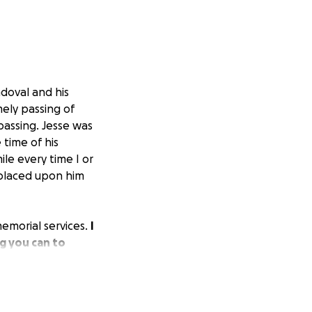
doval and his
mely passing of
passing. Jesse was
time of his
le every time I or
 placed upon him
 memorial services.
I
g you can to
on of life.
From
 The family is