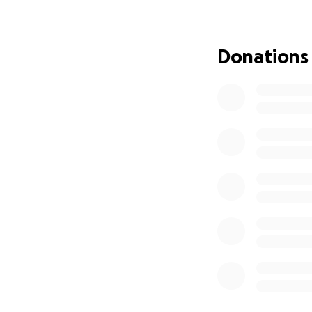
Donations