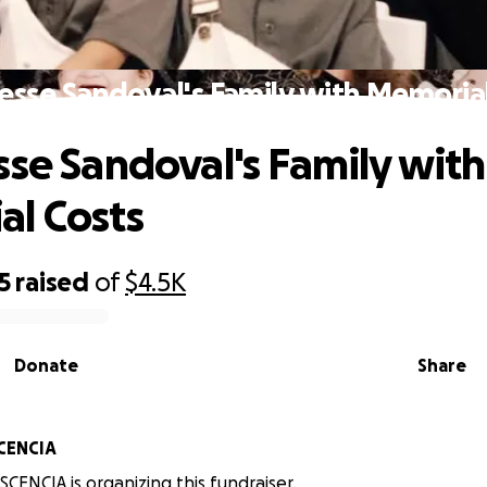
esse Sandoval's Family with Memoria
sse Sandoval's Family with
l Costs
5
raised
of
$4.5K
Donate
Share
CENCIA
CENCIA is organizing this fundraiser.