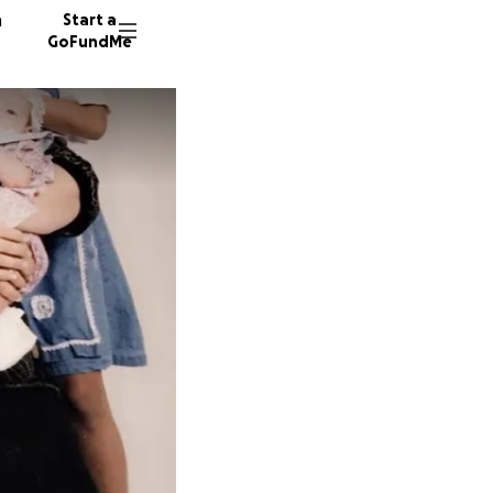
n
Start a
GoFundMe