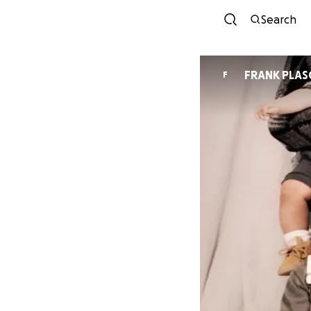
Search
FRANK PLAS
F