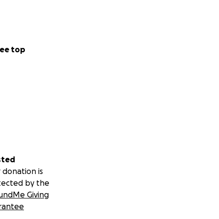
ee top
sted
 donation is
tected by the
undMe Giving
rantee