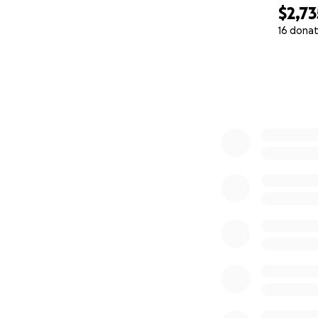
$2,73
16 donat
0% complete