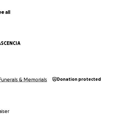
e all
ASCENCIA
Funerals & Memorials
Donation protected
iser