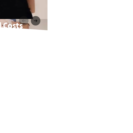
l Costs