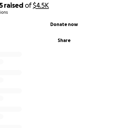
5
raised
of
$4.5K
ions
Donate now
Share