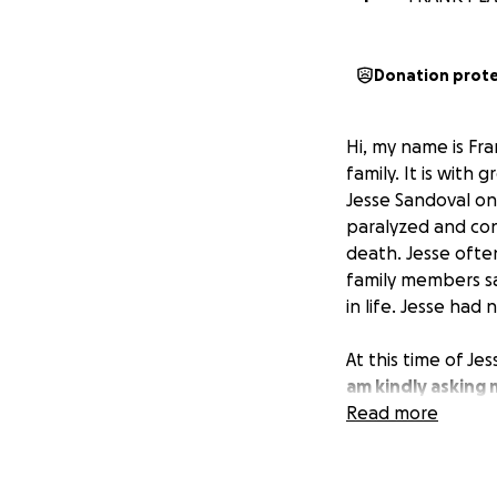
Donation prot
Hi, my name is Fr
family. It is wit
Jesse Sandoval on 
paralyzed and con
death. Jesse ofte
family members sa
in life. Jesse had 
At this time of Jes
am kindly asking
Jesse’s family in
Read more
myself and Jesse’s
forever grateful.