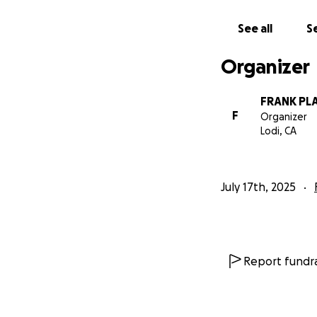
See all
Se
Organizer
FRANK PL
F
Organizer
Lodi, CA
July 17th, 2025
Report fundra