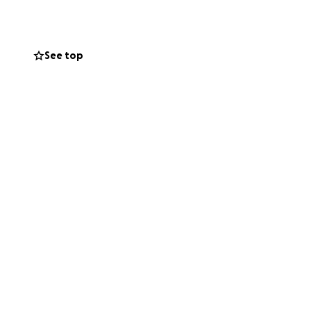
See top