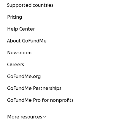
Supported countries
Pricing
Help Center
About GoFundMe
Newsroom
Careers
GoFundMe.org
GoFundMe Partnerships
GoFundMe Pro for nonprofits
More resources