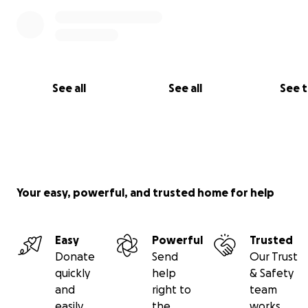
See all
See all
See 
Your easy, powerful, and trusted home for help
Easy
Powerful
Trusted
Donate
Send
Our Trust
quickly
help
& Safety
and
right to
team
easily
the
works