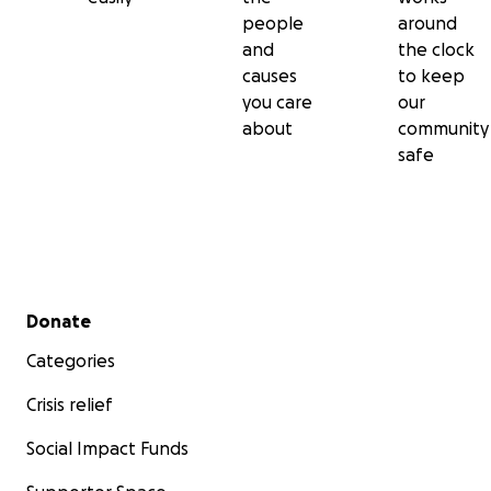
people
around
and
the clock
causes
to keep
you care
our
about
community
safe
Secondary menu
Donate
Categories
Crisis relief
Social Impact Funds