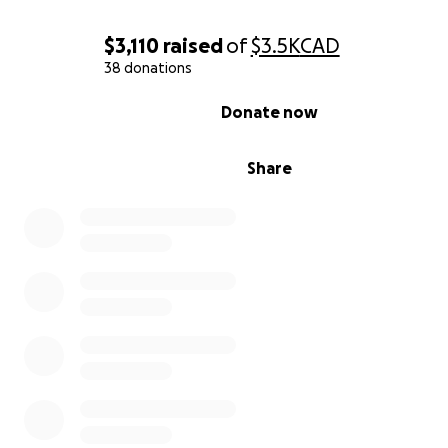
women's program that is in development.
$3,110
raised
of
$3.5K
CAD
38 donations
0% complete
Donate now
Share