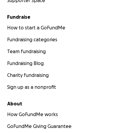
Supporter Space
Fundraise
How to start a GoFundMe
Fundraising categories
Team fundraising
Fundraising Blog
Charity fundraising
Sign up as a nonprofit
About
How GoFundMe works
GoFundMe Giving Guarantee