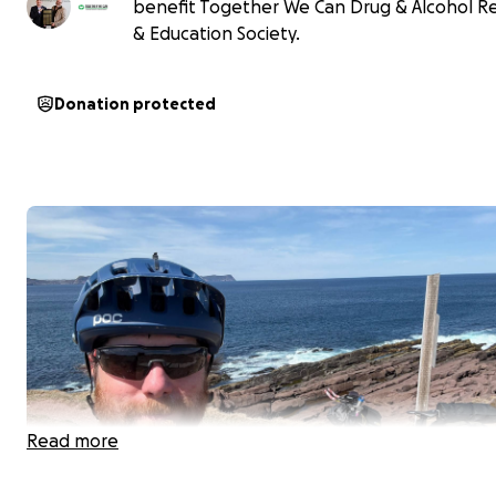
benefit Together We Can Drug & Alcohol R
& Education Society.
Donation protected
Read more