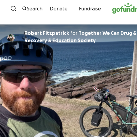
Skip to content
Search
Donate
Fundraise
Robert Fitzpatrick
for
Together We Can Drug &
Recovery & Education Society