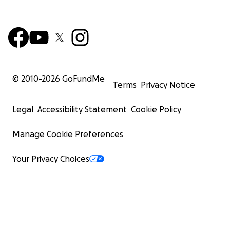
© 2010-
2026
GoFundMe
Terms
Privacy Notice
Legal
Accessibility Statement
Cookie Policy
Manage Cookie Preferences
Your Privacy Choices