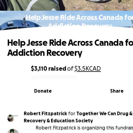
Help Jesse Ride Across Canada fo
Addiction Recovery
Help Jesse Ride Across Canada fo
Addiction Recovery
$3,110
raised
of
$3.5K
CAD
0% complete
Donate
Share
Robert Fitzpatrick
for
Together We Can Drug &
Recovery & Education Society
Robert Fitzpatrick is organizing this fundrai