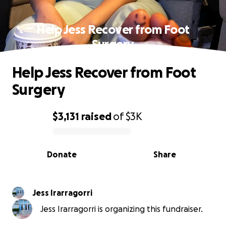
Help Jess Recover from Foot
Surgery
Help Jess Recover from Foot
Surgery
$3,131
raised
of
$3K
0% complete
Donate
Share
Jess Irarragorri
Jess Irarragorri is organizing this fundraiser.