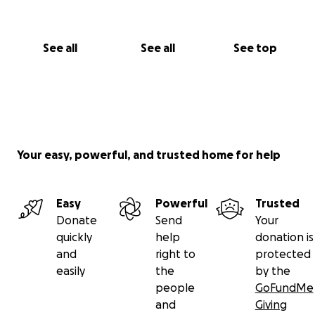
See all
See all
See top
Your easy, powerful, and trusted home for help
Easy
Powerful
Trusted
Donate
Send
Your
quickly
help
donation is
and
right to
protected
easily
the
by the
people
GoFundMe
and
Giving