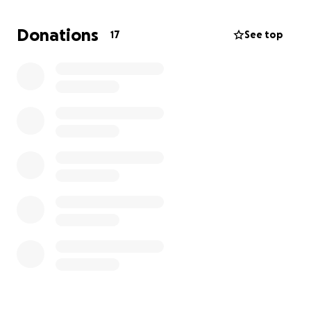
cover the cost of my surgery and hospital care so I
can focus on healing and getting back on my feet—
Donations
17
See top
pun definitely intended.
Any support would mean a lot and help relieve some
of the stress during this tough time. Thank you for
reading and for any help you can give.