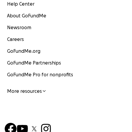
Help Center
About GoFundMe
Newsroom
Careers
GoFundMe.org
GoFundMe Partnerships
GoFundMe Pro for nonprofits
More resources