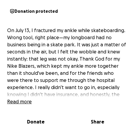
Donation protected
On July 13, I fractured my ankle while skateboarding.
Wrong tool, right place—my longboard had no
business being in a skate park. It was just a matter of
seconds in the air, but I felt the wobble and knew
instantly: that leg was not okay. Thank God for my
Nike Blazers, which kept my ankle more together
than it should've been, and for the friends who
were there to support me through the hospital
experience. I really didn’t want to go in, especially
knowing I didn’t have insurance, and honestly, the
financial side of it is terrifying as it is.
Read more
I ended up staying in the hospital for two nights
Donate
Share
because I needed surgery. The ankle was fractured
in three different spots. I’m reaching out for help to