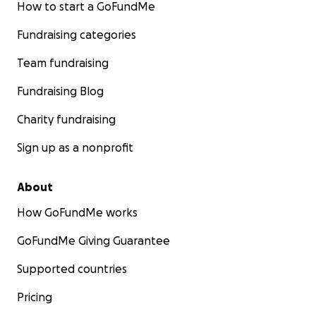
How to start a GoFundMe
Fundraising categories
Team fundraising
Fundraising Blog
Charity fundraising
Sign up as a nonprofit
About
How GoFundMe works
GoFundMe Giving Guarantee
Supported countries
Pricing