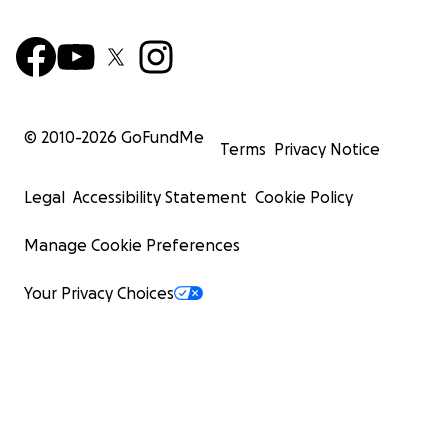
© 2010-
2026
GoFundMe
Terms
Privacy Notice
Legal
Accessibility Statement
Cookie Policy
Manage Cookie Preferences
Your Privacy Choices