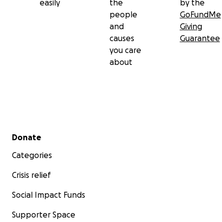
easily
the
by the
people
GoFundMe
and
Giving
causes
Guarantee
you care
about
Secondary menu
Donate
Categories
Crisis relief
Social Impact Funds
Supporter Space