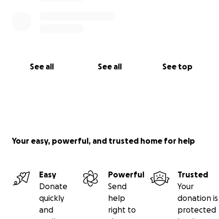
on Jen. We appreciate the support and love during
this time.
See all
See all
See top
Your easy, powerful, and trusted home for help
Easy
Powerful
Trusted
Donate
Send
Your
quickly
help
donation is
and
right to
protected