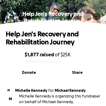
Help Jen's Recovery and
Rehabilitation Journey
Help Jen's Recovery and
Rehabilitation Journey
$1,877
raised
of
$25K
0% complete
Donate
Share
Michelle Kennedy
for
Michael Kennedy
M
Michelle Kennedy is organizing this fundraiser
M
on behalf of Michael Kennedy.