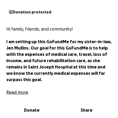
Donation protected
Hi family, friends, and community!
I am setting up this GoFundMe for my sister-in-law,
Jen Mullins. Our goal for this GoFundMe is to help
with the expenses of medical care, travel, loss of
income, and future rehabilitation care, as she
remains in Saint Joseph Hospital at this time and
we know the currently medical expenses will far
surpass this goal.
Starting mid-late May, Jen believed she had food
Read more
poisoning or a stomach bug and after multiple days
of being sick she went to Dignity health medical
Donate
Share
center to be evaluated on 5/29 at 11:30pm.