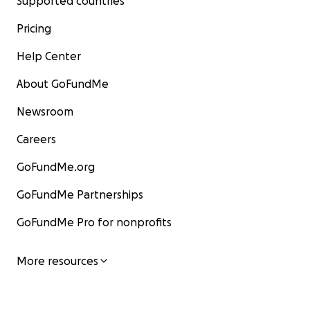
Supported countries
Pricing
Help Center
About GoFundMe
Newsroom
Careers
GoFundMe.org
GoFundMe Partnerships
GoFundMe Pro for nonprofits
More resources