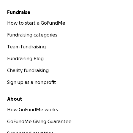
Fundraise
How to start a GoFundMe
Fundraising categories
Team fundraising
Fundraising Blog
Charity fundraising
Sign up as a nonprofit
About
How GoFundMe works
GoFundMe Giving Guarantee