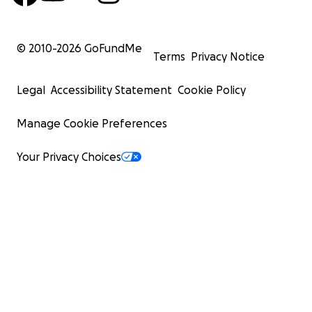
© 2010-
2026
GoFundMe
Terms
Privacy Notice
Legal
Accessibility Statement
Cookie Policy
Manage Cookie Preferences
Your Privacy Choices