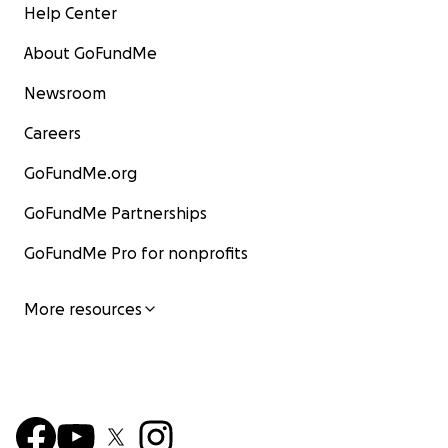
Help Center
About GoFundMe
Newsroom
Careers
GoFundMe.org
GoFundMe Partnerships
GoFundMe Pro for nonprofits
More resources