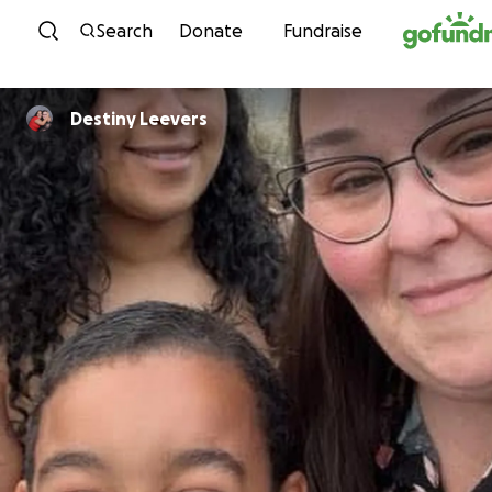
Skip to content
Search
Donate
Fundraise
Destiny Leevers