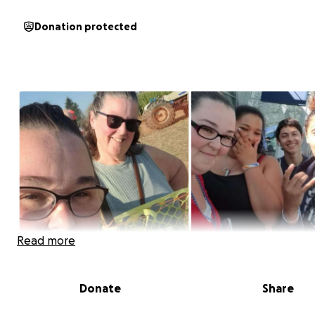
Donation protected
Read more
Donate
Share