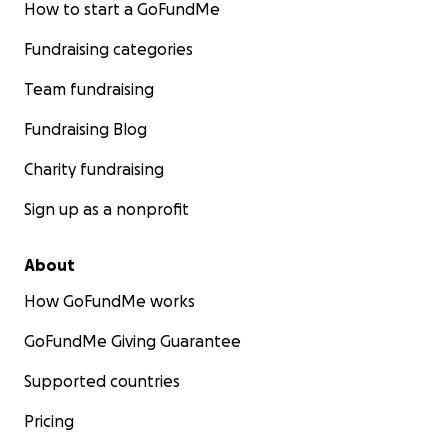
How to start a GoFundMe
Fundraising categories
Team fundraising
Fundraising Blog
Charity fundraising
Sign up as a nonprofit
About
How GoFundMe works
GoFundMe Giving Guarantee
Supported countries
Pricing