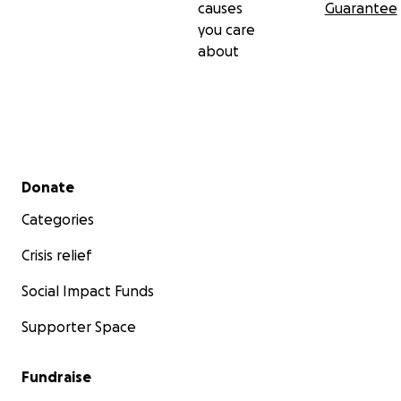
causes
Guarantee
we will be using the funds to support the family, medica
you care
and most importantly her children for this transition into
about
life without their mother.
Secondary menu
Donate
Categories
Crisis relief
Social Impact Funds
Supporter Space
Fundraise