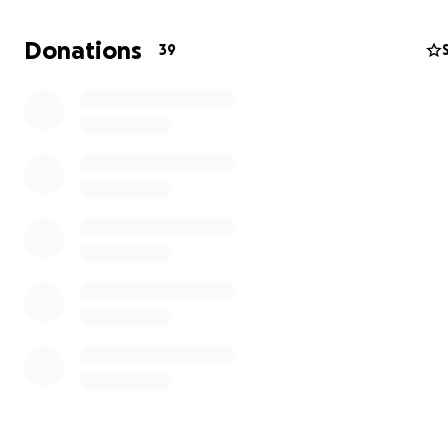
Donations
39