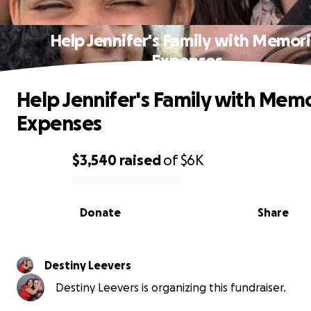
Help Jennifer's Family with Memori
Expenses
Help Jennifer's Family with Memo
Expenses
$3,540
raised
of
$6K
0% complete
Donate
Share
Destiny Leevers
Destiny Leevers is organizing this fundraiser.