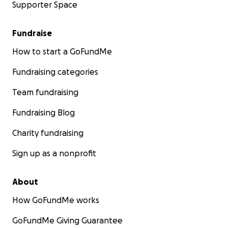
Supporter Space
Fundraise
How to start a GoFundMe
Fundraising categories
Team fundraising
Fundraising Blog
Charity fundraising
Sign up as a nonprofit
About
How GoFundMe works
GoFundMe Giving Guarantee