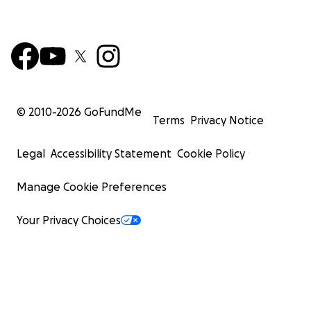
© 2010-
2026
GoFundMe
Terms
Privacy Notice
Legal
Accessibility Statement
Cookie Policy
Manage Cookie Preferences
Your Privacy Choices