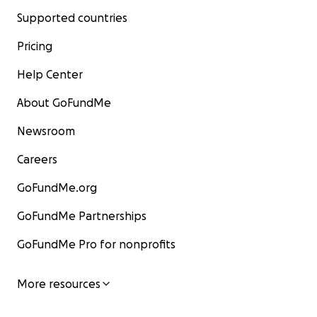
Supported countries
Pricing
Help Center
About GoFundMe
Newsroom
Careers
GoFundMe.org
GoFundMe Partnerships
GoFundMe Pro for nonprofits
More resources