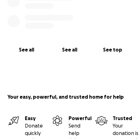
keep our Little Jenn in your thoughts and continue
to share her story.
See all
See all
See top
Your easy, powerful, and trusted home for help
Easy
Powerful
Trusted
Donate
Send
Your
quickly
help
donation is