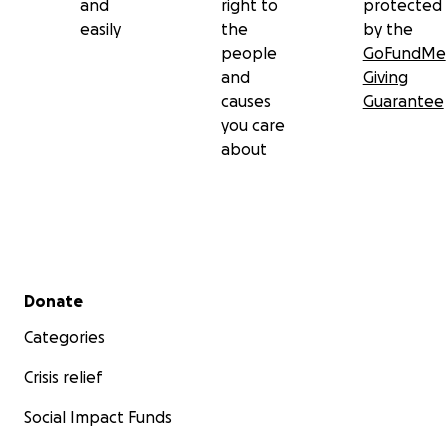
and
right to
protected
easily
the
by the
people
GoFundMe
and
Giving
causes
Guarantee
you care
about
Secondary menu
Donate
Categories
Crisis relief
Social Impact Funds