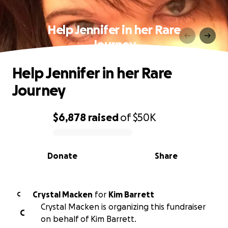
Help Jennifer in her Rare
Journey
Help Jennifer in her Rare
Journey
$6,878
raised
of
$50K
0% complete
Donate
Share
Crystal Macken
for
Kim Barrett
C
Crystal Macken is organizing this fundraiser
C
on behalf of Kim Barrett.