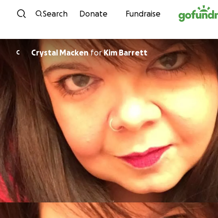
Skip to content
Search
Donate
Fundraise
Crystal Macken
for
Kim Barrett
C