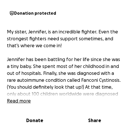
Donation protected
My sister, Jennifer, is an incredible fighter. Even the
strongest fighters need support sometimes, and
that’s where we come in!
Jennifer has been battling for her life since she was
a tiny baby. She spent most of her childhood in and
out of hospitals. Finally, she was diagnosed with a
rare autoimmune condition called Fanconi Cystinosis.
(You should definitely look that up!) At that time,
only about 100 children worldwide were diagnosed
with it. At 8, she had her first kidney transplant, and
Read more
then again at 17 after a year on dialysis. Not exactly
how you want to spend your teens! Now, at 40, she’s
Donate
Share
in end-stage kidney failure and needs her third
transplant.