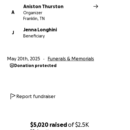
Aniston Thurston
A
Organizer
Franklin, TN
Jenna Longhini
J
Beneficiary
May 20th, 2025
Funerals & Memorials
Donation protected
Report fundraiser
$5,020
raised
of
$2.5K