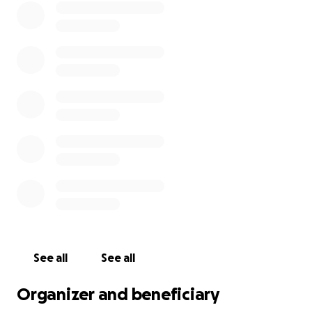
See all
See all
Organizer and beneficiary