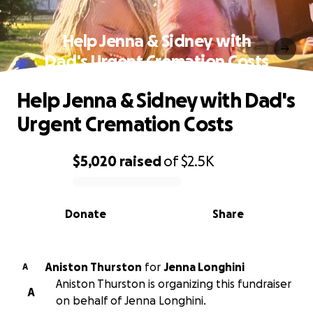
Help Jenna & Sidney with
Dad's Urgent Cremation Costs
Help Jenna & Sidney with Dad's
Urgent Cremation Costs
$5,020
raised
of
$2.5K
0% complete
Donate
Share
Aniston Thurston
for
Jenna Longhini
A
Aniston Thurston is organizing this fundraiser
A
on behalf of Jenna Longhini.