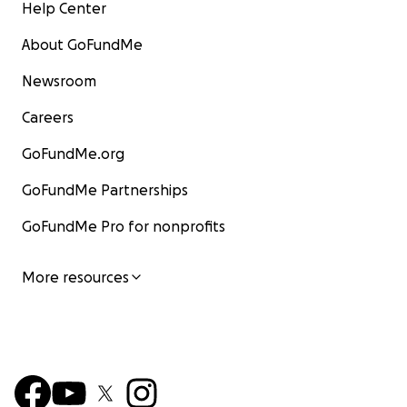
Help Center
About GoFundMe
Newsroom
Careers
GoFundMe.org
GoFundMe Partnerships
GoFundMe Pro for nonprofits
More resources