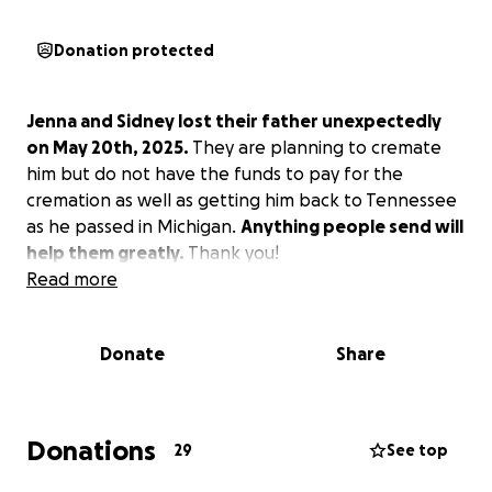
Donation protected
Jenna and Sidney lost their father unexpectedly
on May 20th, 2025.
They are planning to cremate
him but do not have the funds to pay for the
cremation as well as getting him back to Tennessee
as he passed in Michigan.
Anything people send will
help them greatly.
Thank you!
Read more
Donate
Share
Donations
29
See top