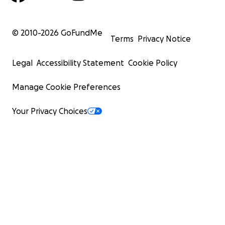
© 2010-
2026
GoFundMe
Terms
Privacy Notice
Legal
Accessibility Statement
Cookie Policy
Manage Cookie Preferences
Your Privacy Choices