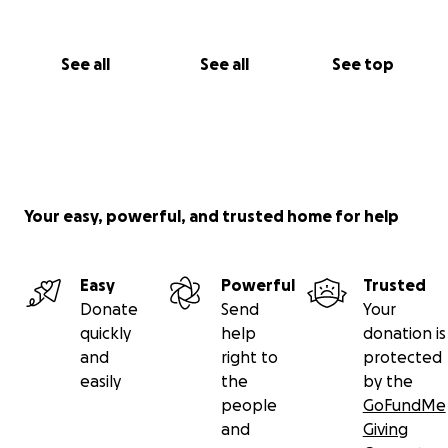
See all
See all
See top
Your easy, powerful, and trusted home for help
Easy
Powerful
Trusted
Donate
Send
Your
quickly
help
donation is
and
right to
protected
easily
the
by the
people
GoFundMe
and
Giving