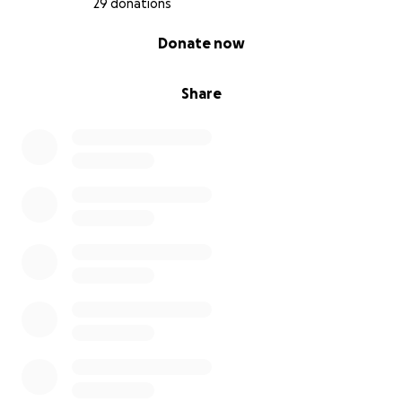
29 donations
0% complete
Donate now
Share