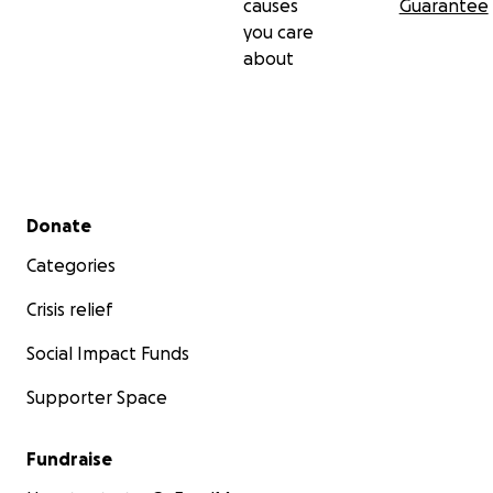
causes
Guarantee
you care
about
Secondary menu
Donate
Categories
Crisis relief
Social Impact Funds
Supporter Space
Fundraise