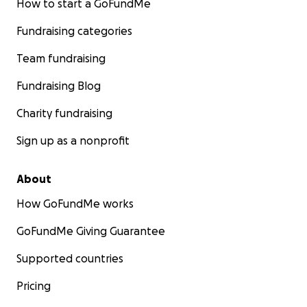
How to start a GoFundMe
Fundraising categories
Team fundraising
Fundraising Blog
Charity fundraising
Sign up as a nonprofit
About
How GoFundMe works
GoFundMe Giving Guarantee
Supported countries
Pricing