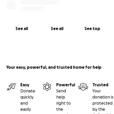
See all
See all
See top
Your easy, powerful, and trusted home for help
Easy
Powerful
Trusted
Donate
Send
Your
quickly
help
donation is
and
right to
protected
easily
the
by the