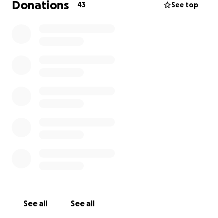
Donations
43
See top
See all
See all