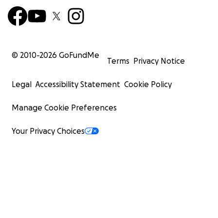
© 2010-
2026
GoFundMe
Terms
Privacy Notice
Legal
Accessibility Statement
Cookie Policy
Manage Cookie Preferences
Your Privacy Choices