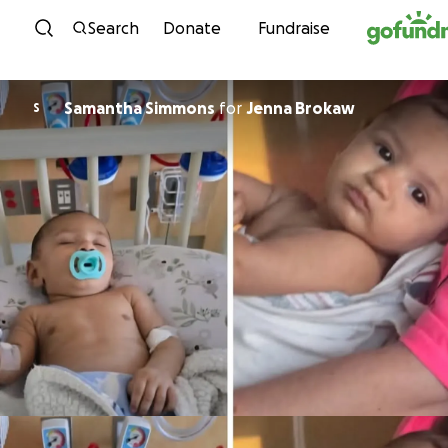
Skip to content
Search
Donate
Fundraise
Samantha Simmons
for
Jenna Brokaw
S