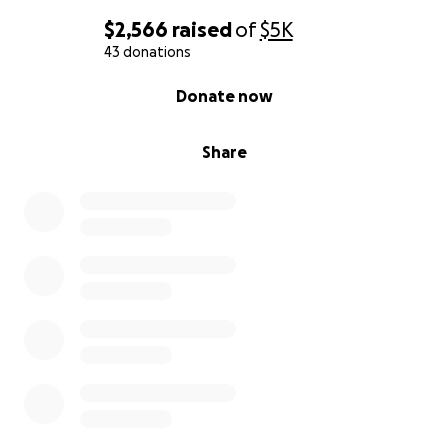
$2,566
raised
of
$5K
43 donations
0% complete
Donate now
Share