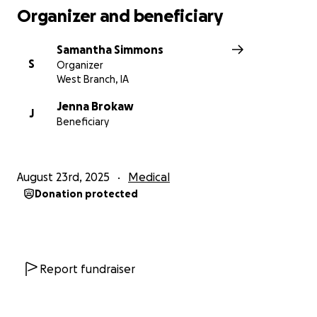
Organizer and beneficiary
Samantha Simmons
S
Organizer
West Branch, IA
Jenna Brokaw
J
Beneficiary
August 23rd, 2025
Medical
Donation protected
Report fundraiser