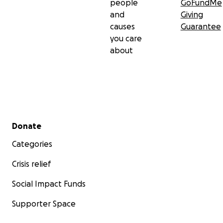
people
GoFundMe
and
Giving
causes
Guarantee
you care
about
Secondary menu
Donate
Categories
Crisis relief
Social Impact Funds
Supporter Space