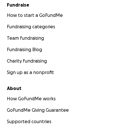
Fundraise
How to start a GoFundMe
Fundraising categories
Team fundraising
Fundraising Blog
Charity fundraising
Sign up as a nonprofit
About
How GoFundMe works
GoFundMe Giving Guarantee
Supported countries