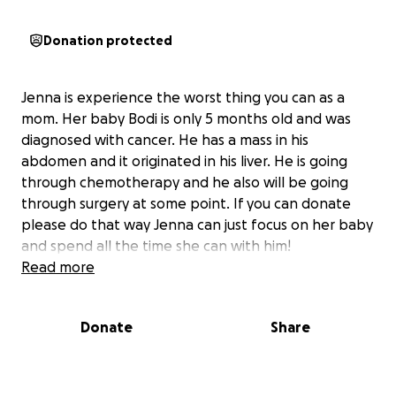
Donation protected
Jenna is experience the worst thing you can as a
mom. Her baby Bodi is only 5 months old and was
diagnosed with cancer. He has a mass in his
abdomen and it originated in his liver. He is going
through chemotherapy and he also will be going
through surgery at some point. If you can donate
please do that way Jenna can just focus on her baby
and spend all the time she can with him!
Read more
Donate
Share