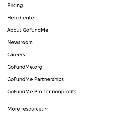
Pricing
Help Center
About GoFundMe
Newsroom
Careers
GoFundMe.org
GoFundMe Partnerships
GoFundMe Pro for nonprofits
More resources