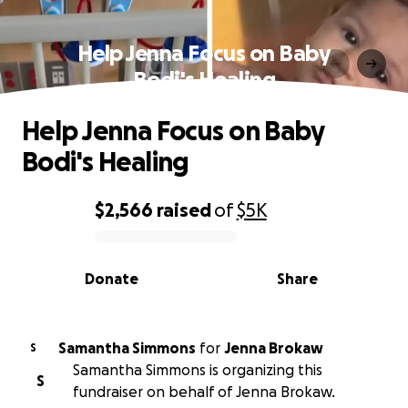
Help Jenna Focus on Baby
Bodi's Healing
Help Jenna Focus on Baby
Bodi's Healing
$2,566
raised
of
$5K
0% complete
Donate
Share
Samantha Simmons
for
Jenna Brokaw
S
Samantha Simmons is organizing this
S
fundraiser on behalf of Jenna Brokaw.