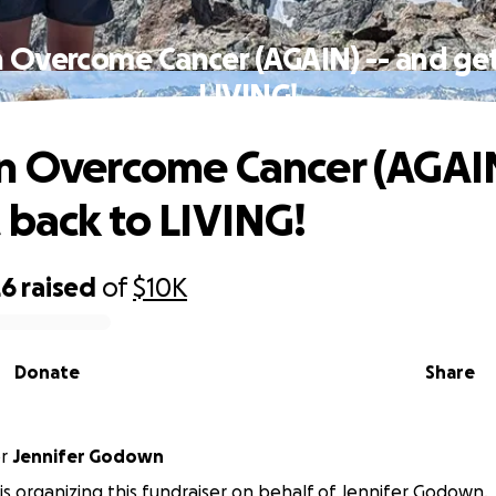
n Overcome Cancer (AGAIN) -- and get
LIVING!
n Overcome Cancer (AGAIN
 back to LIVING!
26
raised
of
$10K
Donate
Share
or
Jennifer Godown
is organizing this fundraiser on behalf of Jennifer Godown.