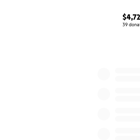
$4,7
39 dona
0% complete