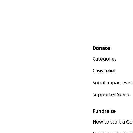
Secondary menu
Donate
Categories
Crisis relief
Social Impact Fun
Supporter Space
Fundraise
How to start a 