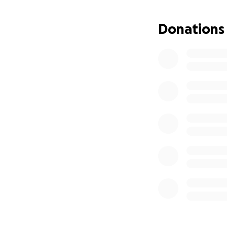
Donations