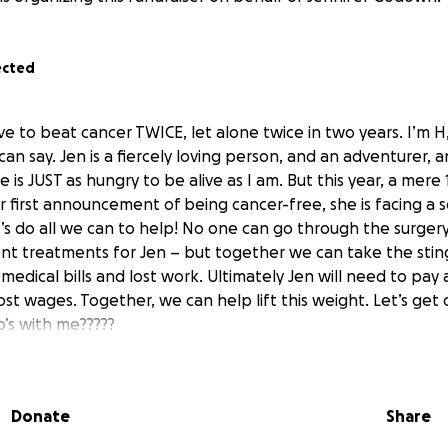
ected
 to beat cancer TWICE, let alone twice in two years. I’m H,
n say. Jen is a fiercely loving person, and an adventurer, 
he is JUST as hungry to be alive as I am. But this year, a mer
 first announcement of being cancer-free, she is facing a 
t’s do all we can to help! No one can go through the surger
t treatments for Jen – but together we can take the sting
edical bills and lost work. Ultimately Jen will need to pay 
lost wages. Together, we can help lift this weight. Let’s get 
o’s with me?????
Donate
Share