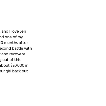
 and I love Jen
and one of my
e 10 months after
second battle with
y and recovery,
 out of this
about $20,000 in
our girl back out