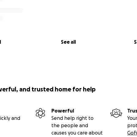
l
See all
S
werful, and trusted home for help
Powerful
Tru
ickly and
Send help right to
Your
the people and
pro
causes you care about
GoF