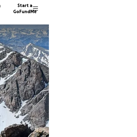
n
Start a
GoFundMe