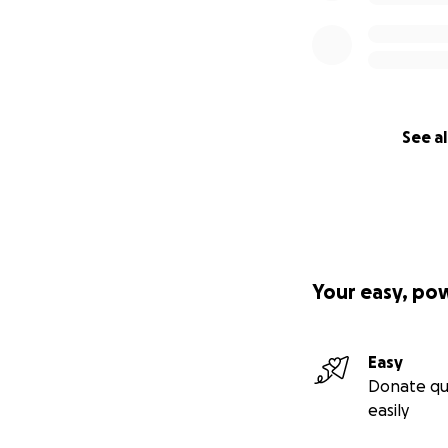
See al
Your easy, po
Easy
Donate qu
easily