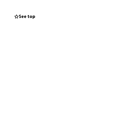
See top