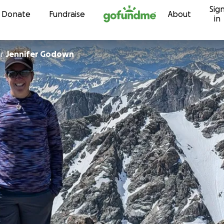
Sig
Skip to content
Donate
Fundraise
About
in
or
Jennifer Godown