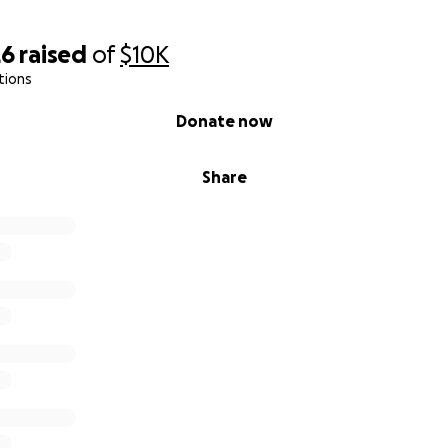
26
raised
of
$10K
tions
Donate now
Share