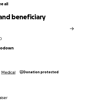
e all
and beneficiary
CO
 Godown
Medical
Donation protected
iser