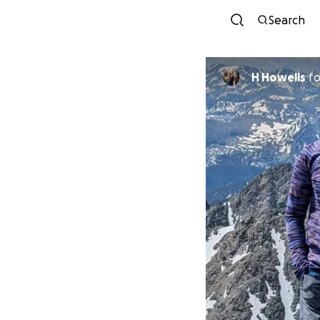
Search
H Howells
f