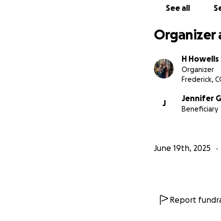
See all
Se
Organizer 
H Howells
Organizer
Frederick, 
Jennifer
J
Beneficiary
June 19th, 2025
Report fundra