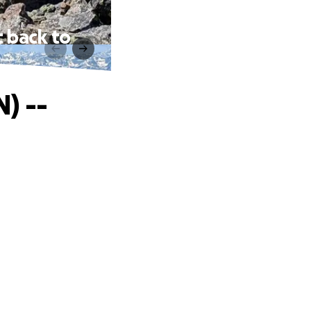
 back to
) --