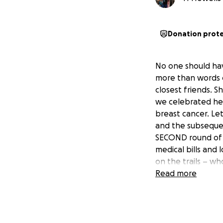
Donation prot
No one should have
more than words ca
closest friends. S
we celebrated her
breast cancer. Le
and the subsequen
SECOND round of m
medical bills and 
on the trails – wh
Read more