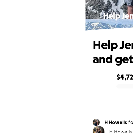
Help Je
Help Je
and get
$4,7
0% complete
H Howells
f
H Howells 