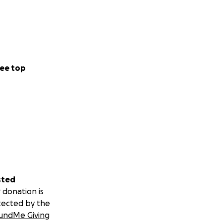
ee top
sted
 donation is
tected by the
undMe Giving