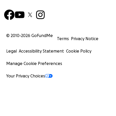
© 2010-
2026
GoFundMe
Terms
Privacy Notice
Legal
Accessibility Statement
Cookie Policy
Manage Cookie Preferences
Your Privacy Choices