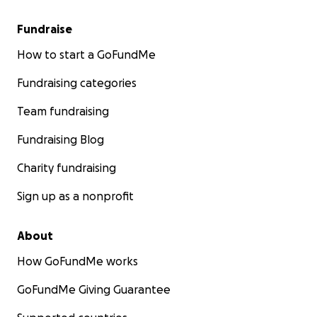
Fundraise
How to start a GoFundMe
Fundraising categories
Team fundraising
Fundraising Blog
Charity fundraising
Sign up as a nonprofit
About
How GoFundMe works
GoFundMe Giving Guarantee