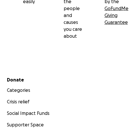
easily
the
by the
people
GoFundMe
and
Giving
causes
Guarantee
you care
about
Secondary menu
Donate
Categories
Crisis relief
Social Impact Funds
Supporter Space