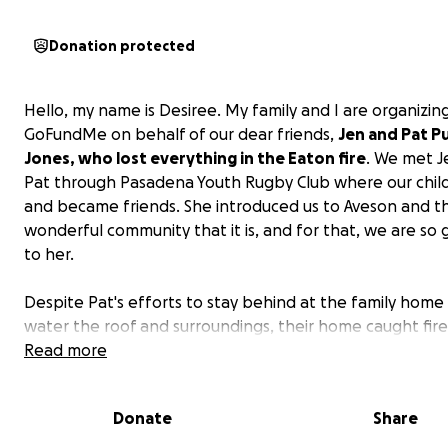
Donation protected
Hello, my name is Desiree. My family and I are organizing
GoFundMe on behalf of our dear friends,
Jen and Pat Pu
Jones, who lost everything in the Eaton fire
. We met J
Pat through Pasadena Youth Rugby Club where our chil
and became friends. She introduced us to Aveson and t
wonderful community that it is, and for that, we are so 
to her.
Despite Pat's efforts to stay behind at the family home
water the roof and surroundings, their home caught fire
hearts were shattered when we got a message from hi
Read more
a.m. that his home had caught fire as he was driving aw
with Jen and the boys.
Donate
Share
Jen has been a HUGE part of the Aveson family. She was