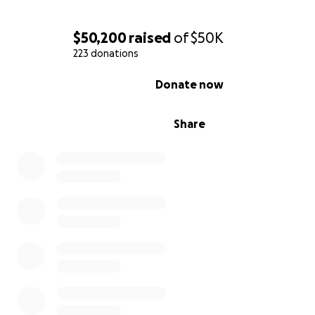
$50,200
raised
of
$50K
223 donations
0% complete
Donate now
Share