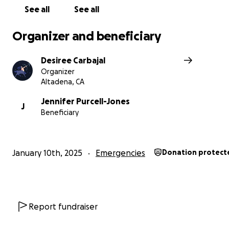
See all
See all
Organizer and beneficiary
Desiree Carbajal
Organizer
Altadena, CA
Jennifer Purcell-Jones
J
Beneficiary
January 10th, 2025
Emergencies
Donation protect
Report fundraiser