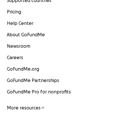
Supported countries
Pricing
Help Center
About GoFundMe
Newsroom
Careers
GoFundMe.org
GoFundMe Partnerships
GoFundMe Pro for nonprofits
More resources