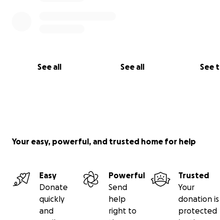
See all
See all
See 
Your easy, powerful, and trusted home for help
Easy
Powerful
Trusted
Donate
Send
Your
quickly
help
donation is
and
right to
protected