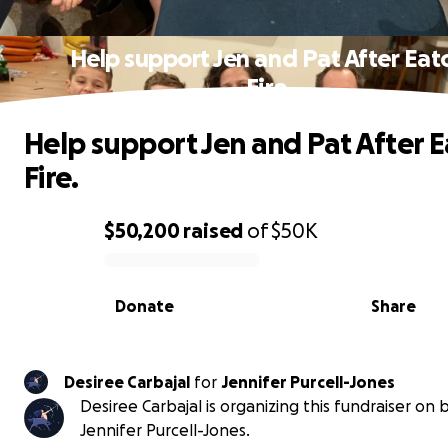
Help support Jen and Pat After Eat
Fire.
Help support Jen and Pat After 
Fire.
$50,200
raised
of
$50K
0% complete
Donate
Share
Desiree Carbajal
for
Jennifer Purcell-Jones
Desiree Carbajal is organizing this fundraiser on 
Jennifer Purcell-Jones.