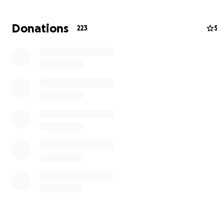
president of the ACO board for two years and was a hu
advocate for the Aveson community. She dedicated cou
Donations
223
hours and efforts so the school could thrive and be what
She, along with the rest of the board, is why the school
to have wonderful ACO-sponsored events.
They have lost all of their precious belongings. Their 
Luke, Jake, and Jojo have lost the only home they kn
their school. Please consider donating to help them p
their life back together and get their boys back to s
normalcy.