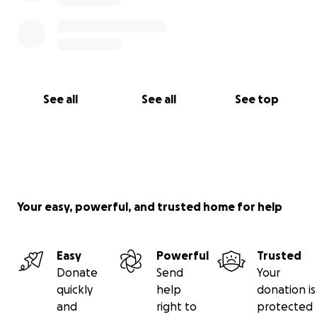
See all
See all
See top
Your easy, powerful, and trusted home for help
Easy
Powerful
Trusted
Donate
Send
Your
quickly
help
donation is
and
right to
protected