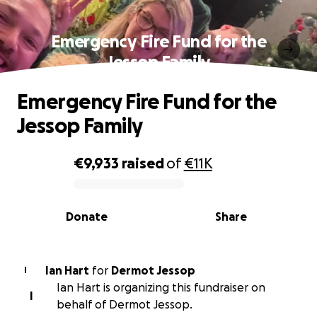
Emergency Fire Fund for the
Jessop Family
Emergency Fire Fund for the
Jessop Family
€9,933
raised
of
€11K
0% complete
Donate
Share
Ian Hart
for
Dermot Jessop
I
Ian Hart is organizing this fundraiser on
I
behalf of Dermot Jessop.