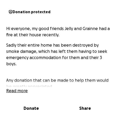
Donation protected
Hi everyone, my good friends Jelly and Grainne had a
fire at their house recently.
Sadly their entire home has been destroyed by
smoke damage, which has left them having to seek
emergency accommodation for them and their 3
boys.
Any donation that can be made to help them would
be greatly appreciated.
Read more
Thanks.
Donate
Share