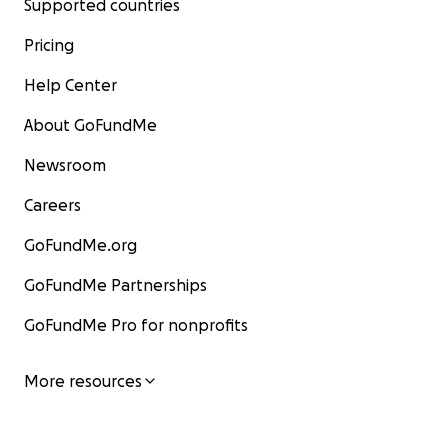
Supported countries
Pricing
Help Center
About GoFundMe
Newsroom
Careers
GoFundMe.org
GoFundMe Partnerships
GoFundMe Pro for nonprofits
More resources