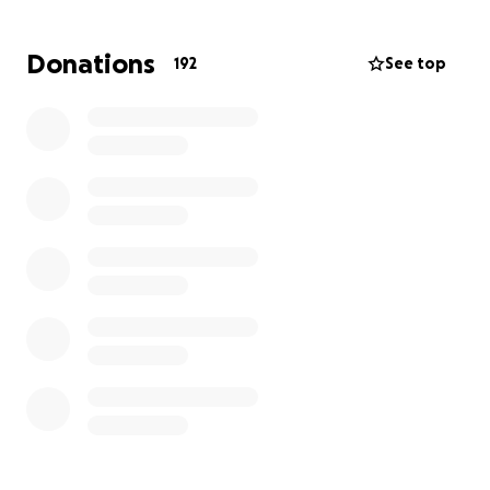
Donations
192
See top