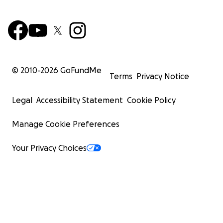
© 2010-
2026
GoFundMe
Terms
Privacy Notice
Legal
Accessibility Statement
Cookie Policy
Manage Cookie Preferences
Your Privacy Choices