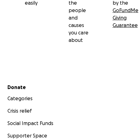
easily
the
by the
people
GoFundMe
and
Giving
causes
Guarantee
you care
about
Secondary menu
Donate
Categories
Crisis relief
Social Impact Funds
Supporter Space