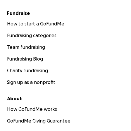
Fundraise
How to start a GoFundMe
Fundraising categories
Team fundraising
Fundraising Blog
Charity fundraising
Sign up as a nonprofit
About
How GoFundMe works
GoFundMe Giving Guarantee