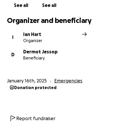
See all
See all
Organizer and beneficiary
Ian Hart
I
Organizer
Dermot Jessop
D
Beneficiary
January 16th, 2025
Emergencies
Donation protected
Report fundraiser