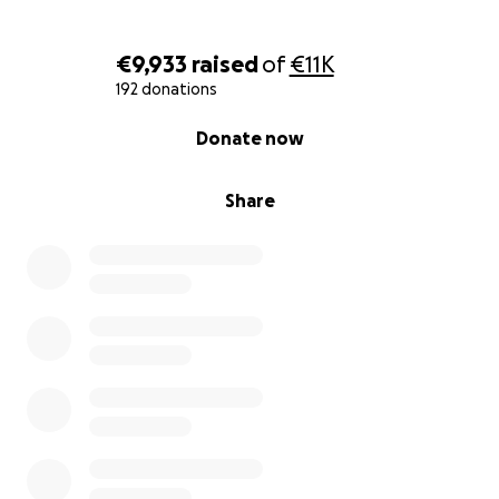
€9,933
raised
of
€11K
192 donations
0% complete
Donate now
Share