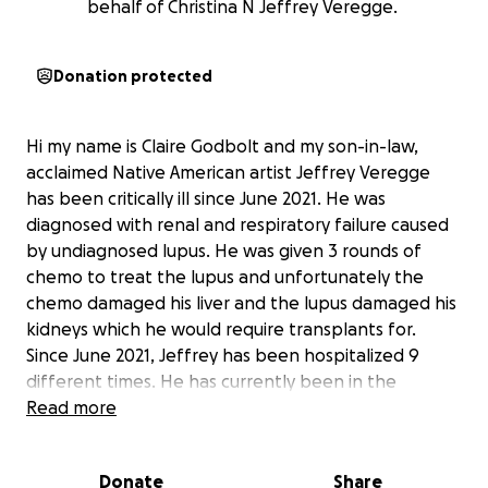
behalf of Christina N Jeffrey Veregge.
Donation protected
Hi my name is Claire Godbolt and my son-in-law,
acclaimed Native American artist Jeffrey Veregge
has been critically ill since June 2021. He was
diagnosed with renal and respiratory failure caused
by undiagnosed lupus. He was given 3 rounds of
chemo to treat the lupus and unfortunately the
chemo damaged his liver and the lupus damaged his
kidneys which he would require transplants for.
Since June 2021, Jeffrey has been hospitalized 9
different times. He has currently been in the
hospital since January 30, 2022 - going into his 10th
Read more
straight month at Swedish hospital in Seattle. He
received a liver and kidney transplant in March 2022
Donate
Share
and although the surgery was successful he's had