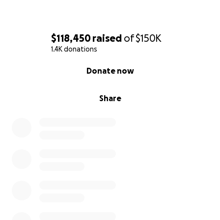
becomes available. God bless you
$118,450
raised
of
$150K
1.4K donations
0% complete
Donate now
Share