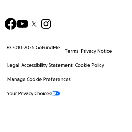
© 2010-
2026
GoFundMe
Terms
Privacy Notice
Legal
Accessibility Statement
Cookie Policy
Manage Cookie Preferences
Your Privacy Choices