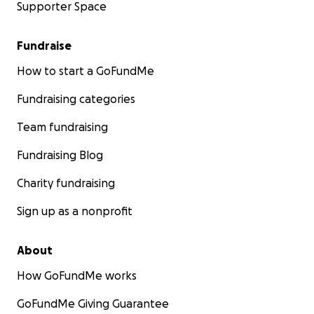
Supporter Space
Fundraise
How to start a GoFundMe
Fundraising categories
Team fundraising
Fundraising Blog
Charity fundraising
Sign up as a nonprofit
About
How GoFundMe works
GoFundMe Giving Guarantee