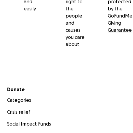
and
right to
protected
easily
the
by the
people
GoFundMe
and
Giving
causes
Guarantee
you care
about
Secondary menu
Donate
Categories
Crisis relief
Social Impact Funds