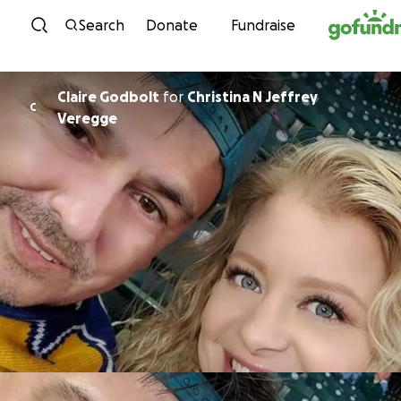
Skip to content
Search
Donate
Fundraise
Claire Godbolt
for
Christina N Jeffrey
C
Veregge