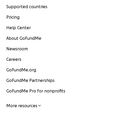
Supported countries
Pricing
Help Center
About GoFundMe
Newsroom
Careers
GoFundMe.org
GoFundMe Partnerships
GoFundMe Pro for nonprofits
More resources