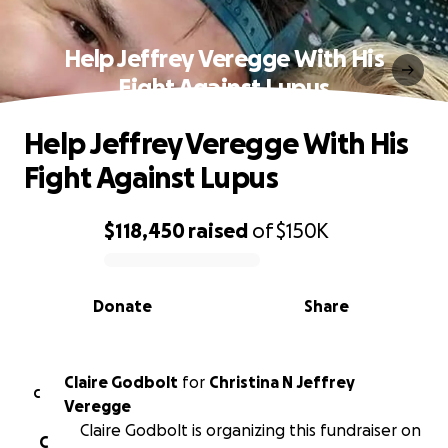
Help Jeffrey Veregge With His
Fight Against Lupus
Help Jeffrey Veregge With His
Fight Against Lupus
$118,450
raised
of
$150K
0% complete
Donate
Share
Claire Godbolt
for
Christina N Jeffrey
C
Veregge
Claire Godbolt is organizing this fundraiser on
C