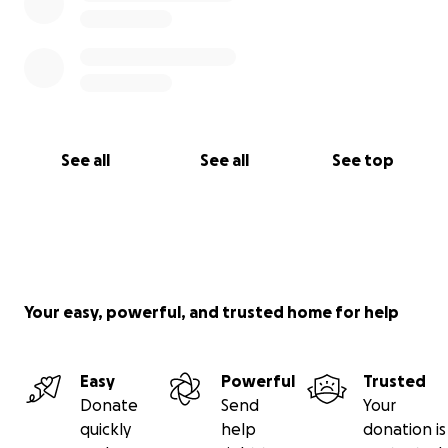
See all
See all
See top
Your easy, powerful, and trusted home for help
Easy
Powerful
Trusted
Donate
Send
Your
quickly
help
donation is