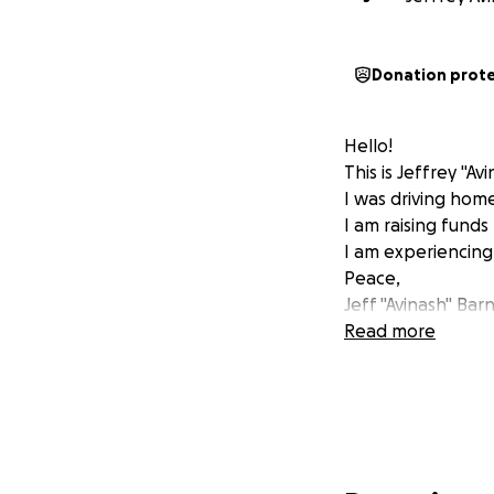
Donation prot
Hello!
This is Jeffrey "Av
I was driving home
I am raising funds
I am experiencing 
Peace,
Jeff "Avinash" Bar
Read more