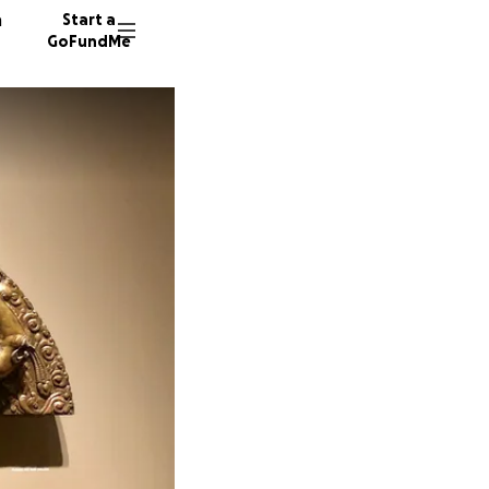
n
Start a
GoFundMe