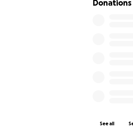
Donations
See all
Se