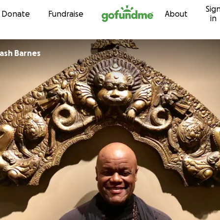
Sig
Skip to content
Donate
Fundraise
About
in
Jeffrey Avinash Barnes