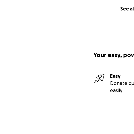
See al
Your easy, po
Easy
Donate qu
easily