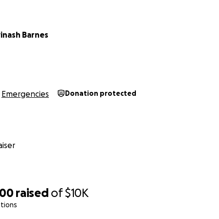
vinash Barnes
Emergencies
Donation protected
iser
000
raised
of
$10K
tions