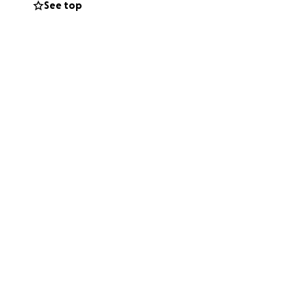
See top