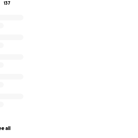
137
e all