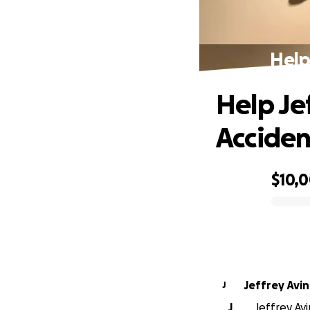
Help
Help Je
Acciden
$10,
0% complete
J
J
Jeffrey Avi