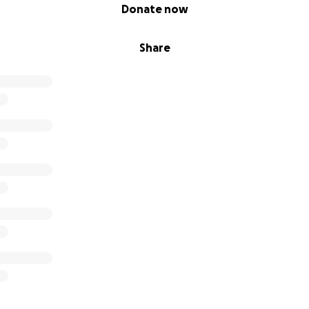
Donate now
Share