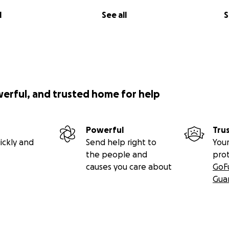
l
See all
S
werful, and trusted home for help
Powerful
Tru
ickly and
Send help right to
Your
the people and
pro
causes you care about
GoF
Gua