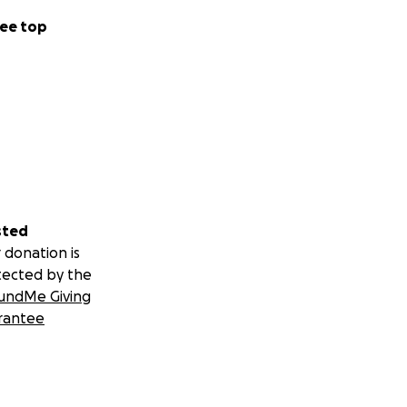
ee top
sted
 donation is
tected by the
undMe Giving
rantee