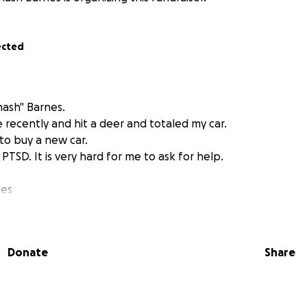
ected
inash" Barnes.
 recently and hit a deer and totaled my car.
 to buy a new car.
PTSD. It is very hard for me to ask for help.
nes
Donate
Share