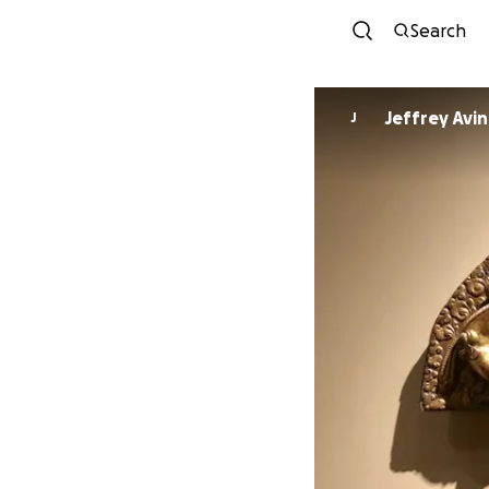
Search
J