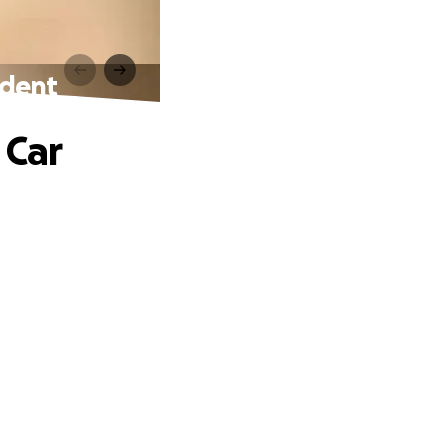
ident
 Car