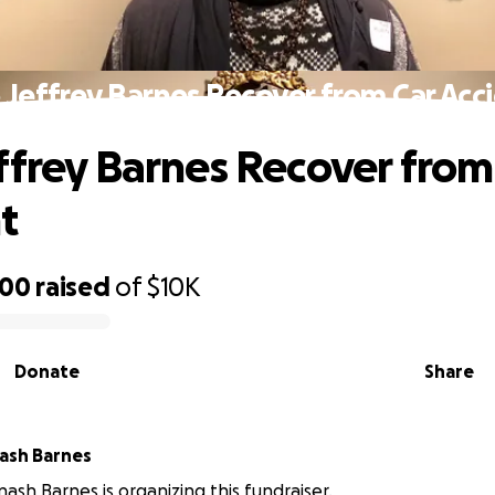
 Jeffrey Barnes Recover from Car Acc
ffrey Barnes Recover from
t
000
raised
of
$10K
Donate
Share
Jeffrey Avinash Barnes
nash Barnes is organizing this fundraiser.