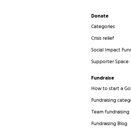
Secondary menu
Donate
Categories
Crisis relief
Social Impact Fun
Supporter Space
Fundraise
How to start a 
Fundraising categ
Team fundraising
Fundraising Blog