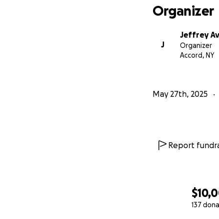
Organizer
Jeffrey A
J
Organizer
Accord, NY
May 27th, 2025
Report fundra
$10,
137 dona