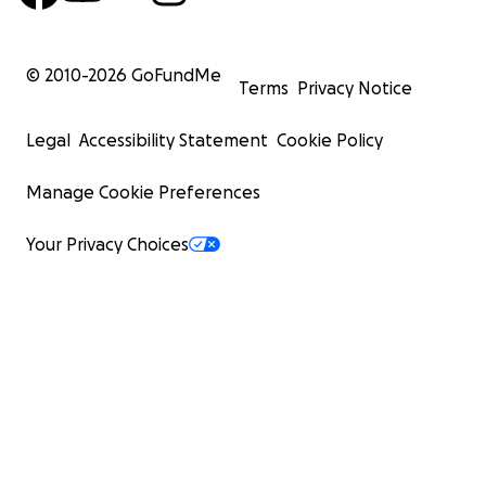
© 2010-
2026
GoFundMe
Terms
Privacy Notice
Legal
Accessibility Statement
Cookie Policy
Manage Cookie Preferences
Your Privacy Choices