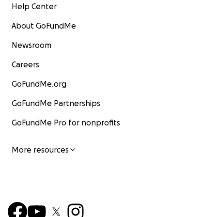
Help Center
About GoFundMe
Newsroom
Careers
GoFundMe.org
GoFundMe Partnerships
GoFundMe Pro for nonprofits
More resources