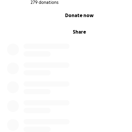
279 donations
0% complete
Donate now
Share