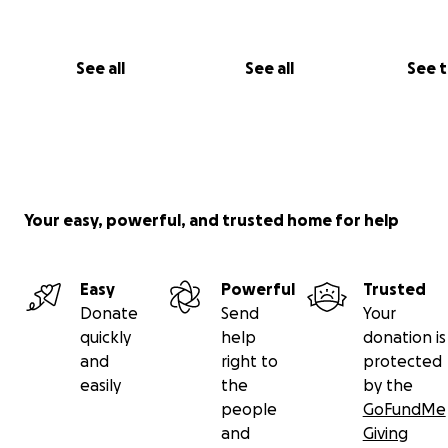
See all
See all
See 
Your easy, powerful, and trusted home for help
Easy
Powerful
Trusted
Donate
Send
Your
quickly
help
donation is
and
right to
protected
easily
the
by the
people
GoFundMe
and
Giving