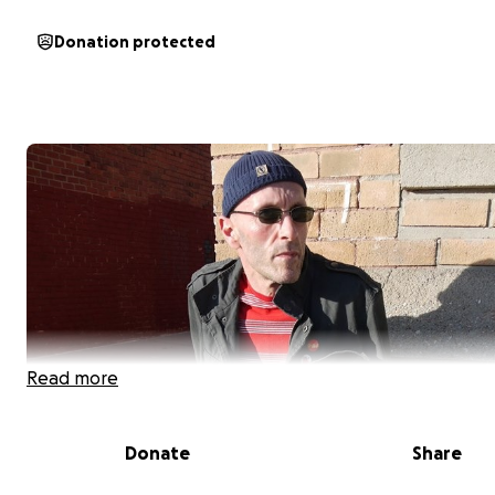
Donation protected
Read more
Donate
Share
Support Jeff Runnings of For Against in His Battle with S