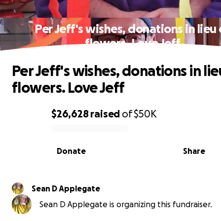
Per Jeff's wishes, donations in lieu 
flowers. Love Jeff
Per Jeff's wishes, donations in lie
flowers. Love Jeff
$26,628
raised
of
$50K
0% complete
Donate
Share
Sean D Applegate
Sean D Applegate is organizing this fundraiser.