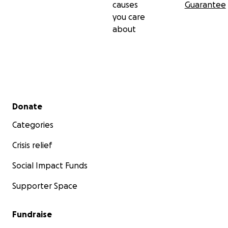
causes
Guarantee
you care
about
Secondary menu
Donate
Categories
Crisis relief
Social Impact Funds
Supporter Space
Fundraise