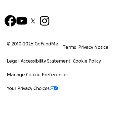
© 2010-
2026
GoFundMe
Terms
Privacy Notice
Legal
Accessibility Statement
Cookie Policy
Manage Cookie Preferences
Your Privacy Choices