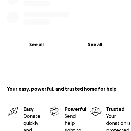
See all
See all
Your easy, powerful, and trusted home for help
Easy
Powerful
Trusted
Donate
Send
Your
quickly
help
donation is
and
right to
protected