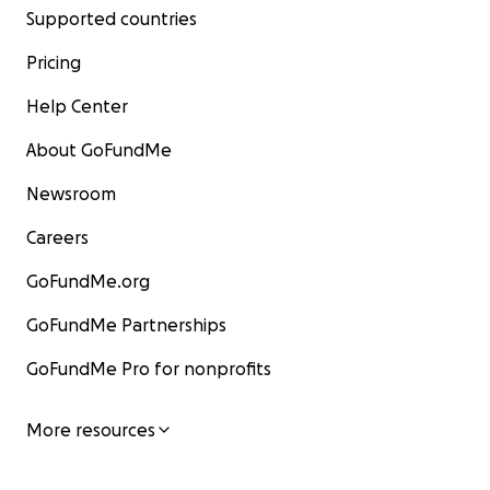
Supported countries
Pricing
Help Center
About GoFundMe
Newsroom
Careers
GoFundMe.org
GoFundMe Partnerships
GoFundMe Pro for nonprofits
More resources