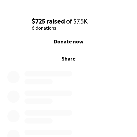
$725
raised
of
$7.5K
6 donations
0% complete
Donate now
Share