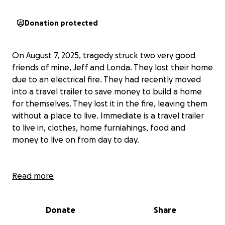
Donation protected
On August 7, 2025, tragedy struck two very good
friends of mine, Jeff and Londa. They lost their home
due to an electrical fire. They had recently moved
into a travel trailer to save money to build a home
for themselves. They lost it in the fire, leaving them
without a place to live. Immediate is a travel trailer
to live in, clothes, home furniahings, food and
money to live on from day to day.
The biggest tragedy they endured was the loss of
Read more
their dog, who was their child in their hearts. So, I am
asking you to please pray for this family who are
Donate
Share
friends that turned into family to me. I do not know
their sizes at this time, but money and prayers are