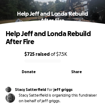
Help Jeff and Londa Rebuild
After Fire
Help Jeff and Londa Rebuild
After Fire
$725
raised
of
$7.5K
0% complete
Donate
Share
Stacy Satterfield
for
jeff griggs
Stacy Satterfield is organizing this fundraiser
on behalf of jeff griggs.