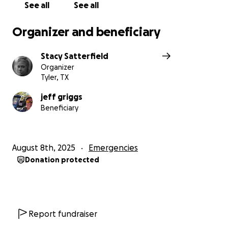
See all
See all
Organizer and beneficiary
Stacy Satterfield
Organizer
Tyler, TX
jeff griggs
Beneficiary
August 8th, 2025
Emergencies
Donation protected
Report fundraiser