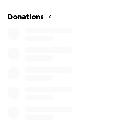
the biggest need.
Money will be used to replace
clothing, hygiene products, food, appliances,
Donations
6
hotel, and to replace their travel trailer so they
have somewhere to live while trying to build their
home.
I have a lot of friends and no amount is too small.
Most importantly, please lift them up in prayer.