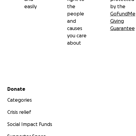
easily
the
by the
people
GoFundMe
and
Giving
causes
Guarantee
you care
about
Secondary menu
Donate
Categories
Crisis relief
Social Impact Funds