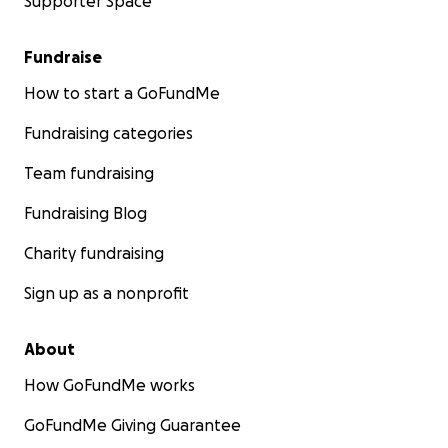
Supporter Space
Fundraise
How to start a GoFundMe
Fundraising categories
Team fundraising
Fundraising Blog
Charity fundraising
Sign up as a nonprofit
About
How GoFundMe works
GoFundMe Giving Guarantee