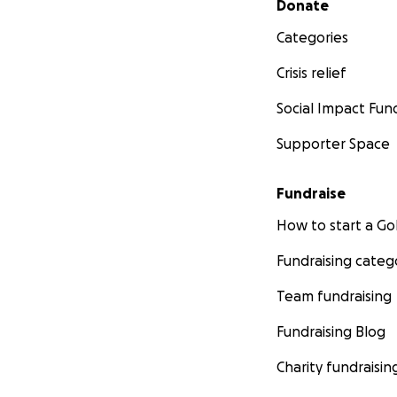
Donate
Categories
Crisis relief
Social Impact Fun
Supporter Space
Fundraise
How to start a 
Fundraising categ
Team fundraising
Fundraising Blog
Charity fundraisin