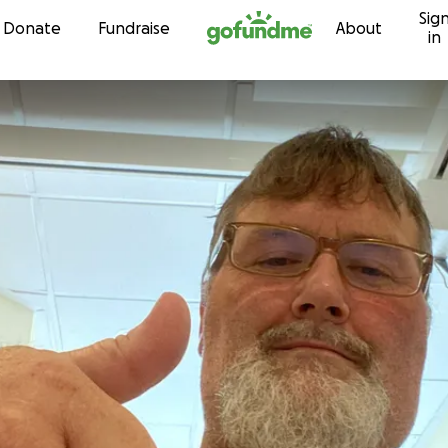
Sig
Skip to content
Donate
Fundraise
About
in