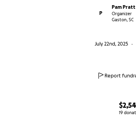
Pam Pratt
P
Organizer
Gaston, SC
July 22nd, 2025
Report fundra
$2,5
19 donat
0% complete