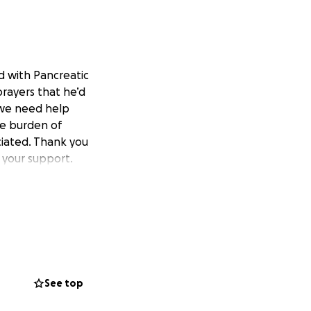
d with Pancreatic
rayers that he’d
 we need help
he burden of
ciated. Thank you
 your support.
See top