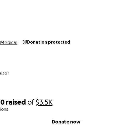
Medical
Donation protected
iser
40
raised
of
$3.5K
ions
Donate now