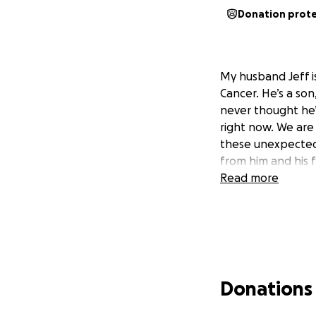
Donation prot
My husband Jeff i
Cancer. He’s a so
never thought he’
right now. We are
these unexpected 
from him and his 
Read more
Donations