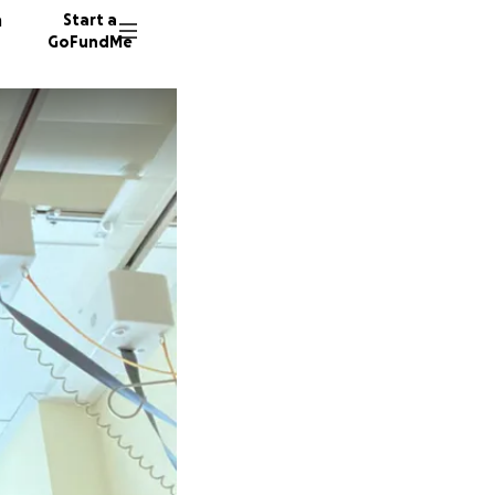
n
Start a
GoFundMe