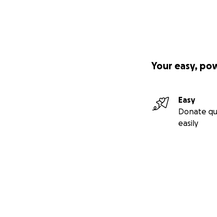
Your easy, po
Easy
Donate qu
easily
Secondary menu