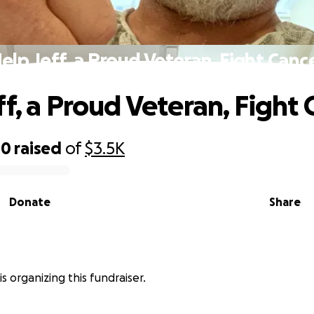
elp Jeff, a Proud Veteran, Fight Canc
ff, a Proud Veteran, Fight 
40
raised
of
$3.5K
Donate
Share
s organizing this fundraiser.