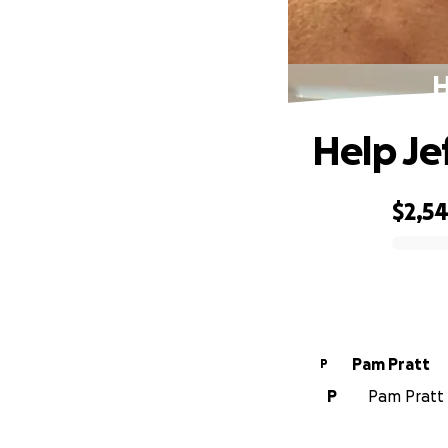
H
Help Je
$2,5
0% complete
Pam Pratt
P
P
Pam Pratt i