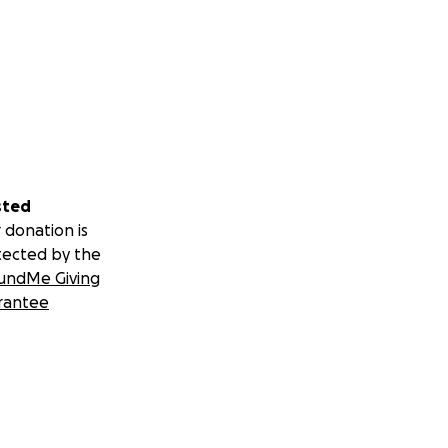
sted
 donation is
tected by the
undMe Giving
rantee