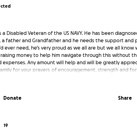
ected
s a Disabled Veteran of the US NAVY. He has been diagnose
n, a father and Grandfather and he needs the support and p
d ever need, he’s very proud as we all are but we all know
 raising money to help him navigate through this without t
expenses. Any amount will help and will be greatly appre
family for your prayers of encouragement, strength and for
Donate
Share
19