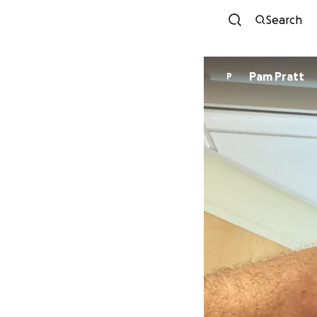
Search
Pam Pratt
P