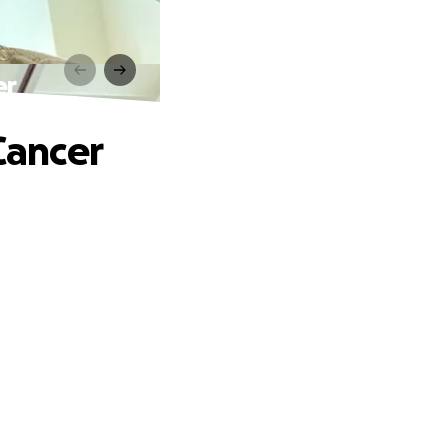
er
Cancer