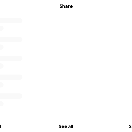
Share
l
See all
S