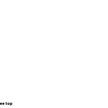
ee top