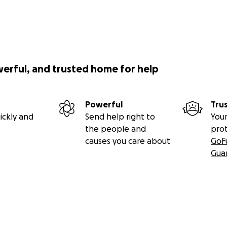
werful, and trusted home for help
Powerful
Tru
ickly and
Send help right to
Your
the people and
pro
causes you care about
GoF
Gua