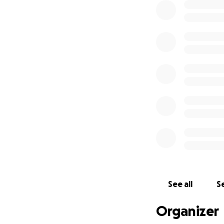
See all
Se
Organizer