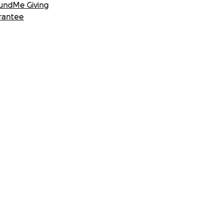
undMe Giving
rantee