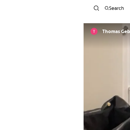
Search
Thomas Geb