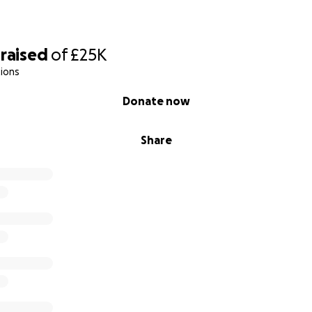
raised
of
£25K
ions
Donate now
Share