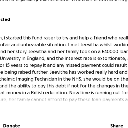
ected
, i started this fund raiser to try and help a friend who re
unfair and unbearable situation. I met Jeevitha whilst work
nd her story. Jeevitha and her family took on a £40000 loan
University in England, and the interest rate is extortionate,
r 15 years to repay it and any missed payment could result 
te being raised further. Jeevitha has worked really hard and 
halmic Imaging Technician in the NHS, she would be on the
and the ability to pay this debt if not for the changes in the 
hat money in a British education. Now time is running out for 
re, her family cannot afford to pay these loan payments an
he will lose all hope for her career, her independence as a 
lose their house. It will likely ruin Jeevitha's life and devast
is money so that Jeevitha can enroll in University for a 1 yea
Donate
Share
 qualification to get a sponsored job in the field of Optha