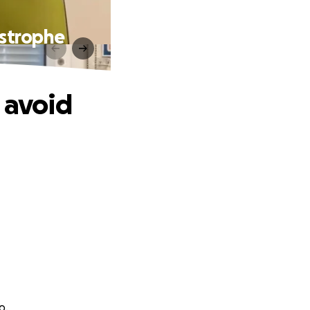
astrophe
 avoid
o.