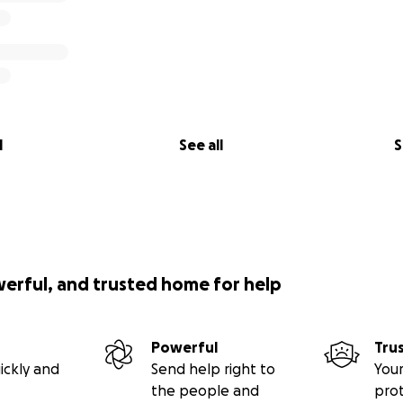
l
See all
S
werful, and trusted home for help
Powerful
Tru
ickly and
Send help right to
Your
the people and
pro