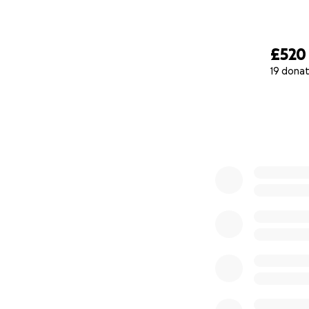
£520
19 donat
0% complete