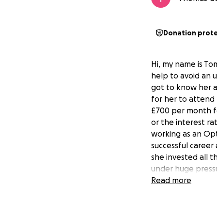
Donation prot
Hi, my name is Tom
help to avoid an 
got to know her a
for her to attend 
£700 per month fo
or the interest ra
working as an Opt
successful career 
she invested all t
under huge pressu
return to India s
Read more
grand parents will 
trying to raise th
give her the extra