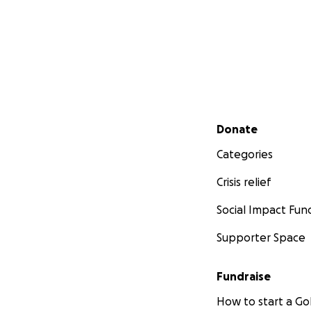
Secondary menu
Donate
Categories
Crisis relief
Social Impact Fun
Supporter Space
Fundraise
How to start a 