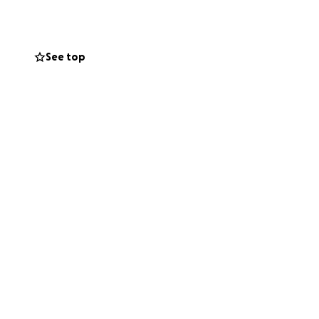
el if Jeevitha had
he is here working
at enough people
See top
w she and her
only be able to