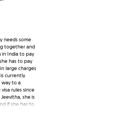
ally needs some
ing together and
 in India to pay
 she has to pay
in large charges
is currently
 way to a
visa rules since
Jeevitha, she is
d if she has to
woman, and her
ate her family. I am
r course that would
mology and to try