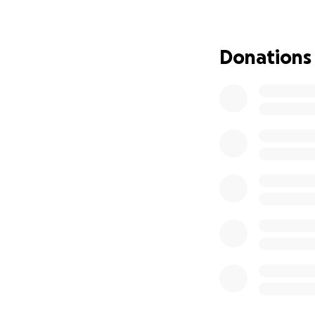
and cover some of 
to lose everything
hard, paying tax,
Donations
will chip in and s
family will survive
Please help if you
The fundraising g
University Fee £1
1 Year of loan pa
Anything over this
work part time to