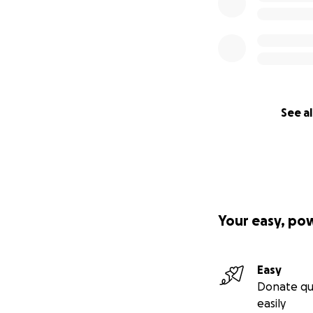
See al
Your easy, po
Easy
Donate qu
easily