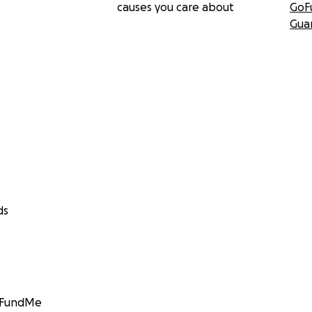
causes you care about
GoF
Gua
ds
GoFundMe