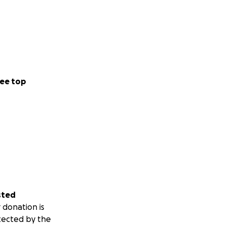
ee top
sted
 donation is
tected by the