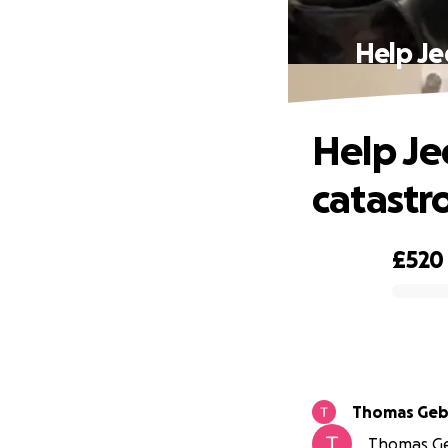
Help Je
Help Je
catastr
£520
0% complete
Thomas Geb
Thomas Geb