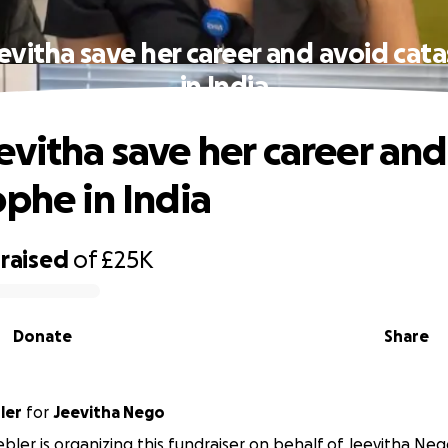
evitha save her career and avoid cat
in India
evitha save her career and
ophe in India
raised
of
£25K
Donate
Share
ler
for
Jeevitha Nego
ler is organizing this fundraiser on behalf of Jeevitha Neg