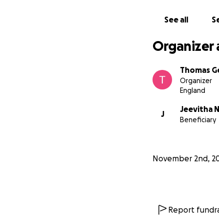
See all
Se
Organizer 
Thomas G
Organizer
England
Jeevitha 
J
Beneficiary
November 2nd, 2
Report fundra