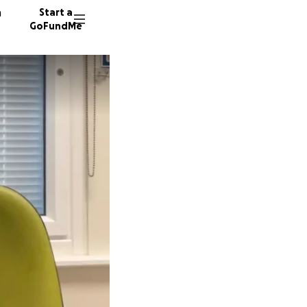
n
Start a
GoFundMe