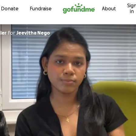
Sig
Skip to content
Donate
Fundraise
About
in
ler
for
Jeevitha Nego