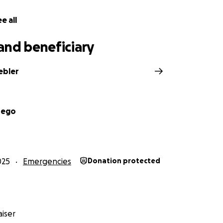
e all
and beneficiary
ebler
Nego
025
Emergencies
Donation protected
iser