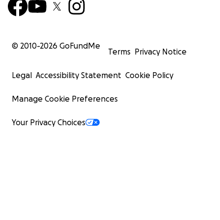
© 2010-
2026
GoFundMe
Terms
Privacy Notice
Legal
Accessibility Statement
Cookie Policy
Manage Cookie Preferences
Your Privacy Choices