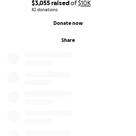
$3,055
raised
of
$10K
42 donations
0% complete
Donate now
Share