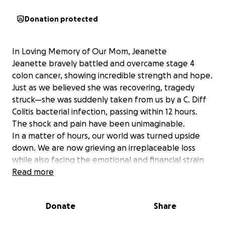
Donation protected
In Loving Memory of Our Mom, Jeanette
Jeanette bravely battled and overcame stage 4
colon cancer, showing incredible strength and hope.
Just as we believed she was recovering, tragedy
struck—she was suddenly taken from us by a C. Diff
Colitis bacterial infection, passing within 12 hours.
The shock and pain have been unimaginable.
In a matter of hours, our world was turned upside
down. We are now grieving an irreplaceable loss
while also facing the emotional and financial strain
of funeral expenses, outstanding medical bills, and
Read more
the responsibility of raising our 13-year-old brother.
We are reaching out for support during this
Donate
Share
incredibly difficult time. Any contribution will help
ease the immediate financial burden—covering