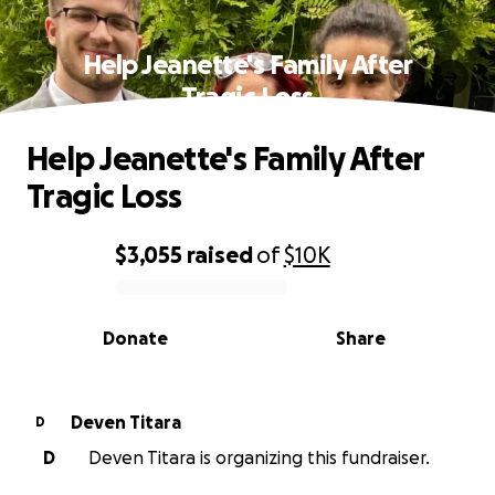
Help Jeanette's Family After
Tragic Loss
Help Jeanette's Family After
Tragic Loss
$3,055
raised
of
$10K
0% complete
Donate
Share
Deven Titara
D
D
Deven Titara is organizing this fundraiser.