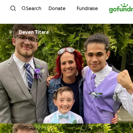
Skip to content
Search
Donate
Fundraise
Deven Titara
D