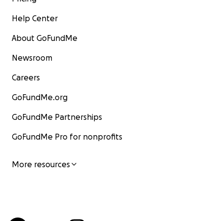
Help Center
About GoFundMe
Newsroom
Careers
GoFundMe.org
GoFundMe Partnerships
GoFundMe Pro for nonprofits
More resources