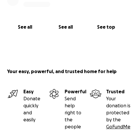
See all
See all
See top
Your easy, powerful, and trusted home for help
Easy
Powerful
Trusted
Donate
Send
Your
quickly
help
donation is
and
right to
protected
easily
the
by the
people
GoFundMe