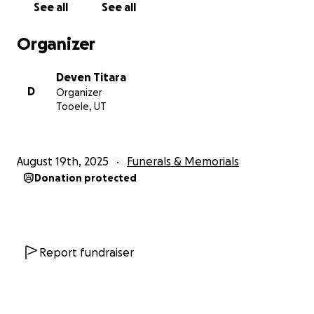
See all
See all
Organizer
Deven Titara
D
Organizer
Tooele, UT
August 19th, 2025
Funerals & Memorials
Donation protected
Report fundraiser