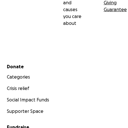
and
Giving
causes
Guarantee
you care
about
Secondary menu
Donate
Categories
Crisis relief
Social Impact Funds
Supporter Space
Fundraise