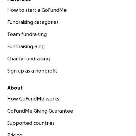
How to start a GoFundMe
Fundraising categories
Team fundraising
Fundraising Blog
Charity fundraising
Sign up as a nonprofit
About
How GoFundMe works
GoFundMe Giving Guarantee
Supported countries
Pricing