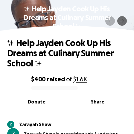
✨ Help Jayden Cook Up His
Dreams at Culinary Summer
School ✨
✨ Help Jayden Cook Up His
Dreams at Culinary Summer
School ✨
$400
raised
of
$1.6K
0% complete
Donate
Share
Zarayah Shaw