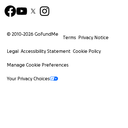
© 2010-
2026
GoFundMe
Terms
Privacy Notice
Legal
Accessibility Statement
Cookie Policy
Manage Cookie Preferences
Your Privacy Choices