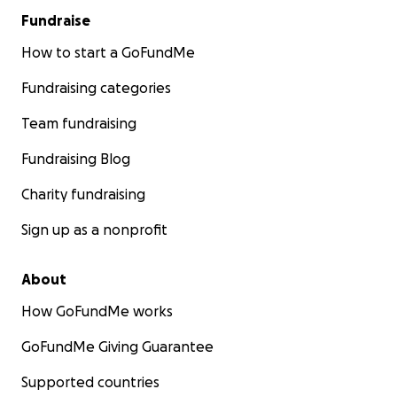
Fundraise
How to start a GoFundMe
Fundraising categories
Team fundraising
Fundraising Blog
Charity fundraising
Sign up as a nonprofit
About
How GoFundMe works
GoFundMe Giving Guarantee
Supported countries