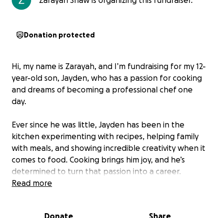
Zarayah Shaw is organizing this fundraiser.
Donation protected
Hi, my name is Zarayah, and I’m fundraising for my 12-
year-old son, Jayden, who has a passion for cooking
and dreams of becoming a professional chef one
day.
Ever since he was little, Jayden has been in the
kitchen experimenting with recipes, helping family
with meals, and showing incredible creativity when it
comes to food. Cooking brings him joy, and he’s
determined to turn that passion into a career.
Read more
This summer, Jayden has the amazing opportunity to
attend the
Summer Culinary Arts Program in
Donate
Share