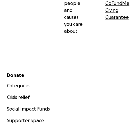
people
GoFundMe
and
Giving
causes
Guarantee
you care
about
Secondary menu
Donate
Categories
Crisis relief
Social Impact Funds
Supporter Space