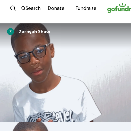
Skip to content
Search
Donate
Fundraise
Zarayah Shaw