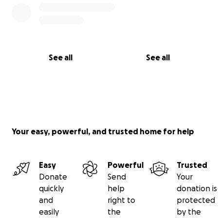
See all
See all
Your easy, powerful, and trusted home for help
Easy
Powerful
Trusted
Donate
Send
Your
quickly
help
donation is
and
right to
protected
easily
the
by the