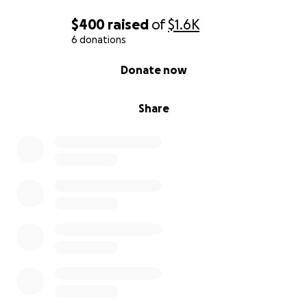
$400
raised
of
$1.6K
6 donations
0% complete
Donate now
Share