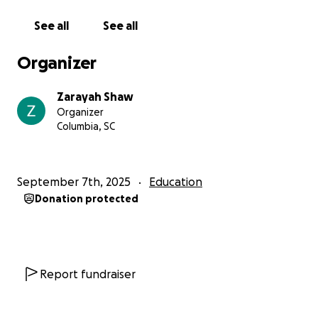
On behalf of Jayden, thank you so much for
believing in him and helping him take this exciting
See all
See all
step forward. With your support, he can cook up his
future this summer. ❤️‍
Organizer
Zarayah Shaw
Organizer
Columbia, SC
September 7th, 2025
Education
Donation protected
Report fundraiser