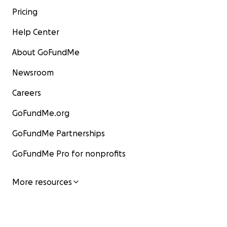
Pricing
Help Center
About GoFundMe
Newsroom
Careers
GoFundMe.org
GoFundMe Partnerships
GoFundMe Pro for nonprofits
More resources