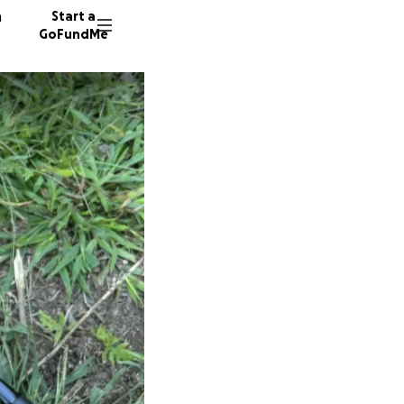
n
Start a
GoFundMe