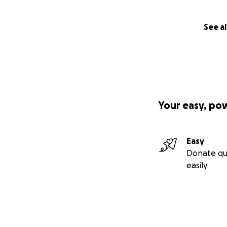
See al
Your easy, po
Easy
Donate qu
easily