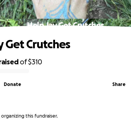
Help Jay Get Crutches
y Get Crutches
raised
of
$310
Donate
Share
is organizing this fundraiser.