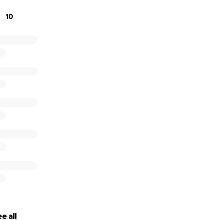
10
e all