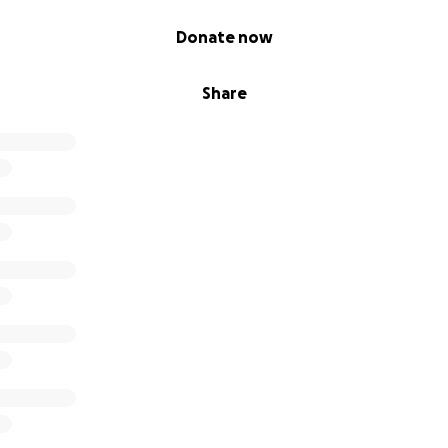
Donate now
Share