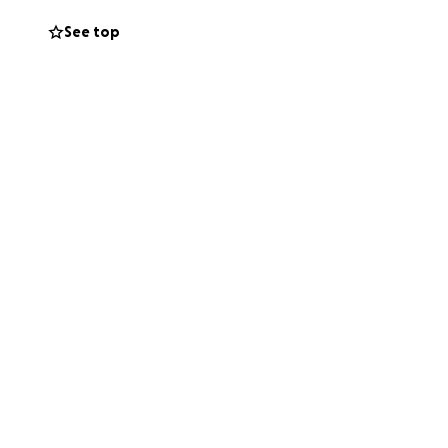
See top