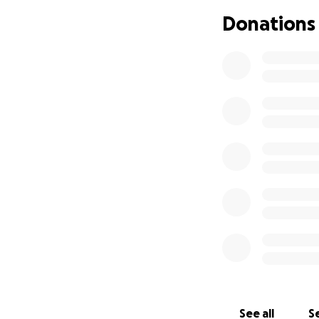
Donations
See all
Se