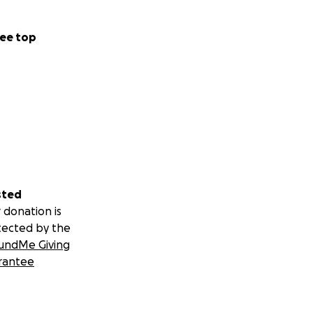
ee top
sted
 donation is
tected by the
undMe Giving
rantee