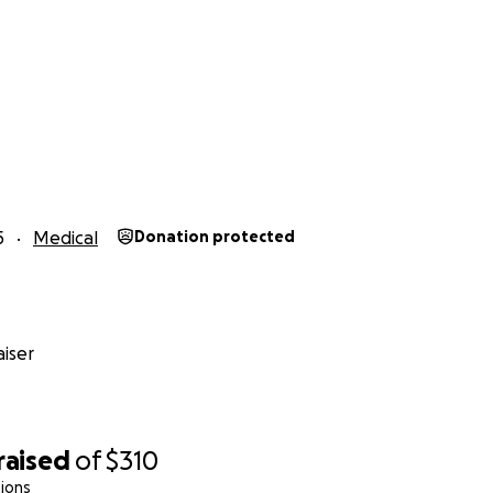
5
Medical
Donation protected
iser
raised
of
$310
ions