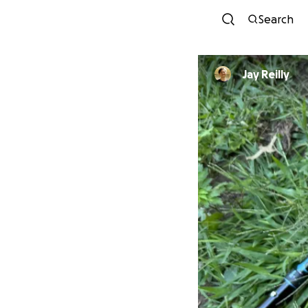
Search
Jay Reilly