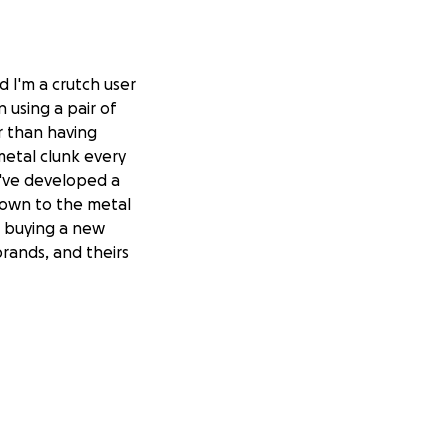
d I'm a crutch user
 using a pair of
r than having
metal clunk every
 I've developed a
 down to the metal
on buying a new
brands, and theirs