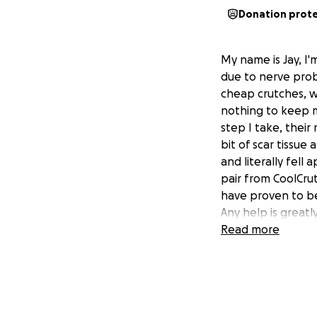
Donation prot
My name is Jay, I'
due to nerve probl
cheap crutches, w
nothing to keep me
step I take, their
bit of scar tissu
and literally fell
pair from CoolCrut
have proven to b
Any help is greatl
Read more