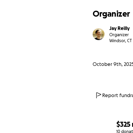
Organizer
Jay Reilly
Organizer
Windsor, CT
October 9th, 202
Report fundra
$325
10 donat