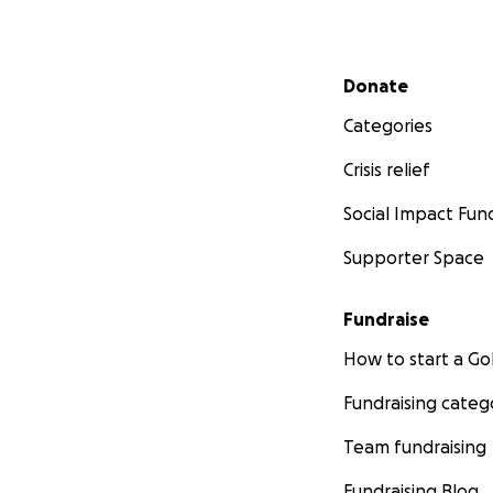
Secondary menu
Donate
Categories
Crisis relief
Social Impact Fun
Supporter Space
Fundraise
How to start a 
Fundraising categ
Team fundraising
Fundraising Blog