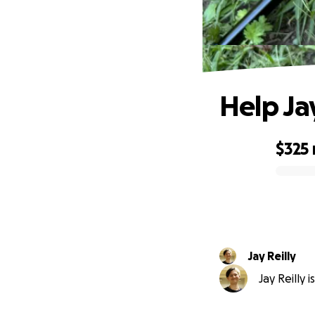
Help Ja
$325
0% complete
Jay Reilly
Jay Reilly 