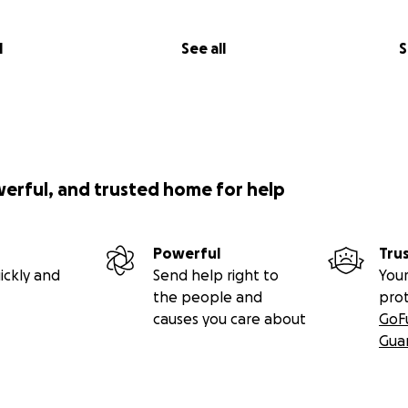
l
See all
S
werful, and trusted home for help
Powerful
Tru
ickly and
Send help right to
Your
the people and
pro
causes you care about
GoF
Gua