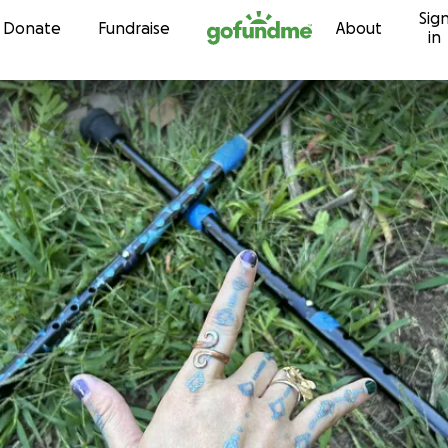
Sig
Skip to content
Donate
Fundraise
About
in