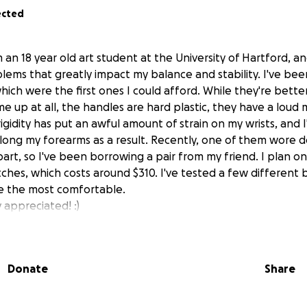
ected
m an 18 year old art student at the University of Hartford, an
ems that greatly impact my balance and stability. I've been
hich were the first ones I could afford. While they're bette
 up at all, the handles are hard plastic, they have a loud 
 rigidity has put an awful amount of strain on my wrists, and
e along my forearms as a result. Recently, one of them wore
 apart, so I've been borrowing a pair from my friend. I plan 
ches, which costs around $310. I've tested a few different 
e the most comfortable.
y appreciated! :)
Donate
Share