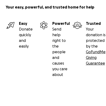
Your easy, powerful, and trusted home for help
Easy
Powerful
Trusted
Donate
Send
Your
quickly
help
donation is
and
right to
protected
easily
the
by the
people
GoFundMe
and
Giving
causes
Guarantee
you care
about