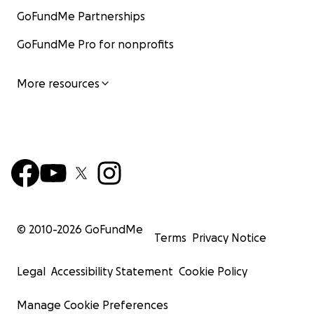
GoFundMe Partnerships
GoFundMe Pro for nonprofits
More resources
© 2010-
2026
GoFundMe
Terms
Privacy Notice
Legal
Accessibility Statement
Cookie Policy
Manage Cookie Preferences