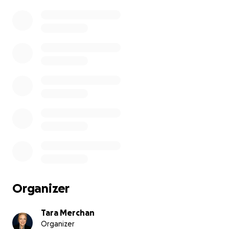
Organizer
Tara Merchan
Organizer