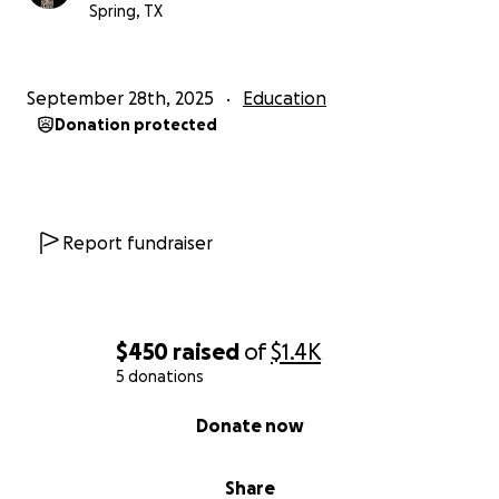
Spring, TX
September 28th, 2025
Education
Donation protected
Report fundraiser
$450
raised
of
$1.4K
5 donations
0% complete
Donate now
Share