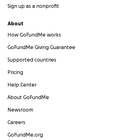
Sign up as a nonprofit
About
How GoFundMe works
GoFundMe Giving Guarantee
Supported countries
Pricing
Help Center
About GoFundMe
Newsroom
Careers
GoFundMe.org