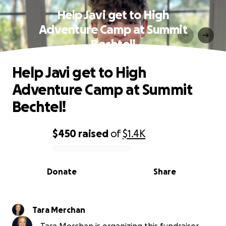
Help Javi get to High
Adventure Camp at Summit
Bechtel!
Help Javi get to High
Adventure Camp at Summit
Bechtel!
$450
raised
of
$1.4K
0% complete
Donate
Share
Tara Merchan