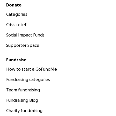
Secondary menu
Donate
Categories
Crisis relief
Social Impact Funds
Supporter Space
Fundraise
How to start a GoFundMe
Fundraising categories
Team fundraising
Fundraising Blog
Charity fundraising