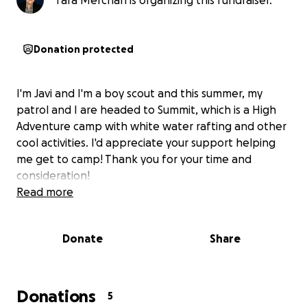
Tara Merchan is organizing this fundraiser.
Donation protected
I'm Javi and I'm a boy scout and this summer, my
patrol and I are headed to Summit, which is a High
Adventure camp with white water rafting and other
cool activities. I'd appreciate your support helping
me get to camp! Thank you for your time and
consideration!
Read more
Donate
Share
Donations
5