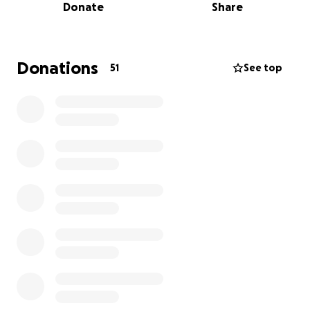
Donate
Share
unable to work or do the things that he loves has
been incredibly difficult for our family.
As he begins this unexpected journey towards
Donations
51
See top
recovery, he will require extensive medical care as
well as a long inpatient rehabilitation stay once he is
released from the hospital. These costs are
overwhelming, and our family is doing everything we
can to support him through this fight.
We are asking for help to ease the heavy financial
burden so my dad can focus on what matters most—
healing and regaining strength.
Any donation, no
matter the size, will make a difference and mean
the world to our family.
Even if you cannot give
financially, sharing this fundraiser and keeping my
dad in your thoughts and prayers is deeply
appreciated.