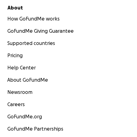
About
How GoFundMe works
GoFundMe Giving Guarantee
Supported countries
Pricing
Help Center
About GoFundMe
Newsroom
Careers
GoFundMe.org
GoFundMe Partnerships