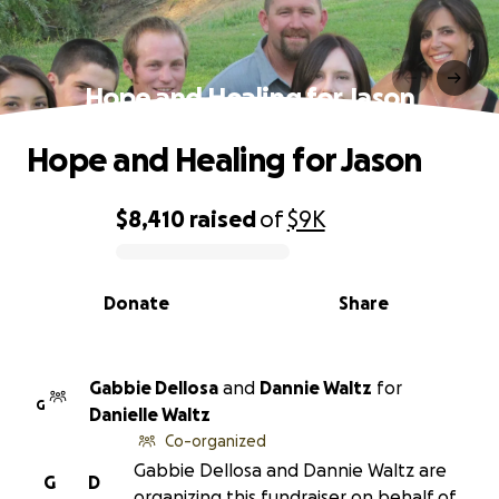
Hope and Healing for Jason
Hope and Healing for Jason
$8,410
raised
of
$9K
0% complete
Donate
Share
Gabbie Dellosa
and
Dannie Waltz
for
G
Danielle Waltz
Co-organized
Gabbie Dellosa and Dannie Waltz are
G
D
organizing this fundraiser on behalf of