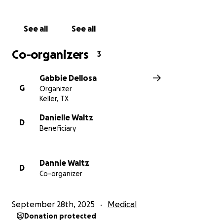
From the bottom of our hearts, thank you for
supporting my dad and our family during this
See all
See all
incredibly difficult time. Your kindness, generosity,
and prayers give us strength and hope as we face
Co-organizers
3
the road ahead together.
Gabbie Dellosa
G
Organizer
Keller, TX
Danielle Waltz
D
Beneficiary
Dannie Waltz
D
Co-organizer
September 28th, 2025
Medical
Donation protected