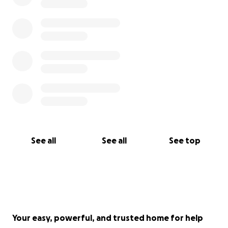
See all
See all
See top
Your easy, powerful, and trusted home for help