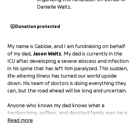
Danielle Waltz.
Donation protected
My name is Gabbie, and I am fundraising on behalf
of my dad,
Jason Waltz
. My dad is currently in the
ICU after developing a severe abscess and infection
in his spine that has left him paralyzed. This sudden,
life-altering illness has turned our world upside
down. His team of doctors is doing everything they
can, but the road ahead will be long and uncertain.
Anyone who knows my dad knows what a
hardworking, selfless, and devoted family man he is.
His greatest joy in life is spending time with family.
Read more
My dad has always been the kind of person that
puts the needs of others before his own. Seeing him