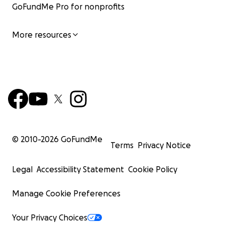
GoFundMe Pro for nonprofits
More resources
© 2010-
2026
GoFundMe
Terms
Privacy Notice
Legal
Accessibility Statement
Cookie Policy
Manage Cookie Preferences
Your Privacy Choices