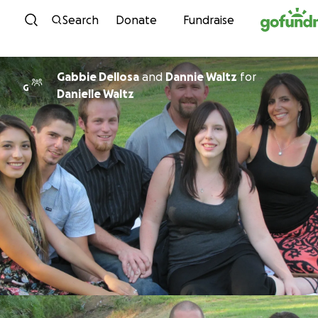
Skip to content
Search
Donate
Fundraise
Gabbie Dellosa
and
Dannie Waltz
for
G
Danielle Waltz