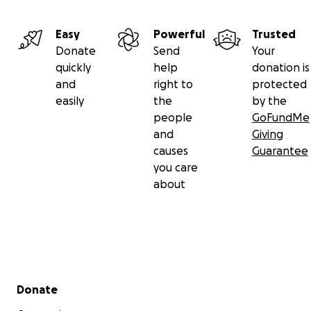
Easy
Powerful
Trusted
Donate
Send
Your
quickly
help
donation is
and
right to
protected
easily
the
by the
people
GoFundMe
and
Giving
causes
Guarantee
you care
about
Secondary menu
Donate