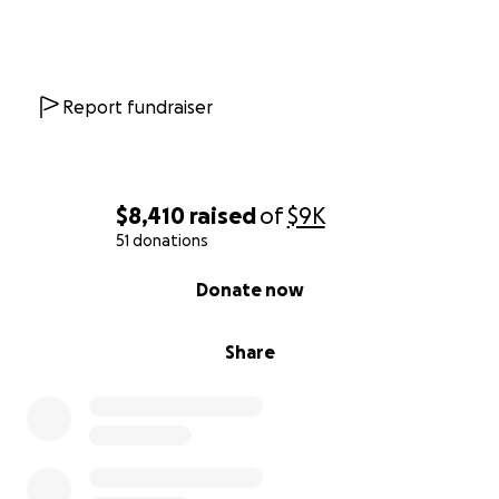
Report fundraiser
$8,410
raised
of
$9K
51 donations
0% complete
Donate now
Share