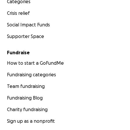
Categories
Crisis relief
Social Impact Funds
Supporter Space
Fundraise
How to start a GoFundMe
Fundraising categories
Team fundraising
Fundraising Blog
Charity fundraising
Sign up as a nonprofit