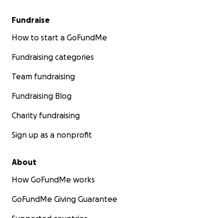
Fundraise
How to start a GoFundMe
Fundraising categories
Team fundraising
Fundraising Blog
Charity fundraising
Sign up as a nonprofit
About
How GoFundMe works
GoFundMe Giving Guarantee