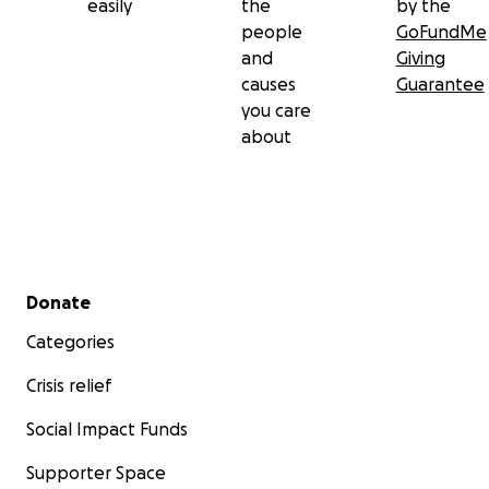
easily
the
by the
people
GoFundMe
and
Giving
causes
Guarantee
you care
about
Secondary menu
Donate
Categories
Crisis relief
Social Impact Funds
Supporter Space