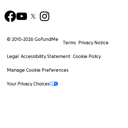
© 2010-
2026
GoFundMe
Terms
Privacy Notice
Legal
Accessibility Statement
Cookie Policy
Manage Cookie Preferences
Your Privacy Choices