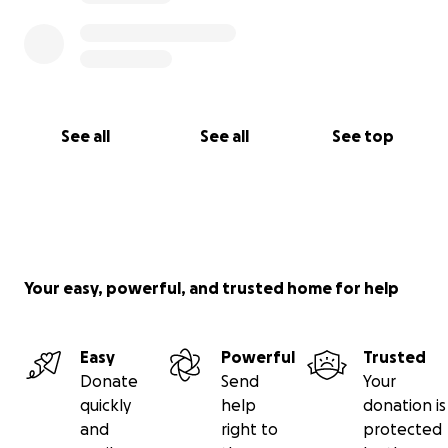
See all
See all
See top
Your easy, powerful, and trusted home for help
Easy
Powerful
Trusted
Donate
Send
Your
quickly
help
donation is
and
right to
protected