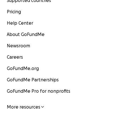
Supported countries
Pricing
Help Center
About GoFundMe
Newsroom
Careers
GoFundMe.org
GoFundMe Partnerships
GoFundMe Pro for nonprofits
More resources