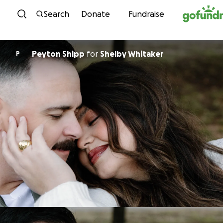
Skip to content
Search
Donate
Fundraise
Peyton Shipp
for
Shelby Whitaker
P