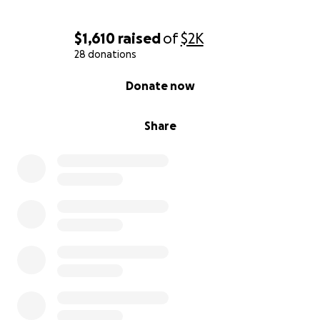
$1,610
raised
of
$2K
28 donations
0% complete
Donate now
Share