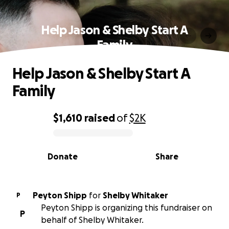
Help Jason & Shelby Start A
Family
Help Jason & Shelby Start A
Family
$1,610
raised
of
$2K
0% complete
Donate
Share
Peyton Shipp
for
Shelby Whitaker
P
Peyton Shipp is organizing this fundraiser on
P
behalf of Shelby Whitaker.