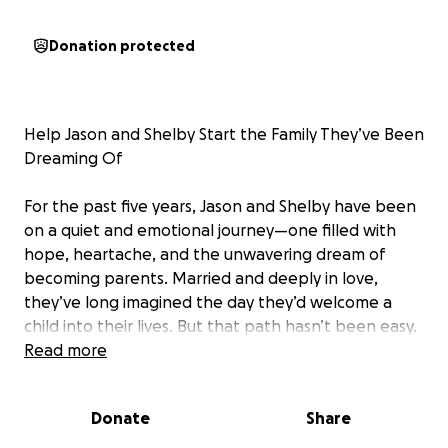
Donation protected
Help Jason and Shelby Start the Family They’ve Been
Dreaming Of
For the past five years, Jason and Shelby have been
on a quiet and emotional journey—one filled with
hope, heartache, and the unwavering dream of
becoming parents. Married and deeply in love,
they’ve long imagined the day they’d welcome a
child into their lives. But that path hasn’t been easy.
Read more
After years of trying to conceive naturally, they were
diagnosed with PCOS and Luteal Phase Deficiency.
Donate
Share
It’s a heartbreaking and frustrating reality: no clear
answers, no obvious fixes—just waiting, trying, and