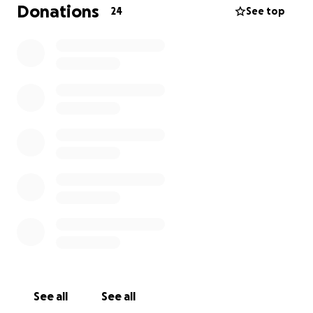
affect our entire family, including his children who
Donations
24
See top
depend on him. The financial strain has been made
even worse by rising living costs and unexpected
expenses, leaving us with very few options.
We are reaching out for help because Jason’s sight
means everything to our family’s future. Any
support, no matter the amount, will make a
difference and bring us closer to getting Jason the
surgery he needs. Thank you for reading our story
and for considering a donation to help keep our
family strong.
See all
See all