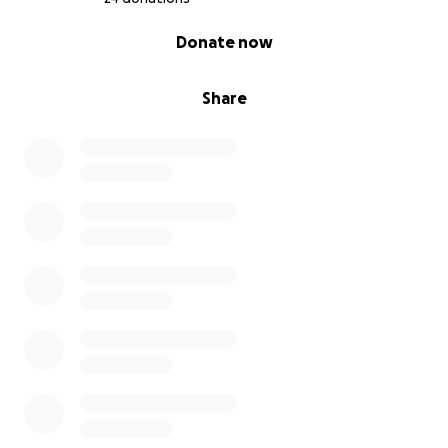
0% complete
Donate now
Share