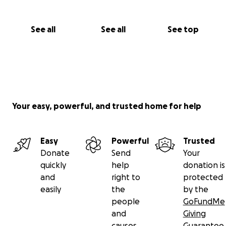
See all
See all
See top
Your easy, powerful, and trusted home for help
Easy
Powerful
Trusted
Donate
Send
Your
quickly
help
donation is
and
right to
protected
easily
the
by the
people
GoFundMe
and
Giving
causes
Guarantee