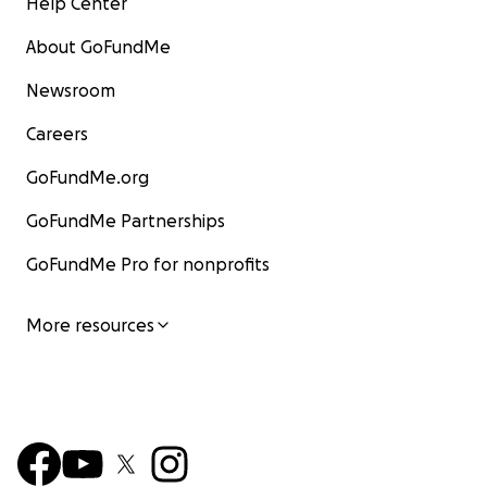
Help Center
About GoFundMe
Newsroom
Careers
GoFundMe.org
GoFundMe Partnerships
GoFundMe Pro for nonprofits
More resources