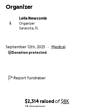
Organizer
Leila Newcomb
L
Organizer
Sarasota, FL
September 12th, 2025
Medical
Donation protected
Report fundraiser
$2,314
raised
of
$8K
24 donations