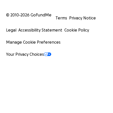
© 2010-
2026
GoFundMe
Terms
Privacy Notice
Legal
Accessibility Statement
Cookie Policy
Manage Cookie Preferences
Your Privacy Choices