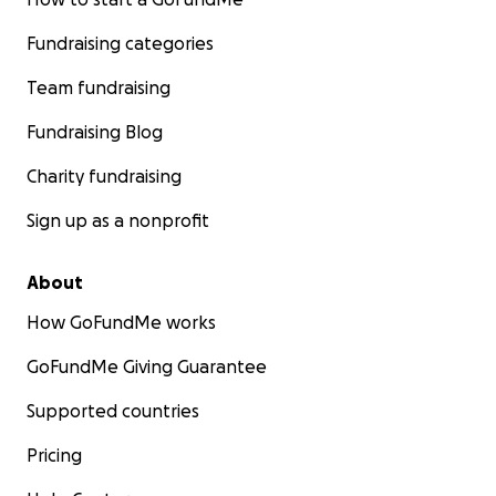
Fundraising categories
Team fundraising
Fundraising Blog
Charity fundraising
Sign up as a nonprofit
About
How GoFundMe works
GoFundMe Giving Guarantee
Supported countries
Pricing