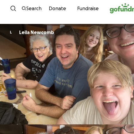
Skip to content
Search
Donate
Fundraise
Leila Newcomb
L