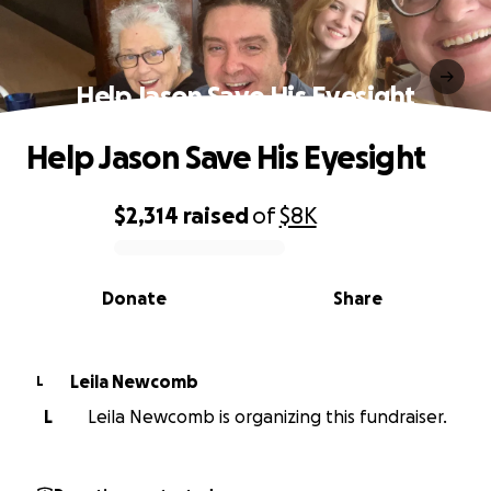
Help Jason Save His Eyesight
Help Jason Save His Eyesight
$2,314
raised
of
$8K
0% complete
Donate
Share
Leila Newcomb
L
L
Leila Newcomb is organizing this fundraiser.