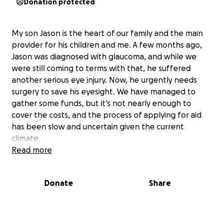
Donation protected
My son Jason is the heart of our family and the main
provider for his children and me. A few months ago,
Jason was diagnosed with glaucoma, and while we
were still coming to terms with that, he suffered
another serious eye injury. Now, he urgently needs
surgery to save his eyesight. We have managed to
gather some funds, but it’s not nearly enough to
cover the costs, and the process of applying for aid
has been slow and uncertain given the current
climate.
Read more
Jason runs his own business, relying on his vision to
use the computer and create the unique items he
Donate
Share
sells, in addition to writing his books, advertising, and
coaching other people. Losing his eyesight would
not only impact his ability to work, but would also