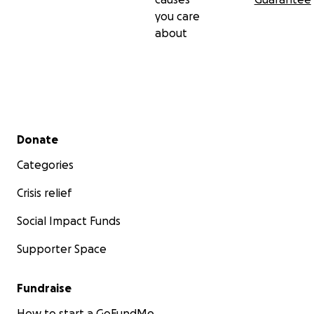
you care
about
Secondary menu
Donate
Categories
Crisis relief
Social Impact Funds
Supporter Space
Fundraise
How to start a GoFundMe