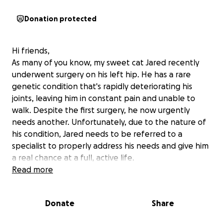
Donation protected
Hi friends,
As many of you know, my sweet cat Jared recently
underwent surgery on his left hip. He has a rare
genetic condition that's rapidly deteriorating his
joints, leaving him in constant pain and unable to
walk. Despite the first surgery, he now urgently
needs another. Unfortunately, due to the nature of
his condition, Jared needs to be referred to a
specialist to properly address his needs and give him
a real chance at a full, active life.
Jared is only two years old, and he’s been my rock
Read more
through incredibly tough times. Watching him suffer
is heartbreaking, but as a full-time college student
Donate
Share
with two dependents, I’m struggling to cover the
cost of this necessary procedure, which must be