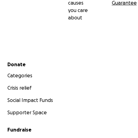
causes
Guarantee
you care
about
Secondary menu
Donate
Categories
Crisis relief
Social Impact Funds
Supporter Space
Fundraise