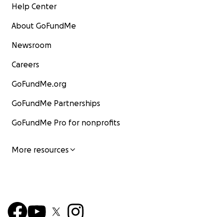
Help Center
About GoFundMe
Newsroom
Careers
GoFundMe.org
GoFundMe Partnerships
GoFundMe Pro for nonprofits
More resources