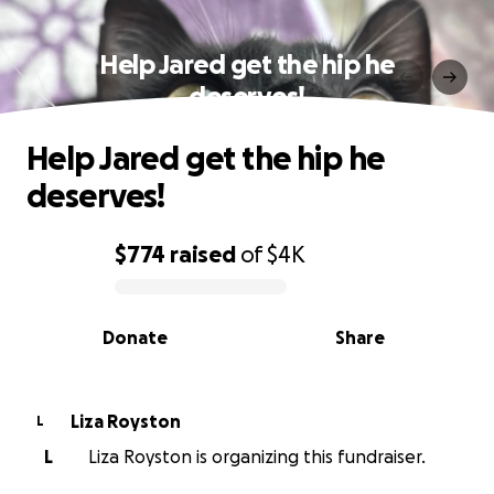
Help Jared get the hip he
deserves!
Help Jared get the hip he
deserves!
$774
raised
of
$4K
0% complete
Donate
Share
Liza Royston
L
L
Liza Royston is organizing this fundraiser.