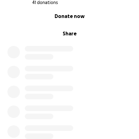
41 donations
0% complete
Donate now
Share