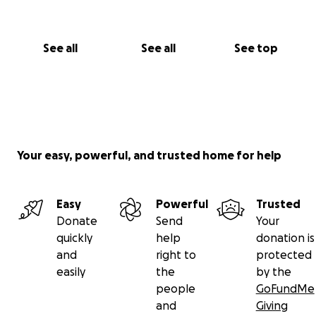
See all
See all
See top
Your easy, powerful, and trusted home for help
Easy
Powerful
Trusted
Donate
Send
Your
quickly
help
donation is
and
right to
protected
easily
the
by the
people
GoFundMe
and
Giving