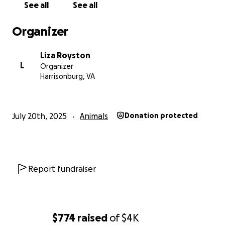
See all
See all
Organizer
Liza Royston
L
Organizer
Harrisonburg, VA
July 20th, 2025
Animals
Donation protected
Report fundraiser
$774
raised
of
$4K