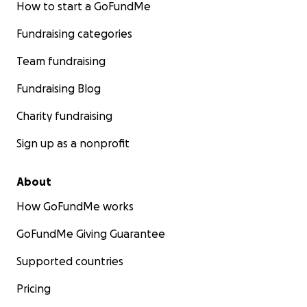
How to start a GoFundMe
Fundraising categories
Team fundraising
Fundraising Blog
Charity fundraising
Sign up as a nonprofit
About
How GoFundMe works
GoFundMe Giving Guarantee
Supported countries
Pricing