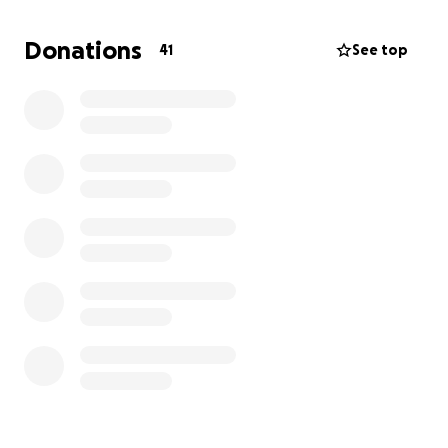
paid in full.
If Jared has ever made you smile—or if you simply
Donations
41
See top
believe every pet deserves a pain-free life—please
consider helping. He still has so much life left to live,
and with your support, he can get the care he
desperately needs.
If you can't donate, please repost and spread the
word!! Thank you from both Jared and I !!