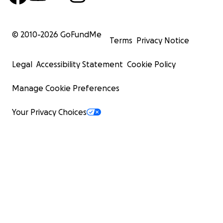
© 2010-
2026
GoFundMe
Terms
Privacy Notice
Legal
Accessibility Statement
Cookie Policy
Manage Cookie Preferences
Your Privacy Choices