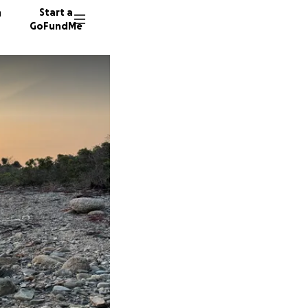
n
Start a
GoFundMe