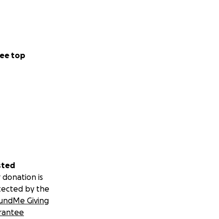
ee top
sted
 donation is
tected by the
undMe Giving
rantee