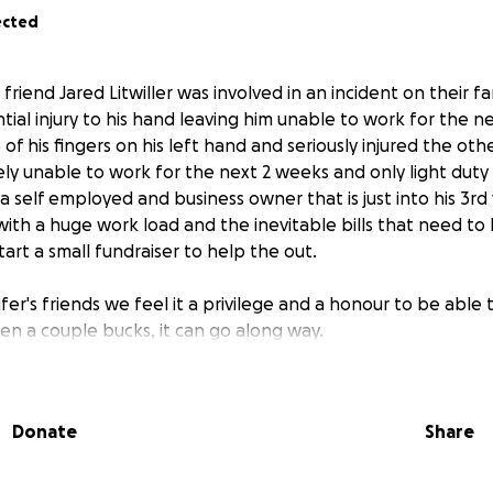
ected
 friend Jared Litwiller was involved in an incident on their f
tial injury to his hand leaving him unable to work for the n
of his fingers on his left hand and seriously injured the othe
ly unable to work for the next 2 weeks and only light duty if
 a self employed and business owner that is just into his 3rd
with a huge work load and the inevitable bills that need to
art a small fundraiser to help the out.
fer's friends we feel it a privilege and a honour to be able 
ven a couple bucks, it can go along way.
m in your prayers, it truly is the most powerful way to mak
Donate
Share