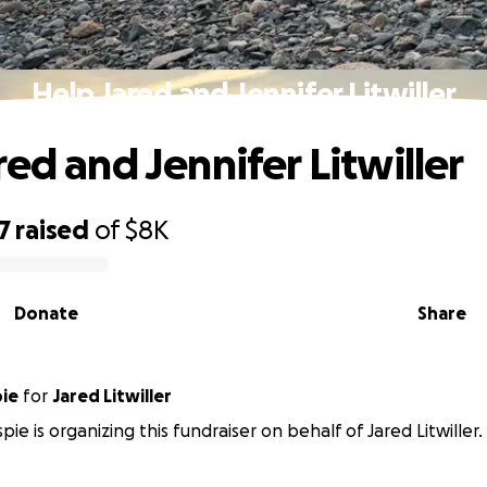
Help Jared and Jennifer Litwiller
red and Jennifer Litwiller
7
raised
of
$8K
Donate
Share
pie
for
Jared Litwiller
pie is organizing this fundraiser on behalf of Jared Litwiller.