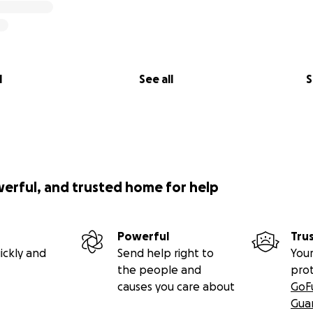
l
See all
S
werful, and trusted home for help
Powerful
Tru
ickly and
Send help right to
Your
the people and
pro
causes you care about
GoF
Gua