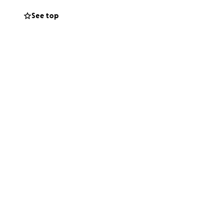
See top