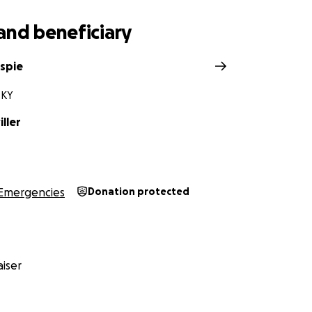
and beneficiary
espie
 KY
iller
Emergencies
Donation protected
iser