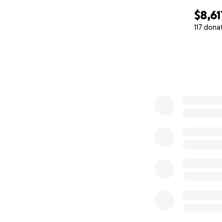
$8,61
117 dona
0% complete