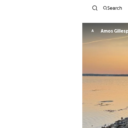
Search
Amos Gilles
A