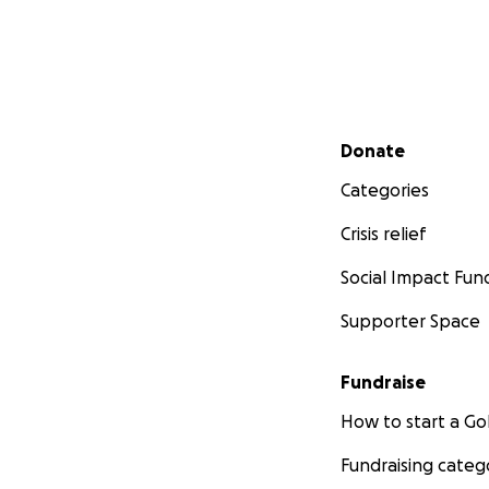
Secondary menu
Donate
Categories
Crisis relief
Social Impact Fun
Supporter Space
Fundraise
How to start a 
Fundraising categ