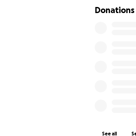
Donations
See all
Se