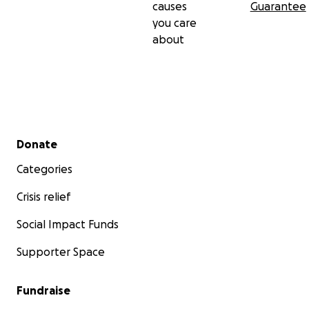
causes
Guarantee
you care
about
Secondary menu
Donate
Categories
Crisis relief
Social Impact Funds
Supporter Space
Fundraise