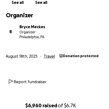
See all
See all
https://www.youtube.com/watch?
v=35snCbDk_Sk&t=9010s
Organizer
DettyWhiteRock (でてぃ):
Bryce Meckes
Has previously been known for his Top 8 finish in
B
Organizer
BBTAG at Evo 2018, is now known for his Tsurugi play
Philadelphia, PA
in Uni2. At KGP 2024, he double eliminated
WatanabeShachou as well as picked up wins on
Pekepapa & Serosero for a 2nd place finish only
August 18th, 2025
Travel
Donation protected
behind Ohittou.
https://youtu.be/G8tq14qVFe0?
si=Syayqd_GiKOQEAG7&t=20s
As of writing this (8/15), flights from Haneda to
Report fundraiser
Atlanta are around $1520 each round trip and I have
2 hotel rooms booked for them at $681 for Thurs-
Mon. The couple extra hundred should help buffer
for taxes and in the event of the flight prices
$6,960
raised
of
$6.7K