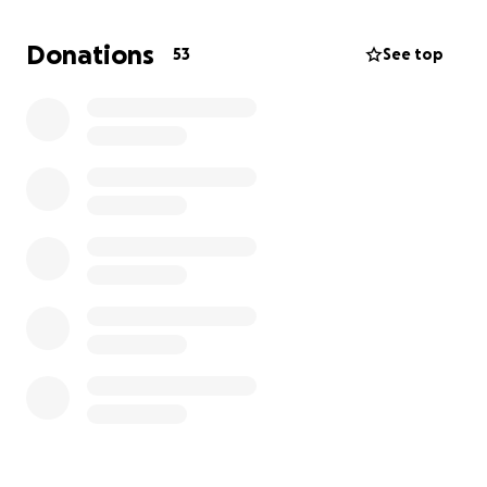
v=QwVLit_30Vw&t=7430s
Donations
53
See top
Tomio (とみお):
Byakuya legend in Japan. Most known for his Top 8
placement at EvoJapan 2024 and his 9th place at
Stormy Night 2nd Fes. Also known for beating
Ohittou in the Evo 2021 Online Uniclr bracket and
placing 1st.
https://youtu.be/4_A75Qm32FE?si=sHKW-
yCi9Ykb3avx&t=2623s
Ryu-Orie:
You thought you would be safe from another
Japanese Orie player invading? Also placing 9th at
Stormy Night 2nd Fes, he was the highest placing
Orie player with wins over Alpacaman, Snappy and
Nishine. Often streams himself playing to his
youtube channel -
https://www.youtube.com/
@ryuorie2156/streams