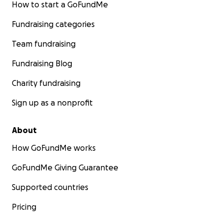
How to start a GoFundMe
Fundraising categories
Team fundraising
Fundraising Blog
Charity fundraising
Sign up as a nonprofit
About
How GoFundMe works
GoFundMe Giving Guarantee
Supported countries
Pricing