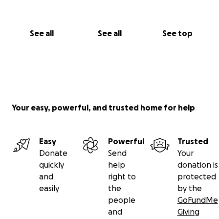
See all
See all
See top
Your easy, powerful, and trusted home for help
Easy
Powerful
Trusted
Donate
Send
Your
quickly
help
donation is
and
right to
protected
easily
the
by the
people
GoFundMe
and
Giving