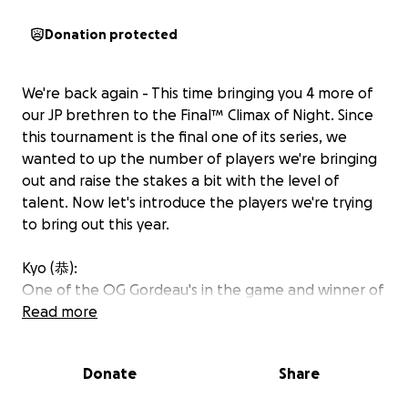
Donation protected
We're back again - This time bringing you 4 more of
our JP brethren to the Final™️ Climax of Night. Since
this tournament is the final one of its series, we
wanted to up the number of players we're bringing
out and raise the stakes a bit with the level of
talent. Now let's introduce the players we're trying
to bring out this year.
Kyo (恭):
One of the OG Gordeau's in the game and winner of
Evo Japan 2024. He was previously in America for Arc
Read more
World Tour Finals in LA, however he's never been to
NA otherwise to compete at a more grassroots
Donate
Share
event.
https://www.youtube.com/watch?