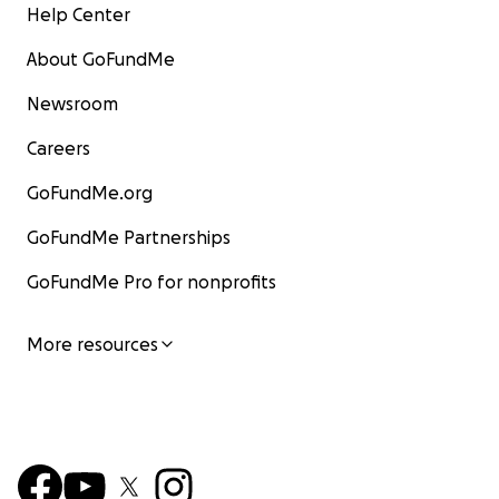
Help Center
About GoFundMe
Newsroom
Careers
GoFundMe.org
GoFundMe Partnerships
GoFundMe Pro for nonprofits
More resources