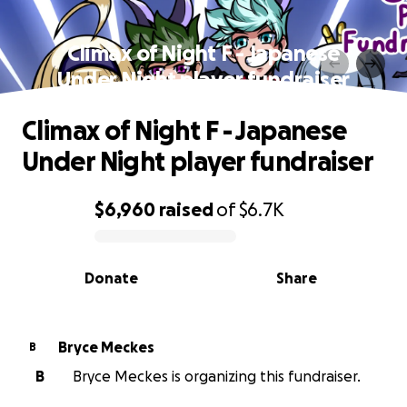
Climax of Night F - Japanese
Under Night player fundraiser
Climax of Night F - Japanese
Under Night player fundraiser
$6,960
raised
of
$6.7K
0% complete
Donate
Share
Bryce Meckes
B
B
Bryce Meckes is organizing this fundraiser.