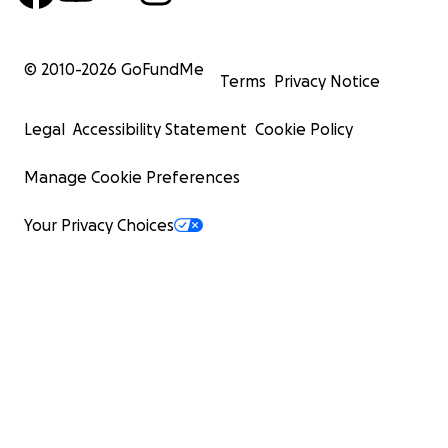
© 2010-
2026
GoFundMe
Terms
Privacy Notice
Legal
Accessibility Statement
Cookie Policy
Manage Cookie Preferences
Your Privacy Choices