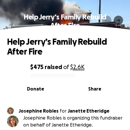
Help Jerry’s Family Rebuild
After Fire
Help Jerry’s Family Rebuild
After Fire
$475
raised
of
$2.6K
0% complete
Donate
Share
Josephine Robles
for
Janette Etheridge
Josephine Robles is organizing this fundraiser
on behalf of Janette Etheridge.