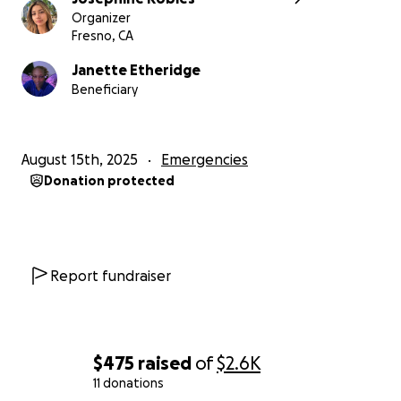
Organizer
Fresno, CA
Janette Etheridge
Beneficiary
August 15th, 2025
Emergencies
Donation protected
Report fundraiser
$475
raised
of
$2.6K
11 donations