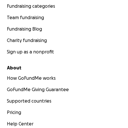
Fundraising categories
Team fundraising
Fundraising Blog
Charity fundraising
Sign up as a nonprofit
About
How GoFundMe works
GoFundMe Giving Guarantee
Supported countries
Pricing
Help Center