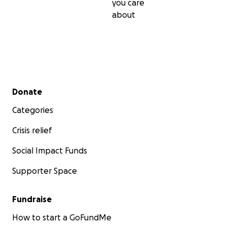
you care
about
Secondary menu
Donate
Categories
Crisis relief
Social Impact Funds
Supporter Space
Fundraise
How to start a GoFundMe