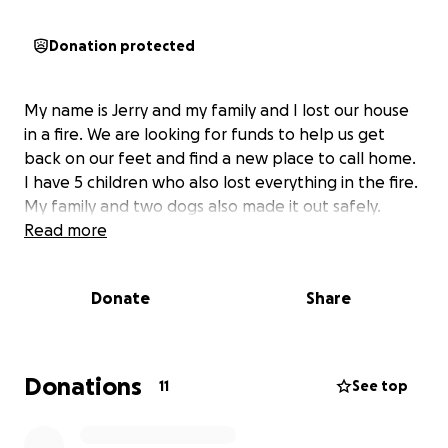
Donation protected
My name is Jerry and my family and I lost our house
in a fire. We are looking for funds to help us get
back on our feet and find a new place to call home.
I have 5 children who also lost everything in the fire.
My family and two dogs also made it out safely.
Read more
Donate
Share
Donations
11
See top