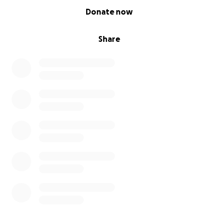
0% complete
Donate now
Share