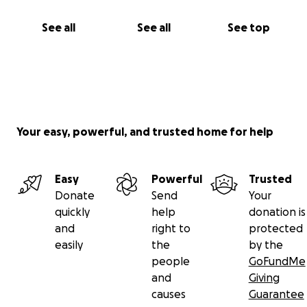
See all
See all
See top
Your easy, powerful, and trusted home for help
Easy
Powerful
Trusted
Donate
Send
Your
quickly
help
donation is
and
right to
protected
easily
the
by the
people
GoFundMe
and
Giving
causes
Guarantee