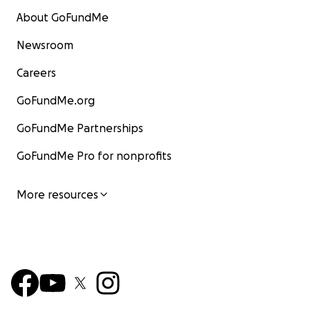
About GoFundMe
Newsroom
Careers
GoFundMe.org
GoFundMe Partnerships
GoFundMe Pro for nonprofits
More resources