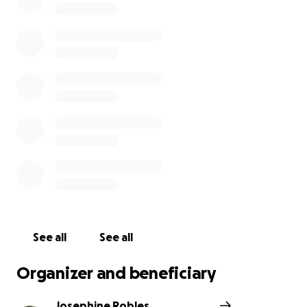
See all
See all
Organizer and beneficiary
Josephine Robles