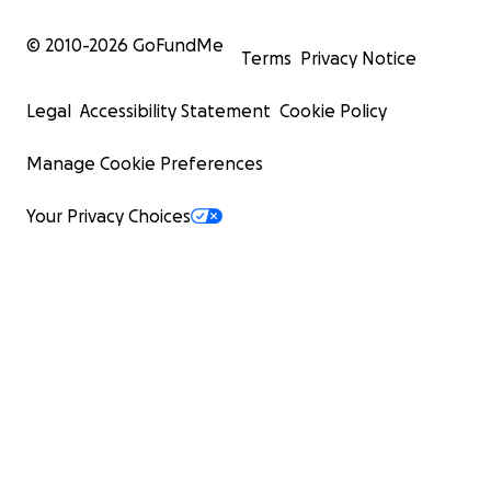
© 2010-
2026
GoFundMe
Terms
Privacy Notice
Legal
Accessibility Statement
Cookie Policy
Manage Cookie Preferences
Your Privacy Choices