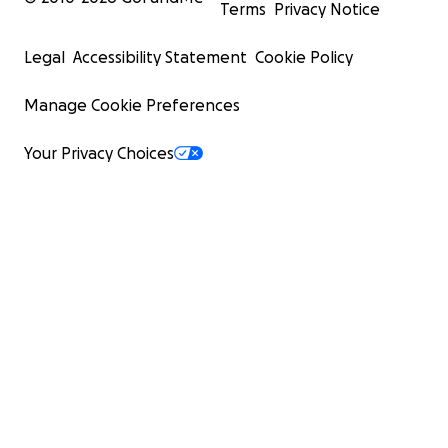
Terms
Privacy Notice
Legal
Accessibility Statement
Cookie Policy
Manage Cookie Preferences
Your Privacy Choices