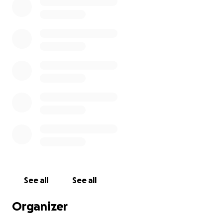
See all
See all
Organizer