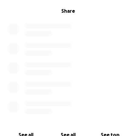
Share
See all
See all
See top