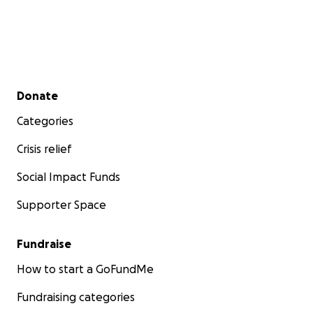
Secondary menu
Donate
Categories
Crisis relief
Social Impact Funds
Supporter Space
Fundraise
How to start a GoFundMe
Fundraising categories