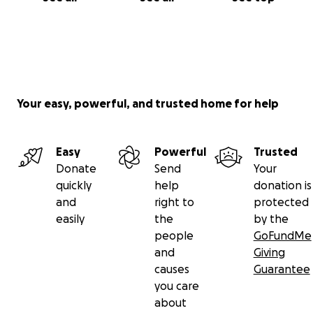
Your easy, powerful, and trusted home for help
Easy
Powerful
Trusted
Donate
Send
Your
quickly
help
donation is
and
right to
protected
easily
the
by the
people
GoFundMe
and
Giving
causes
Guarantee
you care
about