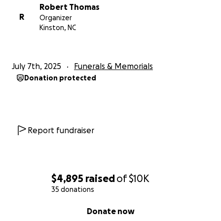
Robert Thomas
R
Organizer
Kinston, NC
July 7th, 2025
Funerals & Memorials
Donation protected
Report fundraiser
$4,895
raised
of
$10K
35 donations
0% complete
Donate now