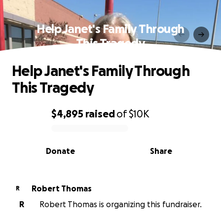
Help Janet's Family Through
This Tragedy
Help Janet's Family Through
This Tragedy
$4,895
raised
of
$10K
0% complete
Donate
Share
Robert Thomas
R
R
Robert Thomas is organizing this fundraiser.