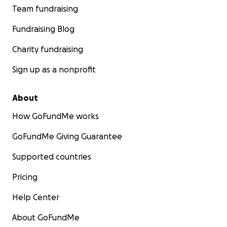
Team fundraising
Fundraising Blog
Charity fundraising
Sign up as a nonprofit
About
How GoFundMe works
GoFundMe Giving Guarantee
Supported countries
Pricing
Help Center
About GoFundMe