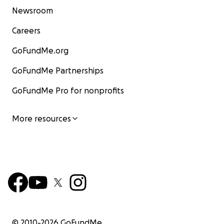
Newsroom
Careers
GoFundMe.org
GoFundMe Partnerships
GoFundMe Pro for nonprofits
More resources
© 2010-
2026
GoFundMe