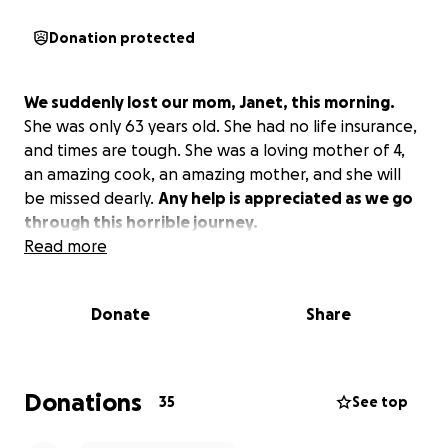
Donation protected
We suddenly lost our mom, Janet, this morning.
She was only 63 years old. She had no life insurance,
and times are tough. She was a loving mother of 4,
an amazing cook, an amazing mother, and she will
be missed dearly.
Any help is appreciated as we go
through this horrible journey.
Read more
Donate
Share
Donations
35
See top