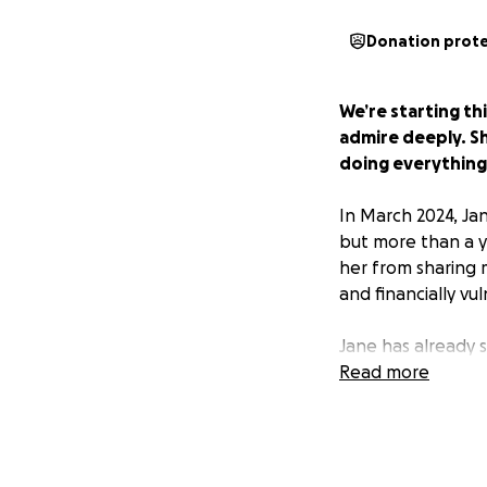
Donation prot
We’re starting th
admire deeply. Sh
doing everything 
In March 2024, Ja
but more than a y
her from sharing m
and financially vu
Jane has already
secure what’s righ
Read more
over at 66—withou
She didn’t want to