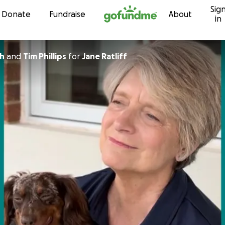
Sig
Skip to content
Donate
Fundraise
About
in
th
and
Tim Phillips
for
Jane Ratliff