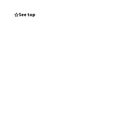
th forward. Every
in. If you’re able
See top
g this or saying a
t people ever