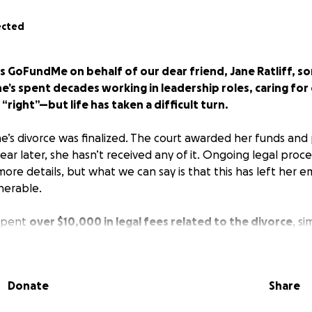
ected
is GoFundMe on behalf of our dear friend, Jane Ratliff, 
e’s spent decades working in leadership roles, caring for
“right”—but life has taken a difficult turn.
ne’s divorce was finalized. The court awarded her funds and
ear later, she hasn’t received any of it. Ongoing legal pro
ore details, but what we can say is that this has left her e
lnerable.
 spent
over $10,000 in legal fees related to the divorce
, si
tfully hers. After a lifetime of hard work, Jane never expec
t the financial security she earned.
Donate
Share
 ask for help. But those of us who love her know it’s time t