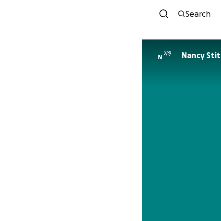
Search
Nancy Sti
N