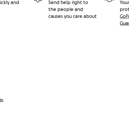
ickly and
Send help right to
Your
the people and
pro
causes you care about
GoF
Gua
ds