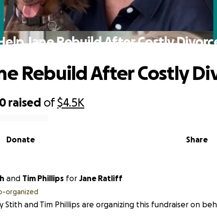
Help Jane Rebuild After Costly Divorc
ne Rebuild After Costly Di
00
raised
of
$4.5K
Donate
Share
th
and
Tim Phillips
for
Jane Ratliff
o-organized
 Stith and Tim Phillips are organizing this fundraiser on beha