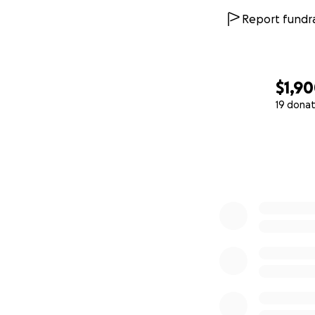
Report fundra
$1,9
19 donat
0% complete