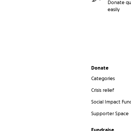
Donate qu
easily
Secondary menu
Donate
Categories
Crisis relief
Social Impact Fun
Supporter Space
Fundraise