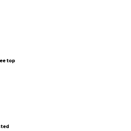
ee top
sted