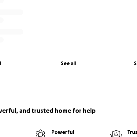
l
See all
S
werful, and trusted home for help
Powerful
Tru