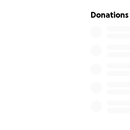
This fundraiser is
dollar will go dir
Donations
to give—even a sm
prayer is just as 
Thank you for su
should.
With gratitude,
Jane’s Friends