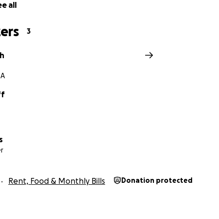
e all
ers
3
th
GA
ff
s
r
Rent, Food & Monthly Bills
Donation protected