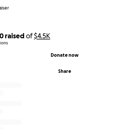
iser
00
raised
of
$4.5K
ions
Donate now
Share