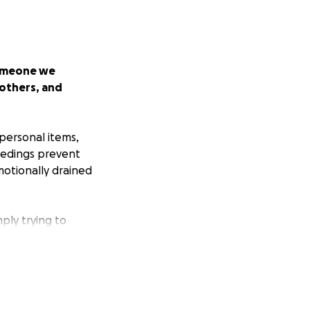
someone we
 others, and
 personal items,
ceedings prevent
motionally drained
mply trying to
ted to be starting
o show up for her.