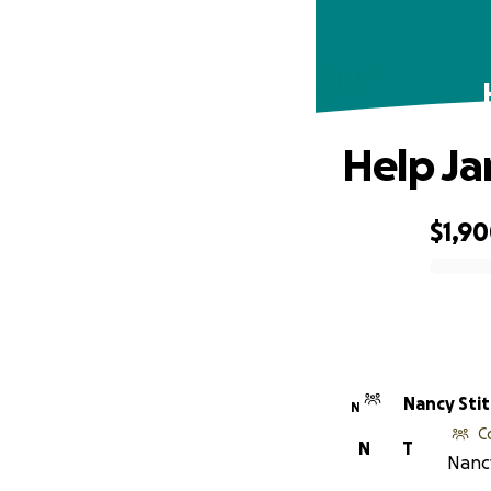
Help Ja
$1,9
0% complete
Nancy Sti
N
C
N
T
Nancy