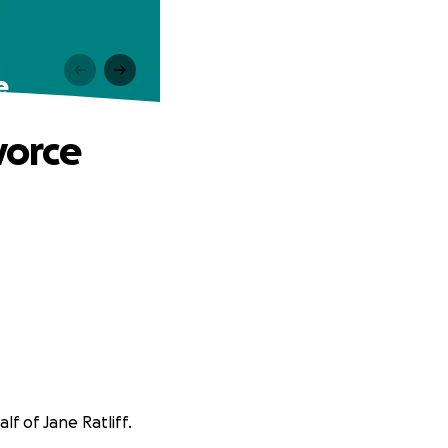
e
vorce
lf of Jane Ratliff.