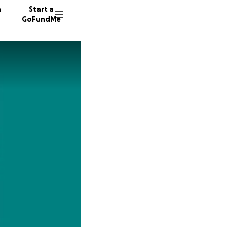
n
Start a
GoFundMe