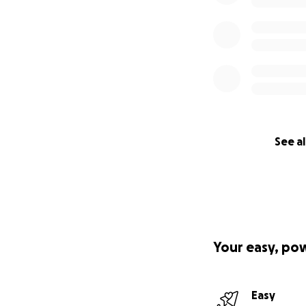
See al
Your easy, po
Easy