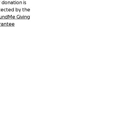
 donation is
tected by the
undMe Giving
rantee