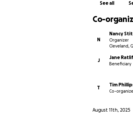
See all
Se
Co-organiz
Nancy Sti
N
Organizer
Cleveland, 
Jane Ratli
J
Beneficiary
Tim Phillip
T
Co-organize
August 11th, 2025