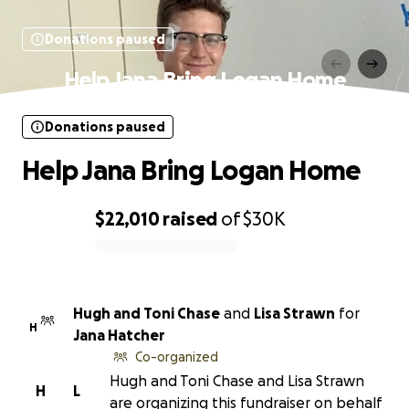
Donations paused
Help Jana Bring Logan Home
Donations paused
Help Jana Bring Logan Home
$22,010
raised
of
$30K
0% complete
Hugh and Toni Chase
and
Lisa Strawn
for
H
Jana Hatcher
Co-organized
Hugh and Toni Chase and Lisa Strawn
H
L
are organizing this fundraiser on behalf