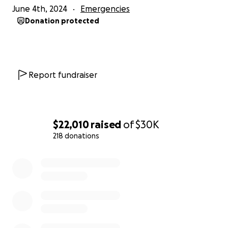
June 4th, 2024
Emergencies
Donation protected
Report fundraiser
$22,010
raised
of
$30K
218 donations
0% complete