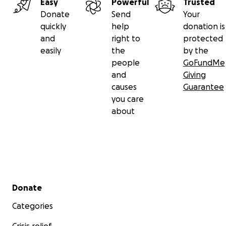
Easy
Powerful
Trusted
Donate
Send
Your
quickly
help
donation is
and
right to
protected
easily
the
by the
people
GoFundMe
and
Giving
causes
Guarantee
you care
about
Secondary menu
Donate
Categories