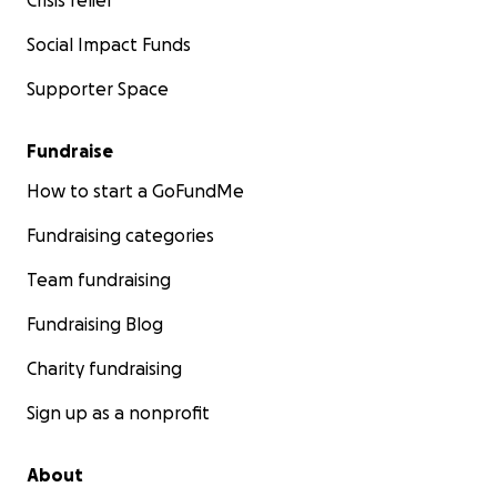
Crisis relief
Social Impact Funds
Supporter Space
Fundraise
How to start a GoFundMe
Fundraising categories
Team fundraising
Fundraising Blog
Charity fundraising
Sign up as a nonprofit
About