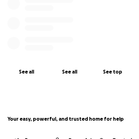
See all
See all
See top
Your easy, powerful, and trusted home for help