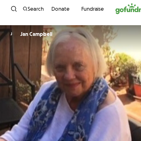
Skip to content
Search
Donate
Fundraise
Jan Campbell
J