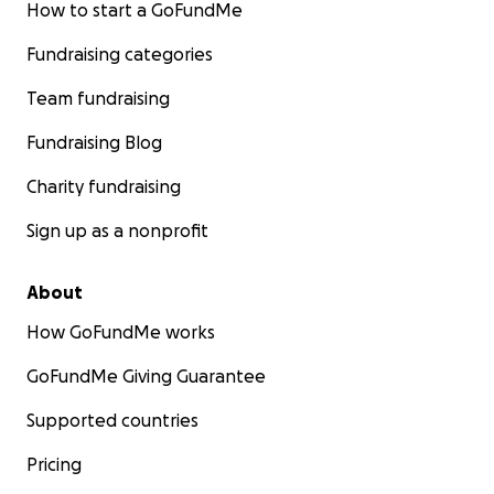
How to start a GoFundMe
Fundraising categories
Team fundraising
Fundraising Blog
Charity fundraising
Sign up as a nonprofit
About
How GoFundMe works
GoFundMe Giving Guarantee
Supported countries
Pricing