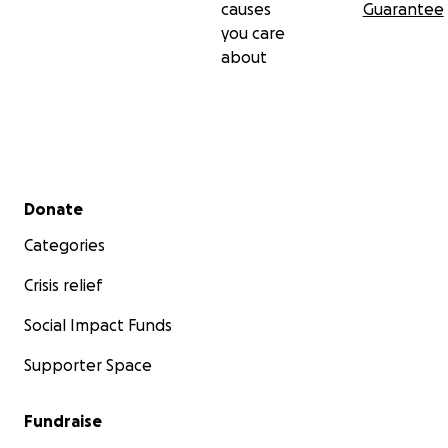
causes
Guarantee
you care
about
Secondary menu
Donate
Categories
Crisis relief
Social Impact Funds
Supporter Space
Fundraise