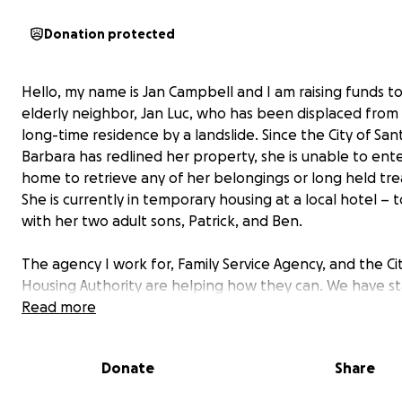
Donation protected
Hello, my name is Jan Campbell and I am raising funds to
elderly neighbor, Jan Luc, who has been displaced from
long-time residence by a landslide. Since the City of San
Barbara has redlined her property, she is unable to ent
home to retrieve any of her belongings or long held tre
She is currently in temporary housing at a local hotel –
with her two adult sons, Patrick, and Ben.
The agency I work for, Family Service Agency, and the Ci
Housing Authority are helping how they can. We have s
this GoFundMe account to help her with stabilizing and
Read more
replacing some of her possessions. Unfortunately, due 
nature of the disaster, her insurance does not cover any
Donate
Share
damage or replacement costs or temporary living expen