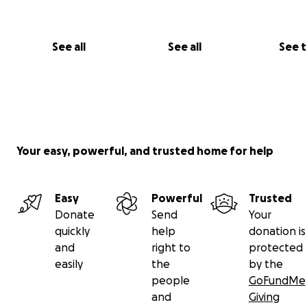
See all
See all
See 
Your easy, powerful, and trusted home for help
Easy
Powerful
Trusted
Donate
Send
Your
quickly
help
donation is
and
right to
protected
easily
the
by the
people
GoFundMe
and
Giving