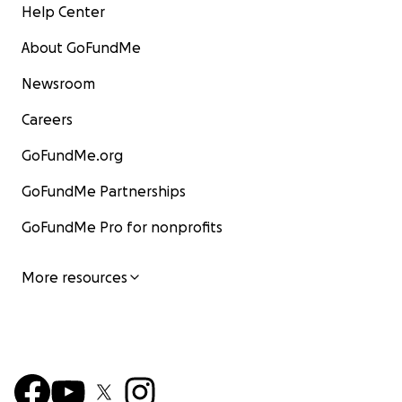
Help Center
About GoFundMe
Newsroom
Careers
GoFundMe.org
GoFundMe Partnerships
GoFundMe Pro for nonprofits
More resources