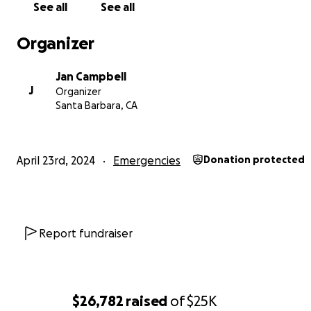
See all
See all
Organizer
Jan Campbell
J
Organizer
Santa Barbara, CA
April 23rd, 2024
Emergencies
Donation protected
Report fundraiser
$26,782
raised
of
$25K