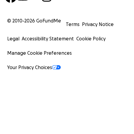
© 2010-
2026
GoFundMe
Terms
Privacy Notice
Legal
Accessibility Statement
Cookie Policy
Manage Cookie Preferences
Your Privacy Choices