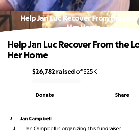
Help Jan Luc Recover From the Loss
Her Home
Help Jan Luc Recover From the Lo
Her Home
$26,782
raised
of
$25K
0% complete
Donate
Share
Jan Campbell
J
J
Jan Campbell is organizing this fundraiser.