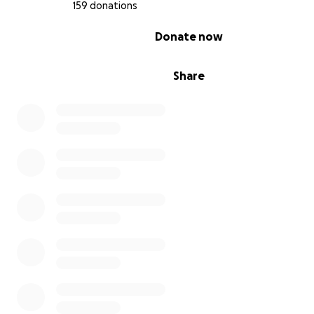
159 donations
0% complete
Donate now
Share