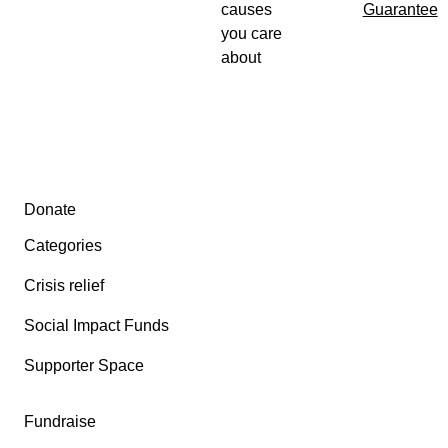
causes
Guarantee
you care
about
Secondary menu
Donate
Categories
Crisis relief
Social Impact Funds
Supporter Space
Fundraise