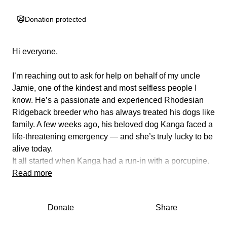
Donation protected
Hi everyone,
I’m reaching out to ask for help on behalf of my uncle
Jamie, one of the kindest and most selfless people I
know. He’s a passionate and experienced Rhodesian
Ridgeback breeder who has always treated his dogs like
family. A few weeks ago, his beloved dog Kanga faced a
life-threatening emergency — and she’s truly lucky to be
alive today.
It all started when Kanga had a run-in with a porcupine.
She was rushed to the vet to have the quills removed,
Read more
and the initial bill came to $2,000. Unfortunately, what
seemed like a painful but manageable situation quickly
Donate
Share
turned into something far more serious.
Soon after, Kanga became unable to walk and began