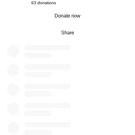
63 donations
0% complete
Donate now
Share