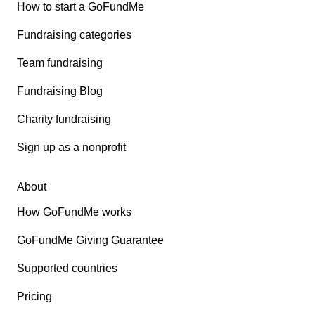
How to start a GoFundMe
Fundraising categories
Team fundraising
Fundraising Blog
Charity fundraising
Sign up as a nonprofit
About
How GoFundMe works
GoFundMe Giving Guarantee
Supported countries
Pricing