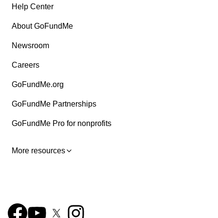
Help Center
About GoFundMe
Newsroom
Careers
GoFundMe.org
GoFundMe Partnerships
GoFundMe Pro for nonprofits
More resources