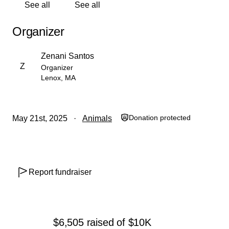
See all
See all
care. Every single dollar helps, and even if you can't
donate, sharing this post can make a huge difference.
Organizer
Thank you from the bottom of our hearts for supporting
Jamie and Kanga through this difficult time.
Zenani Santos
Z
Organizer
With gratitude,
Lenox, MA
Zenani Santos
Donation protected
May 21st, 2025
Animals
Report fundraiser
$6,505
raised
of
$10K