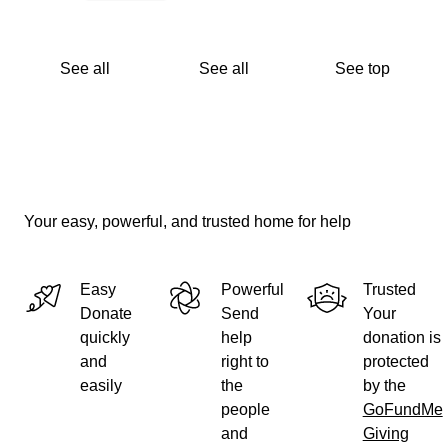
See all
See all
See top
Your easy, powerful, and trusted home for help
Easy
Powerful
Trusted
Donate
Send
Your
quickly
help
donation is
and
right to
protected
easily
the
by the
people
GoFundMe
and
Giving