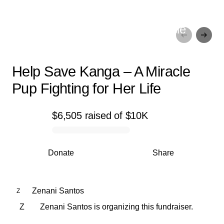
Help Save Kanga – A Miracle
Pup Fighting for Her Life
Help Save Kanga – A Miracle
Pup Fighting for Her Life
$6,505
raised
of
$10K
0% complete
Donate
Share
Zenani Santos
Z
Z
Zenani Santos is organizing this fundraiser.