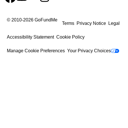
© 2010-
2026
GoFundMe
Terms
Privacy Notice
Legal
Accessibility Statement
Cookie Policy
Manage Cookie Preferences
Your Privacy Choices