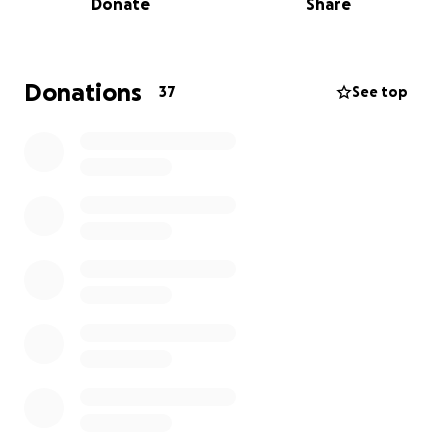
Donate
Share
become very anxious about her expenses.
Any contribution, no matter how small, will go a
long way to ease the financial strain and anxiety
Donations
37
See top
she is experiencing, allowing her to focus on
healing.
Thank you so much for any support provided.
Jeanne Taylor (Mom)