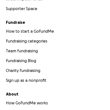
Supporter Space
Fundraise
How to start a GoFundMe
Fundraising categories
Team fundraising
Fundraising Blog
Charity fundraising
Sign up as a nonprofit
About
How GoFundMe works