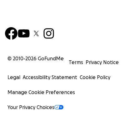
© 2010-
2026
GoFundMe
Terms
Privacy Notice
Legal
Accessibility Statement
Cookie Policy
Manage Cookie Preferences
Your Privacy Choices