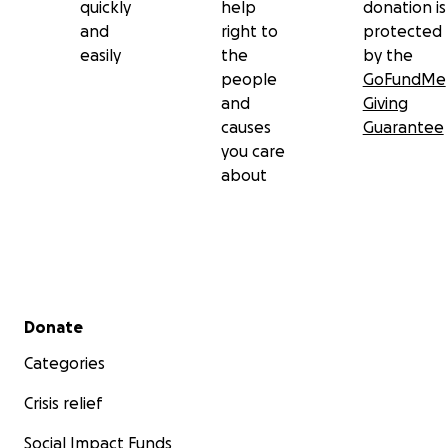
quickly
help
donation is
and
right to
protected
easily
the
by the
people
GoFundMe
and
Giving
causes
Guarantee
you care
about
Secondary menu
Donate
Categories
Crisis relief
Social Impact Funds