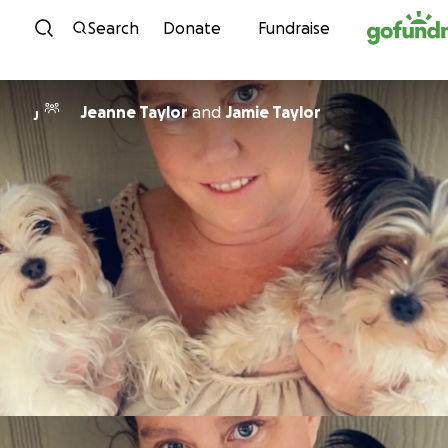
Skip to content
Search
Donate
Fundraise
Jeanne Taylor
and
Jamie Taylor
J