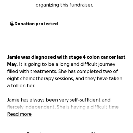
organizing this fundraiser.
Donation protected
Jamie was diagnosed with stage 4 colon cancer last
May.
It is going to be a long and difficult journey
filled with treatments. She has completed two of
eight chemotherapy sessions, and they have taken
a toll on her.
Jamie has always been very self-sufficient and
fiercely independent. She is having a difficult time
asking for help. She understands that she cannot
Read more
battle this alone and needs the help and support of
her friends and family. She is a fighter but has