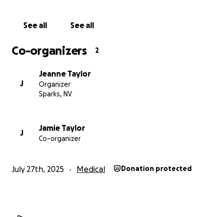
See all
See all
Co-organizers
2
Jeanne Taylor
J
Organizer
Sparks, NV
Jamie Taylor
J
Co-organizer
July 27th, 2025
Medical
Donation protected