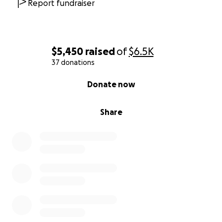
Report fundraiser
$5,450
raised
of
$6.5K
37 donations
0% complete
Donate now
Share