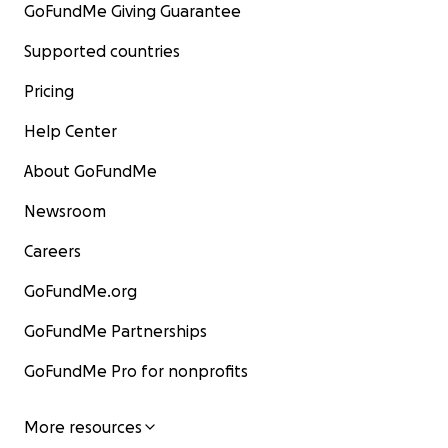
GoFundMe Giving Guarantee
Supported countries
Pricing
Help Center
About GoFundMe
Newsroom
Careers
GoFundMe.org
GoFundMe Partnerships
GoFundMe Pro for nonprofits
More resources