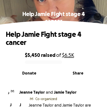
Help Jamie Fight stage 4
cancer
Help Jamie Fight stage 4
cancer
$5,450
raised
of
$6.5K
0% complete
Donate
Share
Jeanne Taylor
and
Jamie Taylor
J
Co-organized
J
J
Jeanne Taylor and Jamie Taylor are