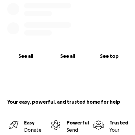
See all
See all
See top
Your easy, powerful, and trusted home for help
Easy
Powerful
Trusted
Donate
Send
Your