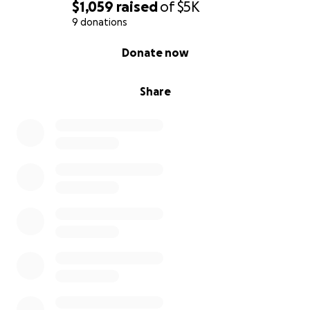
$1,059
raised
of
$5K
9 donations
0% complete
Donate now
Share