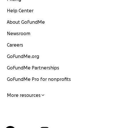
Help Center
About GoFundMe
Newsroom
Careers
GoFundMe.org
GoFundMe Partnerships
GoFundMe Pro for nonprofits
More resources