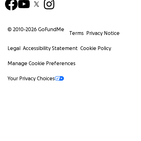
© 2010-
2026
GoFundMe
Terms
Privacy Notice
Legal
Accessibility Statement
Cookie Policy
Manage Cookie Preferences
Your Privacy Choices