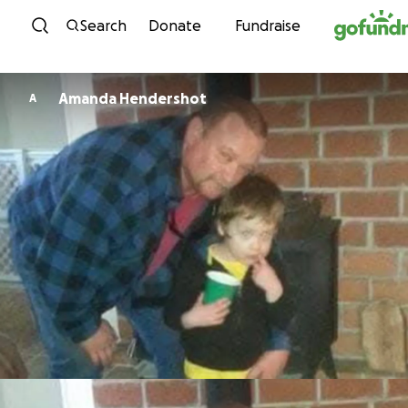
Skip to content
Search
Donate
Fundraise
Amanda Hendershot
A