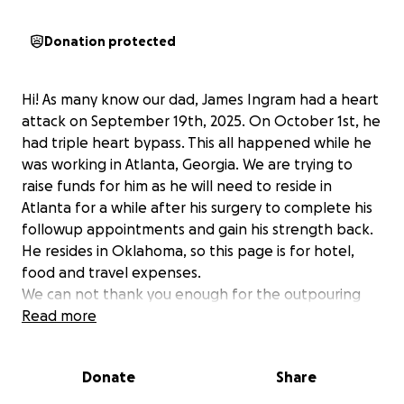
Donation protected
Hi! As many know our dad, James Ingram had a heart
attack on September 19th, 2025. On October 1st, he
had triple heart bypass. This all happened while he
was working in Atlanta, Georgia. We are trying to
raise funds for him as he will need to reside in
Atlanta for a while after his surgery to complete his
followup appointments and gain his strength back.
He resides in Oklahoma, so this page is for hotel,
food and travel expenses.
We can not thank you enough for the outpouring
love.
Read more
We will update as he recovers.
Donate
Share