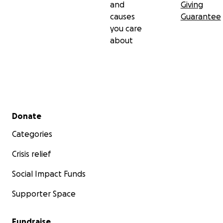
and
Giving
causes
Guarantee
you care
about
Secondary menu
Donate
Categories
Crisis relief
Social Impact Funds
Supporter Space
Fundraise