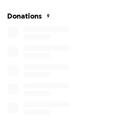
Donations
9