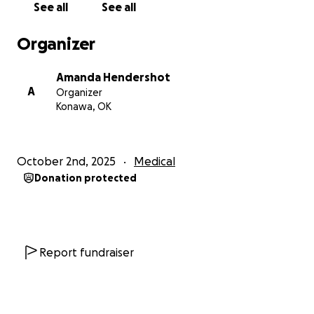
See all
See all
Organizer
Amanda Hendershot
A
Organizer
Konawa, OK
October 2nd, 2025
Medical
Donation protected
Report fundraiser