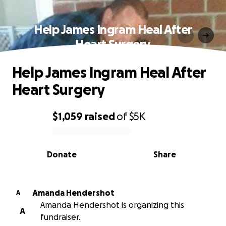
Help James Ingram Heal After
Heart Surgery
Help James Ingram Heal After
Heart Surgery
$1,059
raised
of
$5K
0% complete
Donate
Share
Amanda Hendershot
A
Amanda Hendershot is organizing this
A
fundraiser.