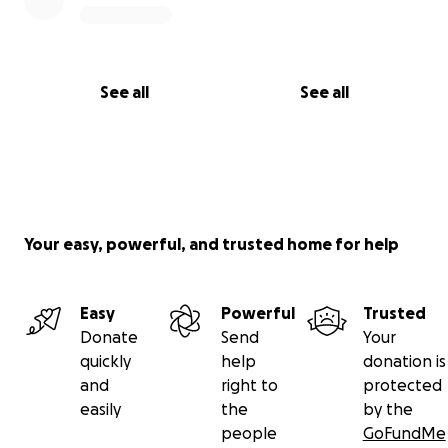
See all
See all
Your easy, powerful, and trusted home for help
Easy
Powerful
Trusted
Donate
Send
Your
quickly
help
donation is
and
right to
protected
easily
the
by the
people
GoFundMe