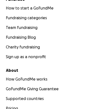
How to start a GoFundMe
Fundraising categories
Team fundraising
Fundraising Blog
Charity fundraising
Sign up as a nonprofit
About
How GoFundMe works
GoFundMe Giving Guarantee
Supported countries
Pricing