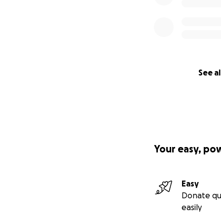
See al
Your easy, po
Easy
Donate qu
easily