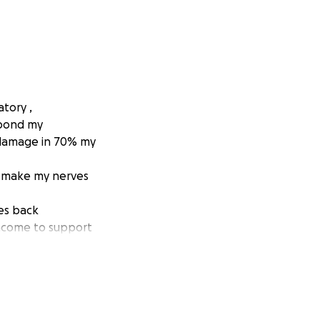
tory ,
spond my
 damage in 70% my
o make my nerves
ves back
 income to support
d don’t have
I continue my