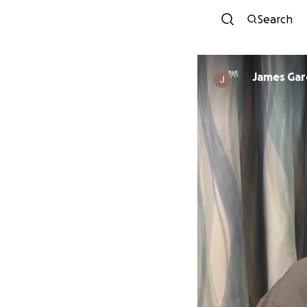
Search
James Gar