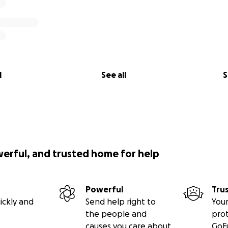
l
See all
S
werful, and trusted home for help
Powerful
Tru
ickly and
Send help right to
Your
the people and
pro
causes you care about
GoF