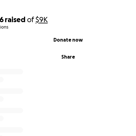
06
raised
of
$9K
ions
Donate now
Share