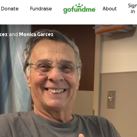
Sig
Skip to content
Donate
Fundraise
About
in
cez
and
Monica Garcez