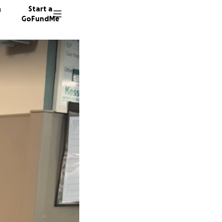
n
Start a
GoFundMe