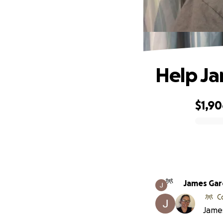
Help Ja
$1,9
0% complete
James Gar
C
James