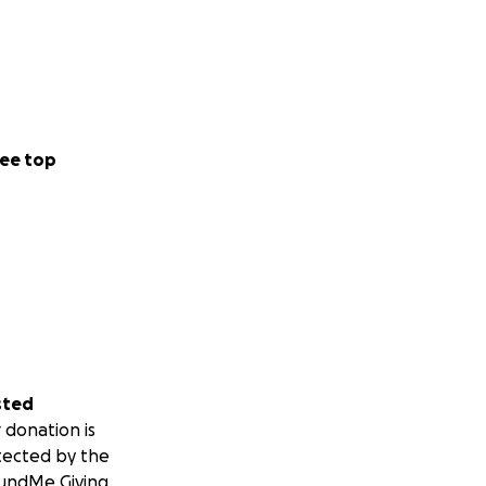
ee top
sted
 donation is
tected by the
undMe Giving