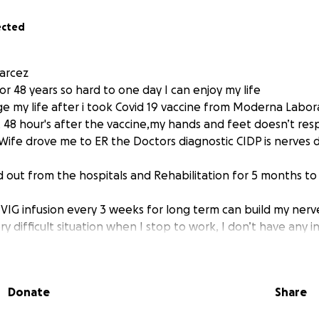
ected
arcez
or 48 years so hard to one day I can enjoy my life
e my life after i took Covid 19 vaccine from Moderna Labora
t 48 hour's after the vaccine,my hands and feet doesn’t re
ife drove me to ER the Doctors diagnostic CIDP is nerves
d out from the hospitals and Rehabilitation for 5 months t
IVIG infusion every 3 weeks for long term can build my ner
y difficult situation when I stop to work, I don’t have any
e can’t work because she take care me 24 hours
on is dependent on my wife for everything
hrough this time with a donor’s help, I need pay my bills an
Donate
Share
. I need help, now my life change I live on wheelchair and 