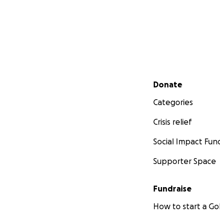
Secondary menu
Donate
Categories
Crisis relief
Social Impact Fun
Supporter Space
Fundraise
How to start a 