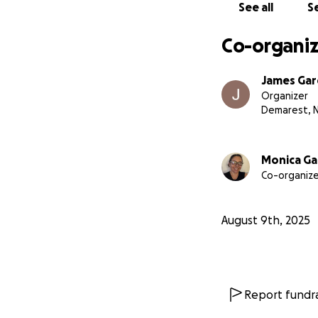
See all
Se
Co-organiz
James Gar
Organizer
Demarest, 
Monica Ga
Co-organize
August 9th, 2025
Report fundra