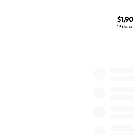
$1,9
19 donat
0% complete