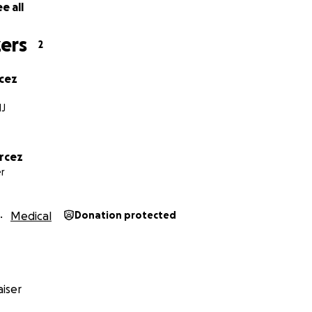
e all
ers
2
cez
NJ
rcez
r
Medical
Donation protected
iser