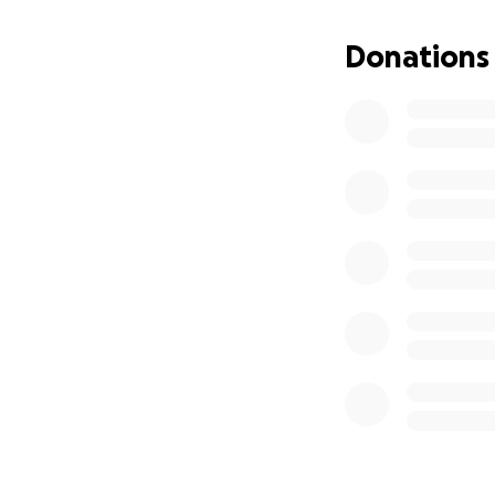
Donations