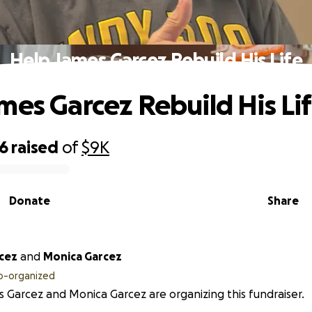
Help James Garcez Rebuild His Life
mes Garcez Rebuild His Li
06
raised
of
$9K
Donate
Share
cez
and
Monica Garcez
o-organized
 Garcez and Monica Garcez are organizing this fundraiser.