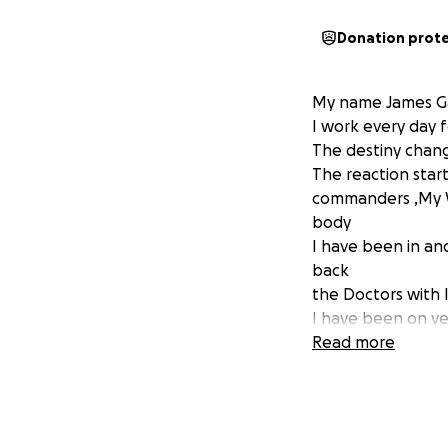
Donation prot
My name James G
I work every day f
The destiny chang
The reaction star
commanders ,My W
body
I have been in an
back
the Doctors with 
I have been on ver
me and my wife sh
Read more
my health situati
I hope I can get t
money for nothing
treatment.