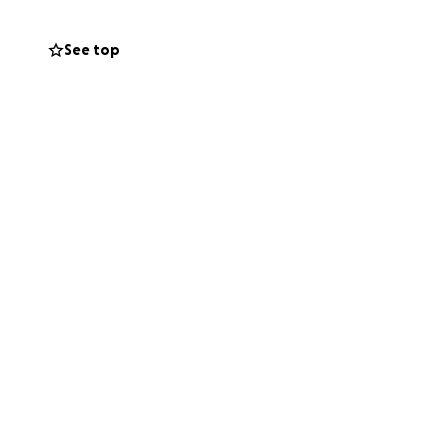
See top