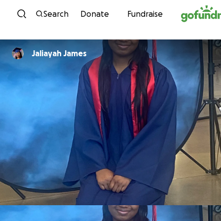
Skip to content
Search
Donate
Fundraise
Jaliayah James