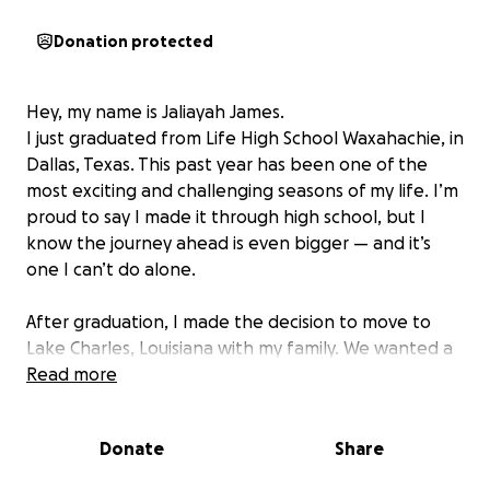
Donation protected
Hey, my name is Jaliayah James.
I just graduated from Life High School Waxahachie, in
Dallas, Texas. This past year has been one of the
most exciting and challenging seasons of my life. I’m
proud to say I made it through high school, but I
know the journey ahead is even bigger — and it’s
one I can’t do alone.
After graduation, I made the decision to move to
Lake Charles, Louisiana with my family. We wanted a
more affordable living situation, a fresh start, and a
Read more
safer, calmer environment. I’m in a family of seven,
and as the eldest daughter, I’ve always had a big
Donate
Share
role in helping take care of my younger siblings and
help assist my parents. We’ve had our share of