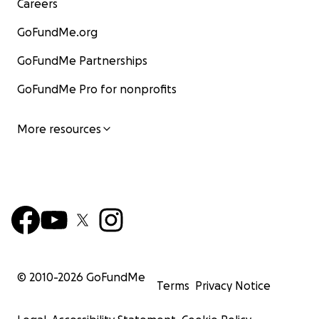
Careers
GoFundMe.org
GoFundMe Partnerships
GoFundMe Pro for nonprofits
More resources
© 2010-
2026
GoFundMe
Terms
Privacy Notice