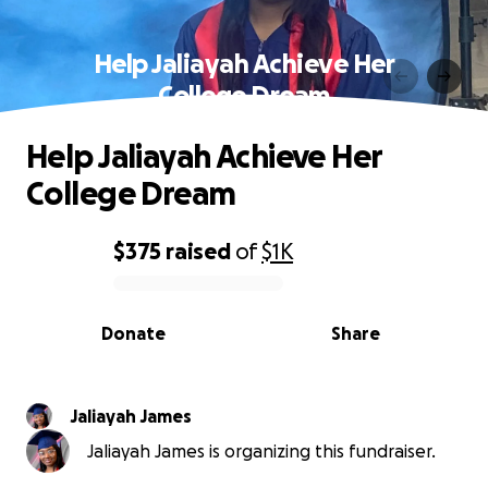
Help Jaliayah Achieve Her
College Dream
Help Jaliayah Achieve Her
College Dream
$375
raised
of
$1K
0% complete
Donate
Share
Jaliayah James
Jaliayah James is organizing this fundraiser.