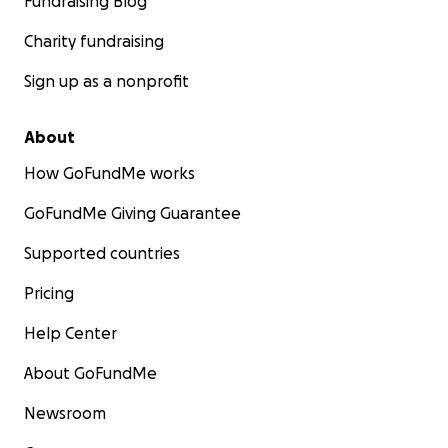
Fundraising Blog
Charity fundraising
Sign up as a nonprofit
About
How GoFundMe works
GoFundMe Giving Guarantee
Supported countries
Pricing
Help Center
About GoFundMe
Newsroom