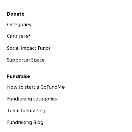
Secondary menu
Donate
Categories
Crisis relief
Social Impact Funds
Supporter Space
Fundraise
How to start a GoFundMe
Fundraising categories
Team fundraising
Fundraising Blog