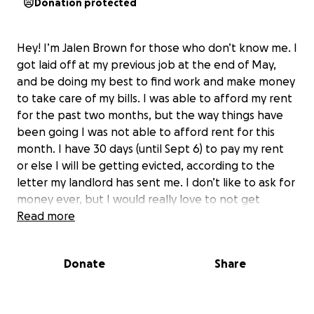
Donation protected
Hey! I’m Jalen Brown for those who don’t know me. I
got laid off at my previous job at the end of May,
and be doing my best to find work and make money
to take care of my bills. I was able to afford my rent
for the past two months, but the way things have
been going I was not able to afford rent for this
month. I have 30 days (until Sept 6) to pay my rent
or else I will be getting evicted, according to the
letter my landlord has sent me. I don’t like to ask for
money ever, but I would really love to not get
evicted considering I won’t have anywhere else to
Read more
stay. Anything helps!! Thank yall very much.
Donate
Share