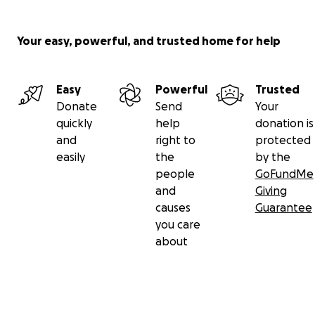
Your easy, powerful, and trusted home for help
Easy
Powerful
Trusted
Donate
Send
Your
quickly
help
donation is
and
right to
protected
easily
the
by the
people
GoFundMe
and
Giving
causes
Guarantee
you care
about