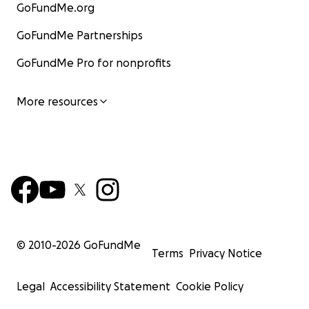
GoFundMe.org
GoFundMe Partnerships
GoFundMe Pro for nonprofits
More resources
© 2010-
2026
GoFundMe
Terms
Privacy Notice
Legal
Accessibility Statement
Cookie Policy