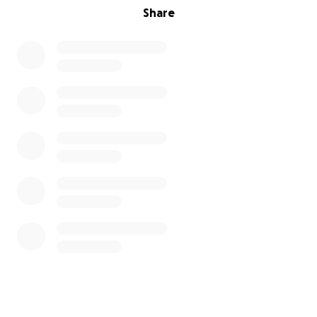
Share