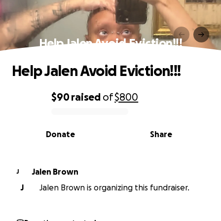
Help Jalen Avoid Eviction!!!
Help Jalen Avoid Eviction!!!
$90
raised
of
$800
0% complete
Donate
Share
Jalen Brown
J
J
Jalen Brown is organizing this fundraiser.