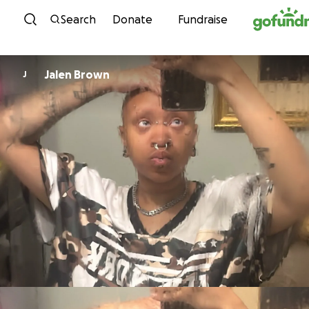
Skip to content
Search
Donate
Fundraise
Jalen Brown
J