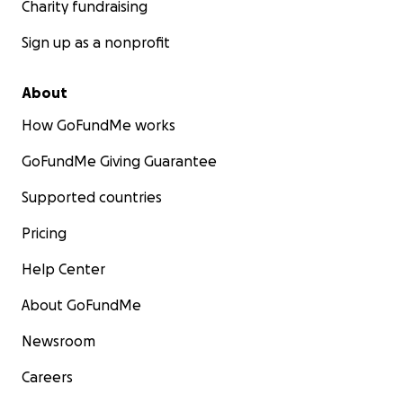
Charity fundraising
Sign up as a nonprofit
About
How GoFundMe works
GoFundMe Giving Guarantee
Supported countries
Pricing
Help Center
About GoFundMe
Newsroom
Careers