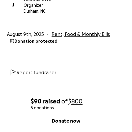
J
Organizer
Durham, NC
August 9th, 2025
Rent, Food & Monthly Bills
Donation protected
Report fundraiser
$90
raised
of
$800
5 donations
0% complete
Donate now