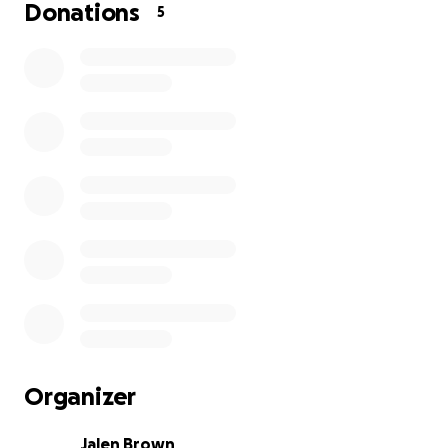
Donations
5
Organizer
Jalen Brown