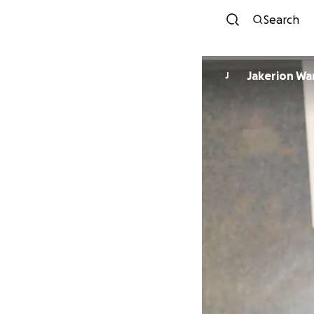
Search
Jakerion Wa
J