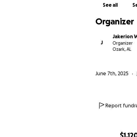
See all
Se
Organizer
Jakerion 
J
Organizer
Ozark, AL
June 7th, 2025
Report fundra
$1,12