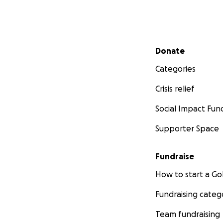
Secondary menu
Donate
Categories
Crisis relief
Social Impact Fun
Supporter Space
Fundraise
How to start a 
Fundraising categ
Team fundraising