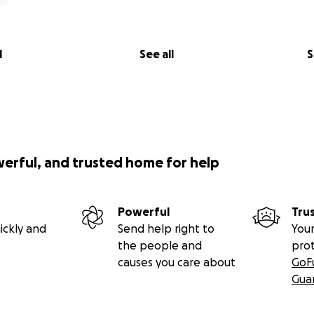
l
See all
S
werful, and trusted home for help
Powerful
Tru
ickly and
Send help right to
Your
the people and
pro
causes you care about
GoF
Gua