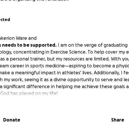
ected
akerion Ware and
his needs to be supported.
I am on the verge of graduating
ology, concentrating in Exercise Science. To help cover my 
as a personal trainer, but my resources are limited. With you
ream career in sports medicine—aspiring to become a physica
ke a meaningful impact in athletes' lives. Additionally, I fee
h my work, seeing it as a divine opportunity to serve and le
significant difference in helping me achieve these goals an
 God has placed on my life!
Donate
Share