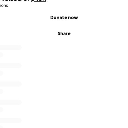
ions
Donate now
Share