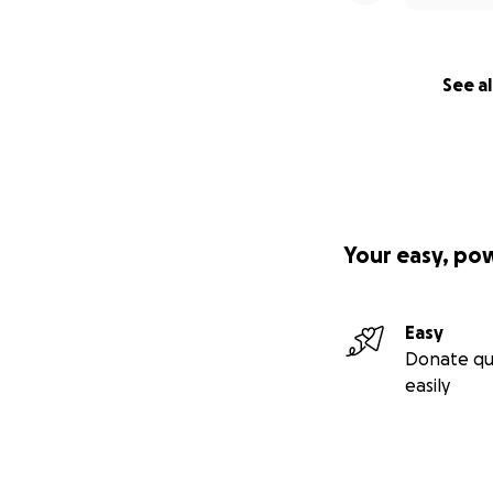
See al
Your easy, po
Easy
Donate qu
easily