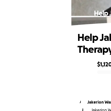
Help 
Help Ja
Therapy
$1,12
0% complete
Jakerion Wa
J
J
Jakerion Wa