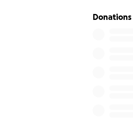
Donations