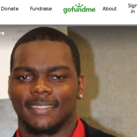
Sig
Skip to content
Donate
Fundraise
About
in
re