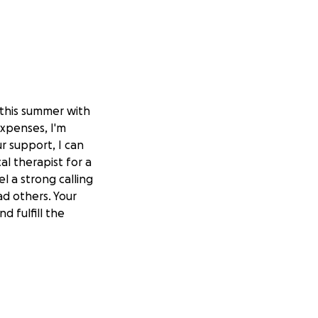
 this summer with
expenses, I'm
r support, I can
l therapist for a
l a strong calling
ad others. Your
d fulfill the