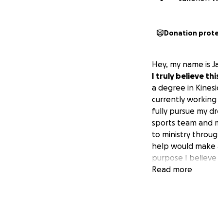
Donation prot
Hey, my name is J
I truly believe t
a degree in Kinesi
currently working 
fully pursue my d
sports team and ma
to ministry throug
help would make a 
purpose I believe
Read more