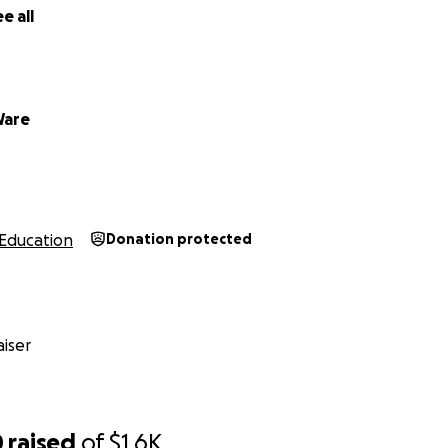
e all
Ware
Education
Donation protected
iser
0
raised
of
$1.6K