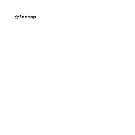
See top