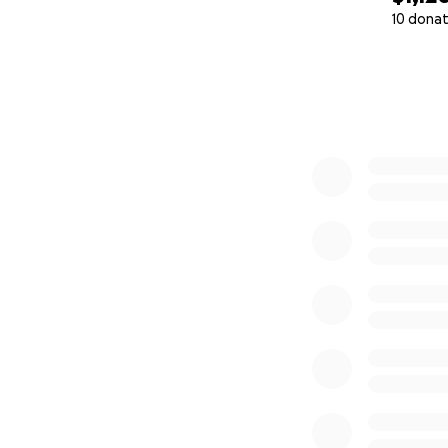
10 donat
0% complete