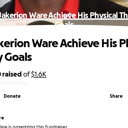
Jakerion Ware Achieve His Physical T
Goals
kerion Ware Achieve His P
 Goals
0
raised
of
$1.6K
Donate
Share
re
re is organizing this fundraiser.