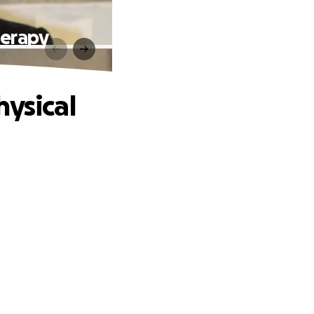
herapy
hysical