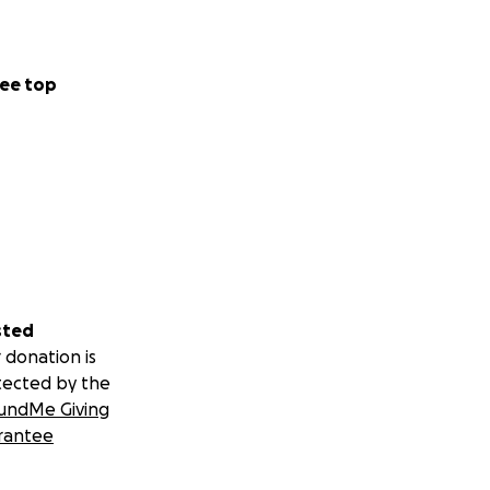
ee top
sted
 donation is
tected by the
undMe Giving
rantee