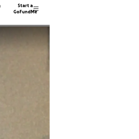
n
Start a
GoFundMe