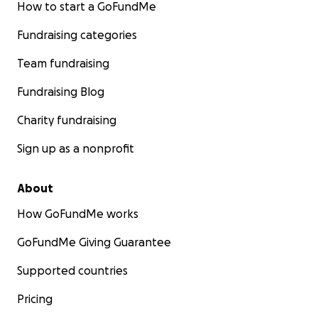
How to start a GoFundMe
Fundraising categories
Team fundraising
Fundraising Blog
Charity fundraising
Sign up as a nonprofit
About
How GoFundMe works
GoFundMe Giving Guarantee
Supported countries
Pricing