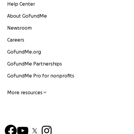
Help Center
About GoFundMe
Newsroom
Careers
GoFundMe.org
GoFundMe Partnerships
GoFundMe Pro for nonprofits
More resources