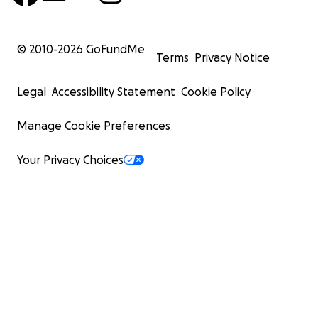
© 2010-
2026
GoFundMe
Terms
Privacy Notice
Legal
Accessibility Statement
Cookie Policy
Manage Cookie Preferences
Your Privacy Choices