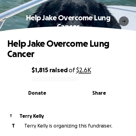
Help Jake Overcome Lung
Cancer
Help Jake Overcome Lung
Cancer
$1,815
raised
of
$2.6K
0% complete
Donate
Share
Terry Kelly
T
T
Terry Kelly is organizing this fundraiser.