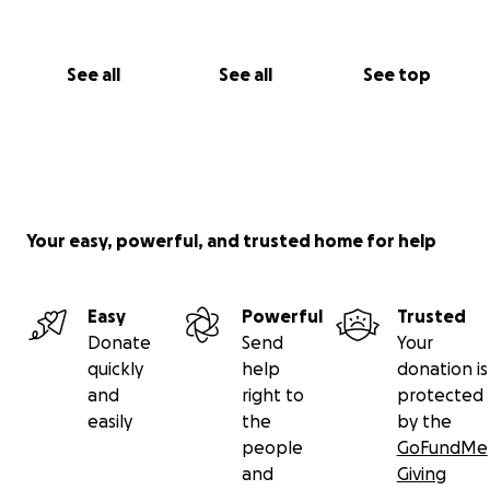
See all
See all
See top
Your easy, powerful, and trusted home for help
Easy
Powerful
Trusted
Donate
Send
Your
quickly
help
donation is
and
right to
protected
easily
the
by the
people
GoFundMe
and
Giving