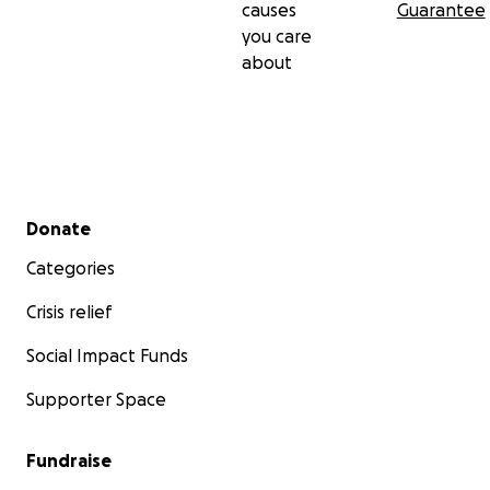
causes
Guarantee
you care
about
Secondary menu
Donate
Categories
Crisis relief
Social Impact Funds
Supporter Space
Fundraise