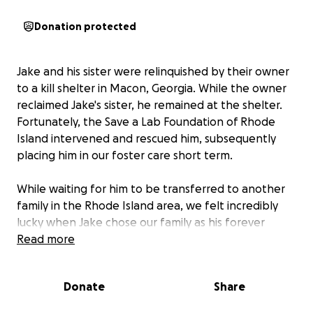
Donation protected
Jake and his sister were relinquished by their owner
to a kill shelter in Macon, Georgia. While the owner
reclaimed Jake's sister, he remained at the shelter.
Fortunately, the Save a Lab Foundation of Rhode
Island intervened and rescued him, subsequently
placing him in our foster care short term.
While waiting for him to be transferred to another
family in the Rhode Island area, we felt incredibly
lucky when Jake chose our family as his forever
home (aka Foster fail!), bringing with him a spark of
Read more
energy, a commitment to companionship, and a love
for Luckie, our other lab.
Donate
Share
If you have ever met Jake, you know he goes full