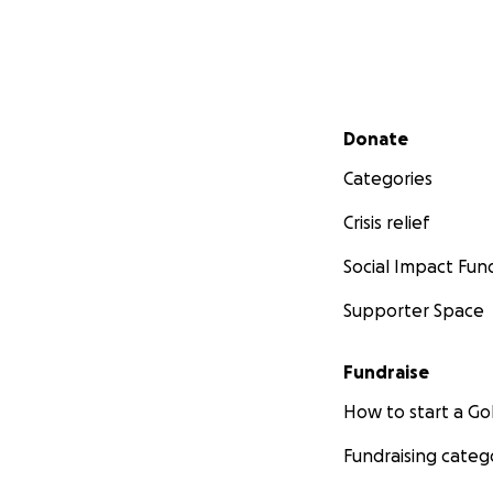
Secondary menu
Donate
Categories
Crisis relief
Social Impact Fun
Supporter Space
Fundraise
How to start a 
Fundraising categ