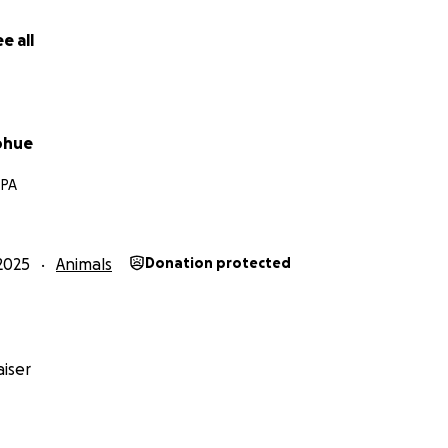
e all
ohue
 PA
2025
Animals
Donation protected
iser