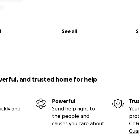
l
See all
S
werful, and trusted home for help
Powerful
Tru
ickly and
Send help right to
Your
the people and
pro
causes you care about
GoF
Gua