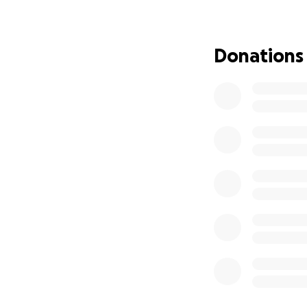
We are hoping to 
significant ($7,30
fundraiser—means
Donations
us closer to easin
From the bottom o