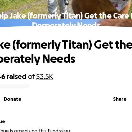
lp Jake (formerly Titan) Get the Care
Desperately Needs
ke (formerly Titan) Get th
perately Needs
46
raised
of
$3.5K
Donate
Share
ue
ue is organizing this fundraiser.