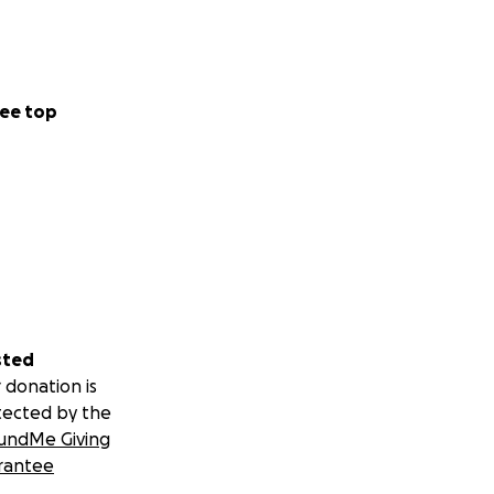
ee top
sted
 donation is
tected by the
undMe Giving
rantee