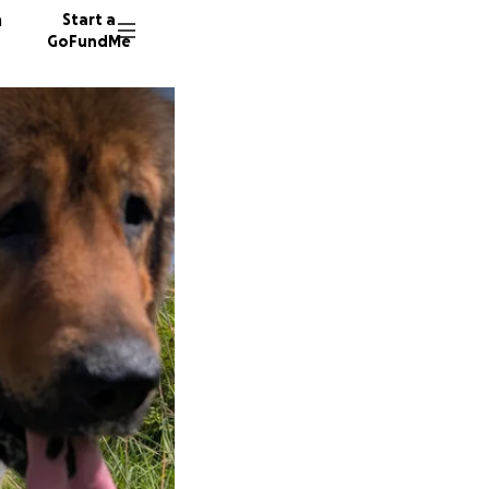
n
Start a
GoFundMe