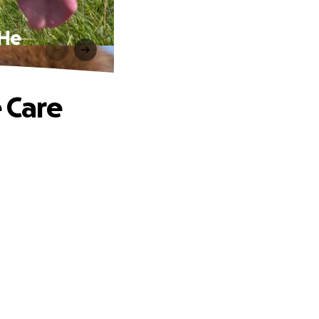
 He
e Care