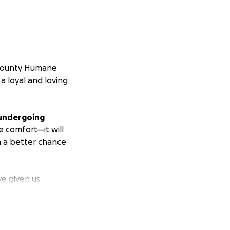
 County Humane
a loyal and loving
e undergoing
te comfort—it will
im a better chance
e given us
ting donations for
 the best possible