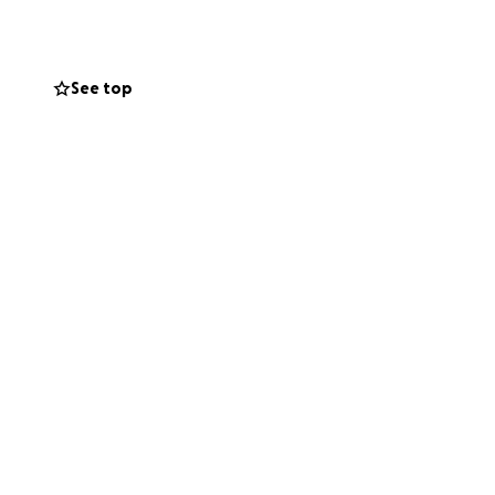
he cost is
 by sharing this
r the size, brings
See top
 ❤️