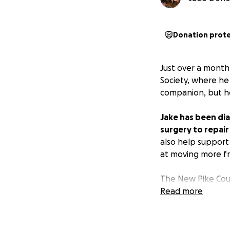
Donation prot
Just over a mont
Society, where he
companion, but he 
Jake has been dia
surgery to repair
also help support
at moving more fr
The New Pike Cou
permission to pos
Read more
Jake when they fir
chance at a pain-f