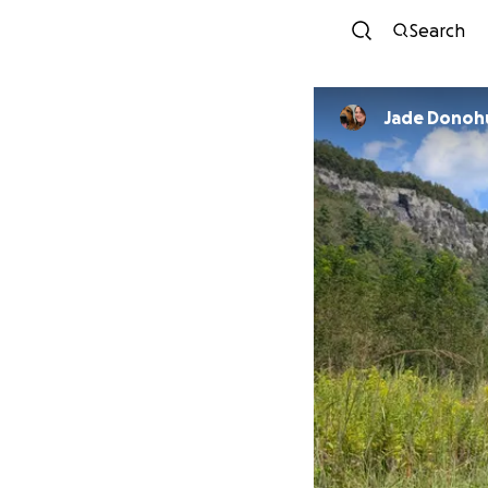
Search
Jade Donoh