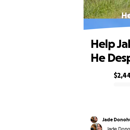
He
Help Ja
He Des
$2,4
0% complete
Jade Donoh
Jade Donoh