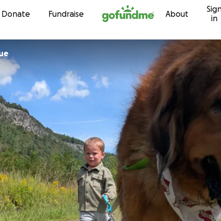
Sig
Skip to content
Donate
Fundraise
About
in
ue