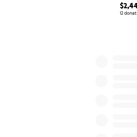
$2,4
12 donat
0% complete