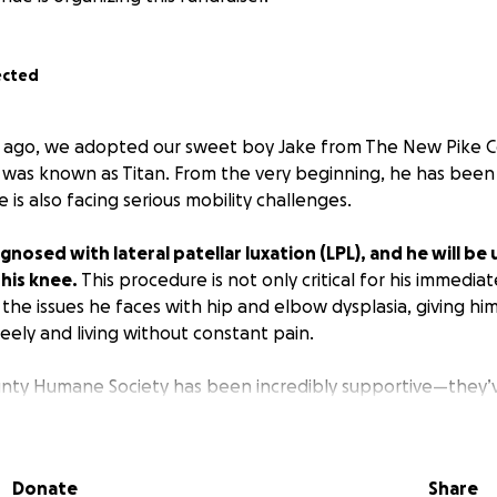
ected
h ago, we adopted our sweet boy Jake from The New Pike
 was known as Titan. From the very beginning, he has been 
is also facing serious mobility challenges.
gnosed with lateral patellar luxation (LPL), and he will b
 his knee.
This procedure is not only critical for his immedia
 the issues he faces with hip and elbow dysplasia, giving h
eely and living without constant pain.
nty Humane Society has been incredibly supportive—they’v
t this fundraiser on their page, and they even began collec
st rescued him. We are continuing their mission to give him
ree life.
Donate
Share