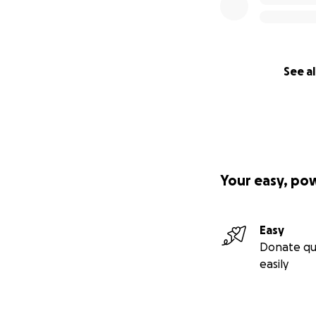
See al
Your easy, po
Easy
Donate qu
easily