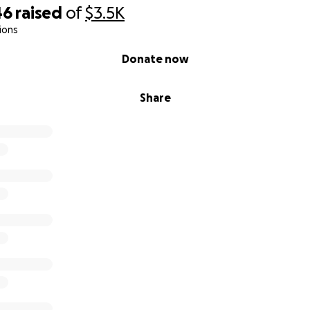
46
raised
of
$3.5K
ions
Donate now
Share