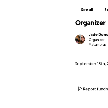
See all
Se
Organizer
Jade Don
Organizer
Matamoras,
September 18th, 
Report fundra