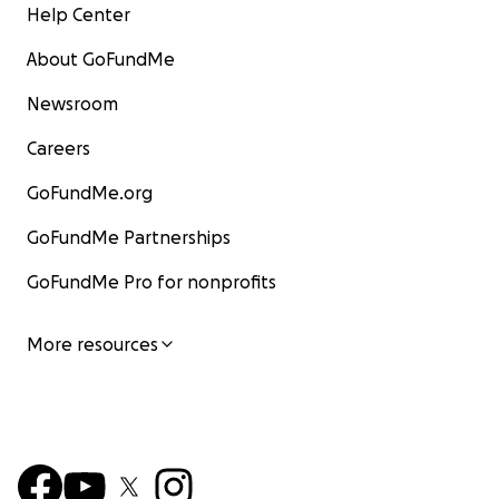
Help Center
About GoFundMe
Newsroom
Careers
GoFundMe.org
GoFundMe Partnerships
GoFundMe Pro for nonprofits
More resources