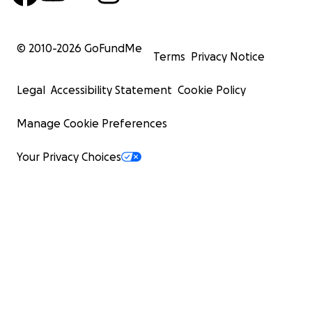
© 2010-
2026
GoFundMe
Terms
Privacy Notice
Legal
Accessibility Statement
Cookie Policy
Manage Cookie Preferences
Your Privacy Choices