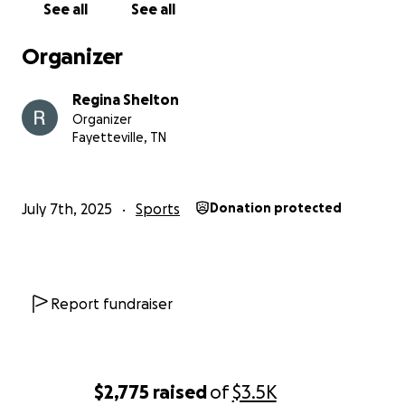
See all
See all
Organizer
Regina Shelton
Organizer
Fayetteville, TN
July 7th, 2025
Sports
Donation protected
Report fundraiser
$2,775
raised
of
$3.5K