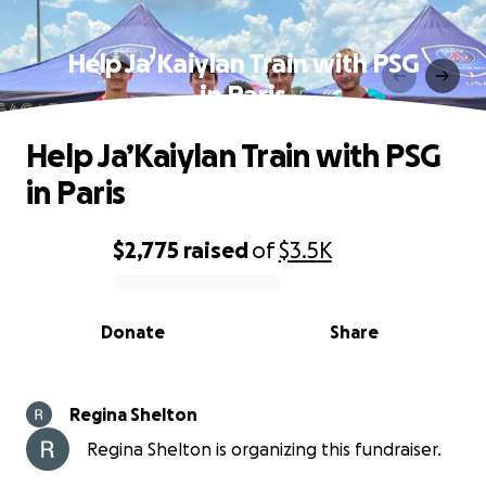
Help Ja’Kaiylan Train with PSG
in Paris
Help Ja’Kaiylan Train with PSG
in Paris
$2,775
raised
of
$3.5K
0% complete
Donate
Share
Regina Shelton
Regina Shelton is organizing this fundraiser.