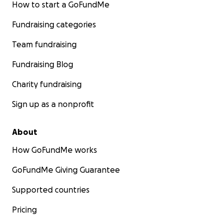
How to start a GoFundMe
Fundraising categories
Team fundraising
Fundraising Blog
Charity fundraising
Sign up as a nonprofit
About
How GoFundMe works
GoFundMe Giving Guarantee
Supported countries
Pricing