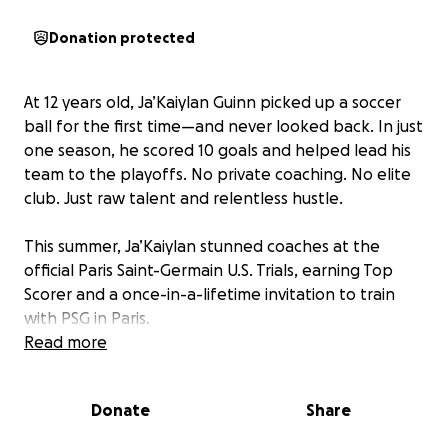
Donation protected
At 12 years old, Ja’Kaiylan Guinn picked up a soccer
ball for the first time—and never looked back. In just
one season, he scored 10 goals and helped lead his
team to the playoffs. No private coaching. No elite
club. Just raw talent and relentless hustle.
This summer, Ja’Kaiylan stunned coaches at the
official Paris Saint-Germain U.S. Trials, earning Top
Scorer and a once-in-a-lifetime invitation to train
with PSG in Paris.
Read more
Now, his dream is one plane ticket away—but we
need your help.
Donate
Share
$6,500 covers travel, passport, and training