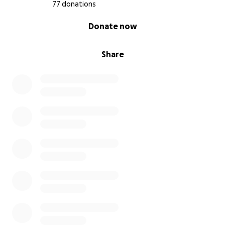
77 donations
0% complete
Donate now
Share