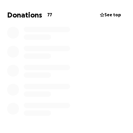
expenses.
Donations
77
See top
He’s got the heart. He’s got the game. Let’s get him
to France.
⚽ Any donation brings him one step closer to the
dream. Thank you for believing in Ja’Kaiylan!