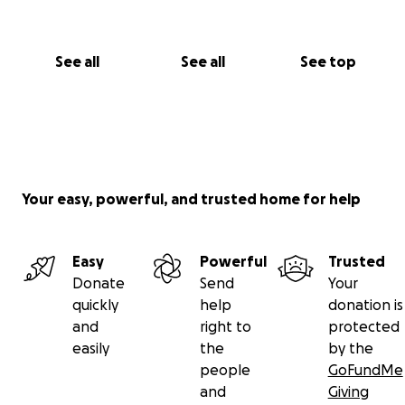
See all
See all
See top
Your easy, powerful, and trusted home for help
Easy
Powerful
Trusted
Donate
Send
Your
quickly
help
donation is
and
right to
protected
easily
the
by the
people
GoFundMe
and
Giving