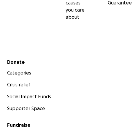
causes
Guarantee
you care
about
Secondary menu
Donate
Categories
Crisis relief
Social Impact Funds
Supporter Space
Fundraise