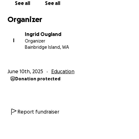
See all
See all
Norway who can be there if she needs them. But
getting her there, and helping her land gently, is
Organizer
something I can’t do on my own. I was laid off in
January, and despite months of searching, I’m still
Ingrid Ougland
unemployed. Our savings are gone, and my
I
Organizer
unemployment runs out in July. I’ve done everything
Bainbridge Island, WA
I can to stretch what we had, but I’ve run out of
options.
June 10th, 2025
Education
I hate asking for help. But I love my daughter more
Donation protected
than anything, and I’ll do whatever it takes to give
her the chance to be safe and whole. The school is
far more affordable than college in the U.S., but it
doesn’t qualify for financial aid, and she’ll still need
help with travel and basic expenses while she gets
Report fundraiser
on her feet. She’s hoping to find part-time work
once she’s settled.