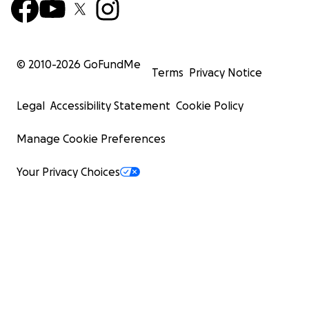
© 2010-
2026
GoFundMe
Terms
Privacy Notice
Legal
Accessibility Statement
Cookie Policy
Manage Cookie Preferences
Your Privacy Choices