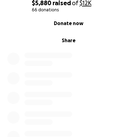
If you’re able to contribute, know that you’re not
$5,880
raised
of
$12K
just helping with a plane ticket or a tuition bill.
66 donations
You’re giving a young woman a chance to breathe
0% complete
Donate now
again, to dream again, to live without fear.
And if
you can’t give, just sharing this means the world to
us.
Share
If you’d like more details or have questions, please
feel free to reach out.
Thank you for reading. Thank you for caring. And
thank you from the bottom of my heart for helping
Jaiden find a soft, safe place to land.
With love and gratitude,
Ingrid (Mama Bear)