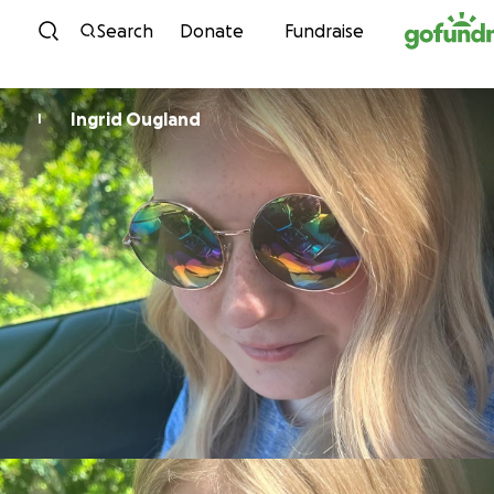
Skip to content
Search
Donate
Fundraise
Ingrid Ougland
I