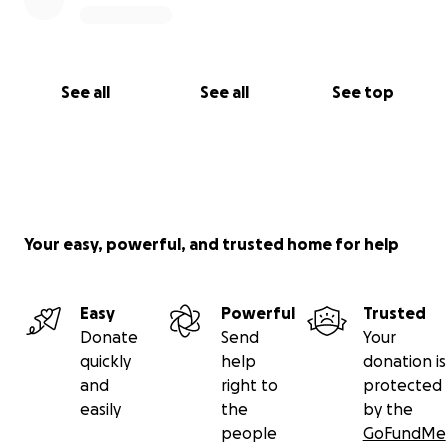
See all
See all
See top
Your easy, powerful, and trusted home for help
Easy
Powerful
Trusted
Donate
Send
Your
quickly
help
donation is
and
right to
protected
easily
the
by the
people
GoFundMe