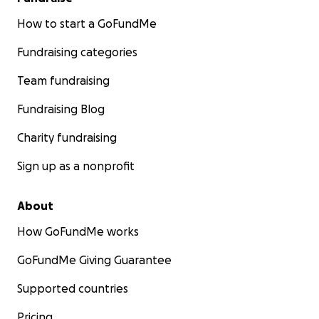
How to start a GoFundMe
Fundraising categories
Team fundraising
Fundraising Blog
Charity fundraising
Sign up as a nonprofit
About
How GoFundMe works
GoFundMe Giving Guarantee
Supported countries
Pricing