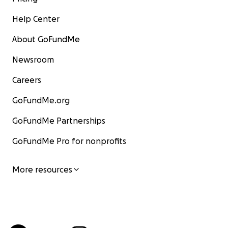
Help Center
About GoFundMe
Newsroom
Careers
GoFundMe.org
GoFundMe Partnerships
GoFundMe Pro for nonprofits
More resources