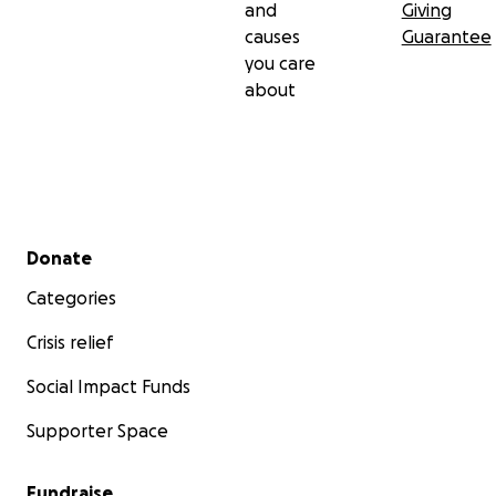
and
Giving
causes
Guarantee
you care
about
Secondary menu
Donate
Categories
Crisis relief
Social Impact Funds
Supporter Space
Fundraise