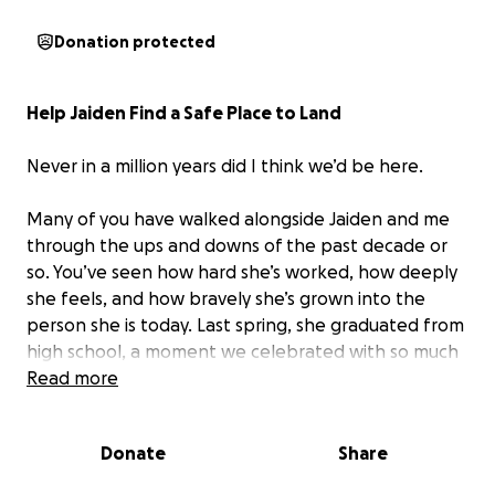
Donation protected
Help Jaiden Find a Safe Place to Land
Never in a million years did I think we’d be here.
Many of you have walked alongside Jaiden and me
through the ups and downs of the past decade or
so. You’ve seen how hard she’s worked, how deeply
she feels, and how bravely she’s grown into the
person she is today. Last spring, she graduated from
high school, a moment we celebrated with so much
pride and hope, and was accepted to the college
Read more
she’d dreamed of. I thought she was finally stepping
into a season of possibility.
Donate
Share
But this past year has been incredibly difficult.