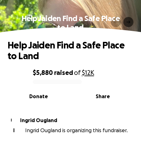
Help Jaiden Find a Safe Place
to Land
Help Jaiden Find a Safe Place
to Land
$5,880
raised
of
$12K
0% complete
Donate
Share
Ingrid Ougland
I
I
Ingrid Ougland is organizing this fundraiser.