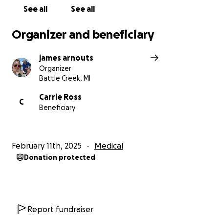
See all
See all
Organizer and beneficiary
james arnouts
Organizer
Battle Creek, MI
Carrie Ross
C
Beneficiary
February 11th, 2025
Medical
Donation protected
Report fundraiser