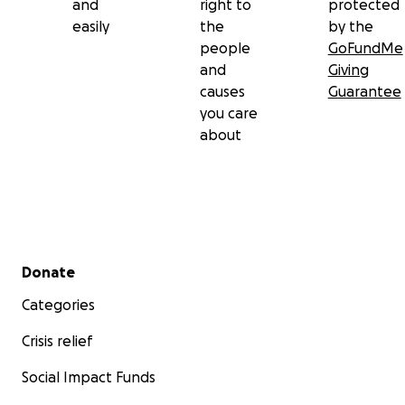
and
right to
protected
easily
the
by the
people
GoFundMe
and
Giving
causes
Guarantee
you care
about
Secondary menu
Donate
Categories
Crisis relief
Social Impact Funds