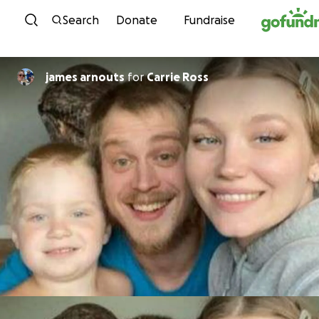
Skip to content
Search
Donate
Fundraise
james arnouts
for
Carrie Ross