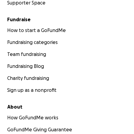
Supporter Space
Fundraise
How to start a GoFundMe
Fundraising categories
Team fundraising
Fundraising Blog
Charity fundraising
Sign up as a nonprofit
About
How GoFundMe works
GoFundMe Giving Guarantee