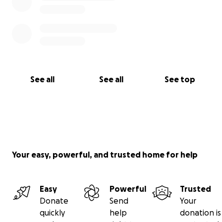
See all
See all
See top
Your easy, powerful, and trusted home for help
Easy
Powerful
Trusted
Donate
Send
Your
quickly
help
donation is