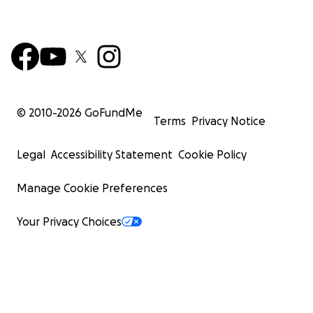
© 2010-
2026
GoFundMe
Terms
Privacy Notice
Legal
Accessibility Statement
Cookie Policy
Manage Cookie Preferences
Your Privacy Choices