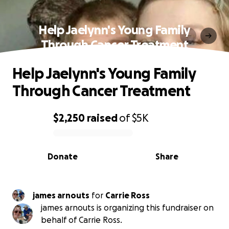
Help Jaelynn's Young Family
Through Cancer Treatment
Help Jaelynn's Young Family
Through Cancer Treatment
$2,250
raised
of
$5K
0% complete
Donate
Share
james arnouts
for
Carrie Ross
james arnouts is organizing this fundraiser on
behalf of Carrie Ross.