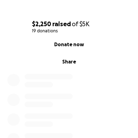
$2,250
raised
of
$5K
19 donations
0% complete
Donate now
Share