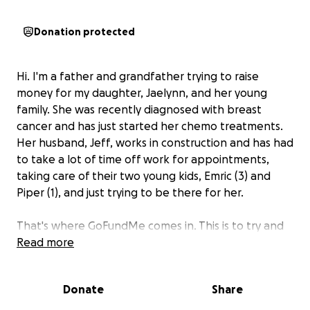
Donation protected
Hi. I'm a father and grandfather trying to raise
money for my daughter, Jaelynn, and her young
family. She was recently diagnosed with breast
cancer and has just started her chemo treatments.
Her husband, Jeff, works in construction and has had
to take a lot of time off work for appointments,
taking care of their two young kids, Emric (3) and
Piper (1), and just trying to be there for her.
That's where GoFundMe comes in. This is to try and
help them get by while she is going through this.
Read more
I
had no idea what to set the goal at, so I figured
this was reasonable.
Thank you for looking and
Donate
Share
please consider a small donation to a young family in
need. If you cannot, please send your well wishes