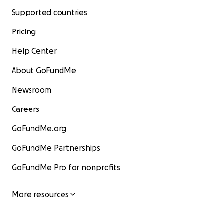
Supported countries
Pricing
Help Center
About GoFundMe
Newsroom
Careers
GoFundMe.org
GoFundMe Partnerships
GoFundMe Pro for nonprofits
More resources