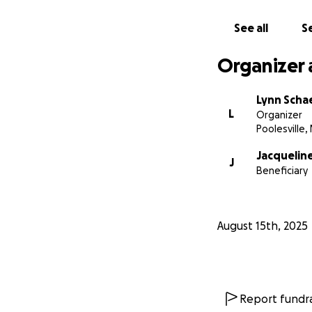
See all
Se
Organizer 
Lynn Scha
L
Organizer
Poolesville,
Jacquelin
J
Beneficiary
August 15th, 2025
Report fundra