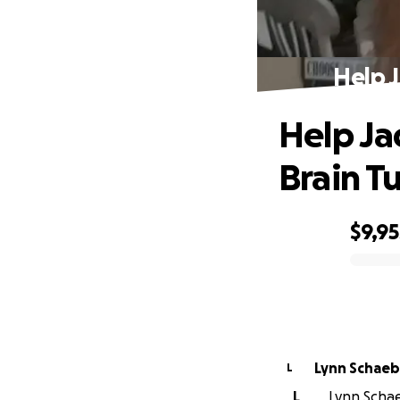
Help 
Help Ja
Brain T
$9,95
0% complete
Lynn Schaeb
L
L
Lynn Schae