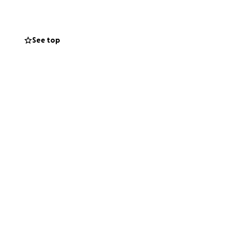
elf and shown
 an inspiration
See top
 and yet to come,
 you for your