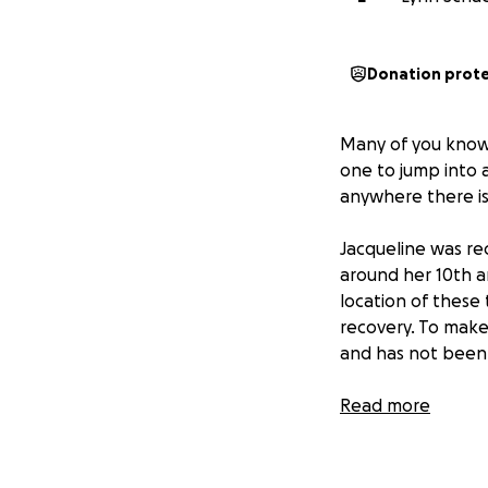
Donation prot
Many of you kno
one to jump into a
anywhere there is
Jacqueline was re
around her 10th an
location of these
recovery. To make 
and has not been 
Jacqueline will 
Read more
Jacqueline's inco
be difficult to ma