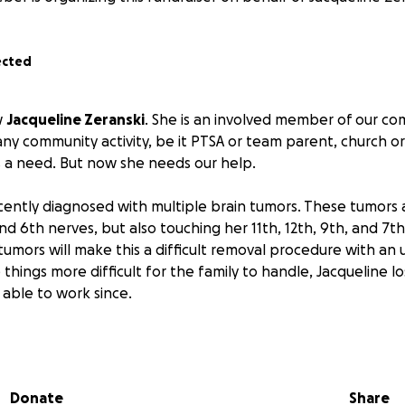
ected
w
Jacqueline Zeranski
. She is an involved member of our co
ny community activity, be it PTSA or team parent, church or 
 a need. But now she needs our help.
cently diagnosed with multiple brain tumors. These tumor
d 6th nerves, but also touching her 11th, 12th, 9th, and 7th
 tumors will make this a difficult removal procedure with a
things more difficult for the family to handle, Jacqueline lo
able to work since.
be operated on August 26th.
The family does have insurance
me, the out-of-pocket medical expenses and regular househ
nage.
Donate
Share