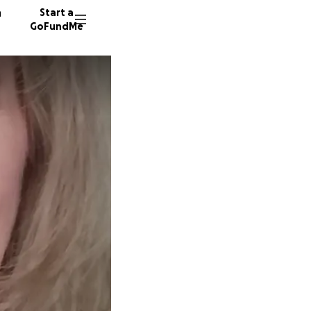
n
Start a
GoFundMe