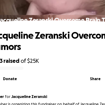
Jacqueline Zeranski Overcome Brain 
cqueline Zeranski Overc
umors
3
raised
of
$25K
Donate
Share
er
for
Jacqueline Zeranski
ber is organizing this fundraiser on behalf of Jacqueline Zer