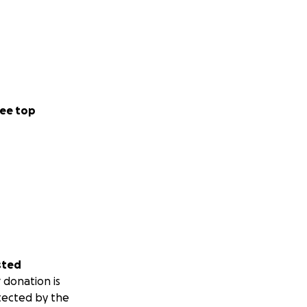
ee top
sted
 donation is
tected by the