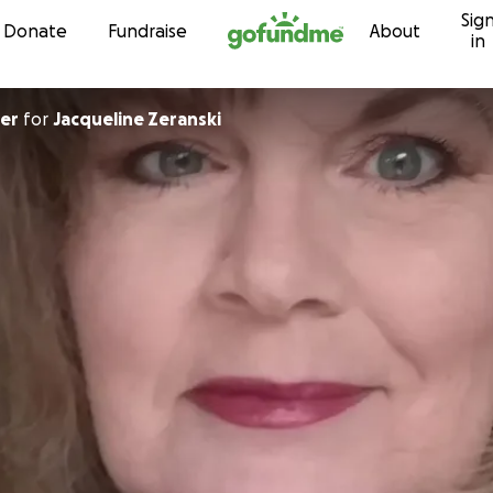
Sig
Skip to content
Donate
Fundraise
About
in
er
for
Jacqueline Zeranski