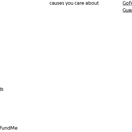
causes you care about
GoF
Gua
ds
GoFundMe