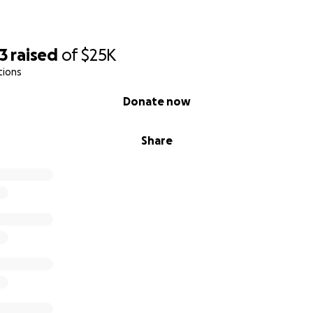
3
raised
of
$25K
tions
Donate now
Share