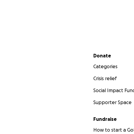
Secondary menu
Donate
Categories
Crisis relief
Social Impact Fun
Supporter Space
Fundraise
How to start a 