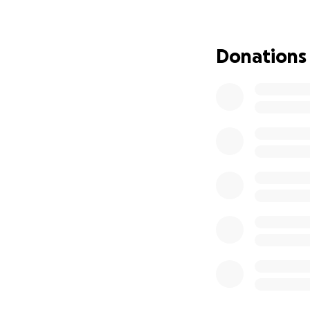
Through all the p
courage and a men
for how to tackle
Donations
We are attempting
as this will undou
support and pray