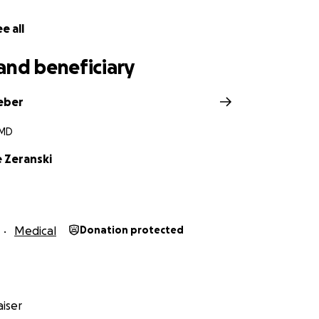
e all
and beneficiary
eber
 MD
e Zeranski
Medical
Donation protected
iser