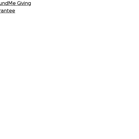
undMe Giving
rantee