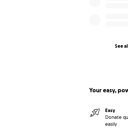
See al
Your easy, po
Easy
Donate qu
easily