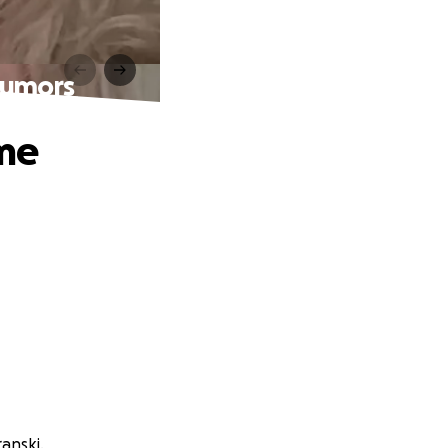
Tumors
ome
anski.