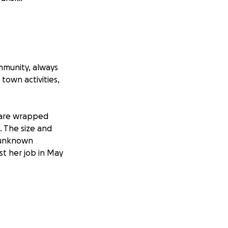
mmunity, always
town activities,
s are wrapped
. The size and
n unknown
st her job in May
, but without
old expenses will