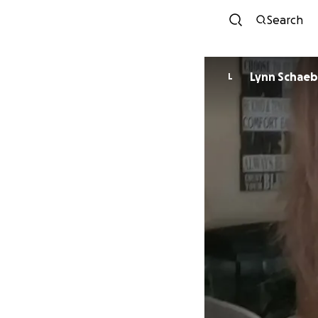
Search
Lynn Schaeb
L