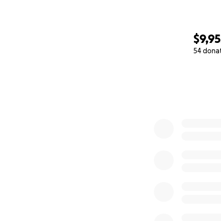
$9,95
54 dona
0% complete