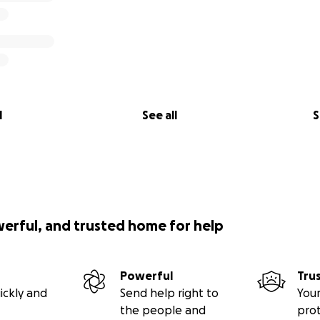
l
See all
S
werful, and trusted home for help
Powerful
Tru
ickly and
Send help right to
Your
the people and
pro