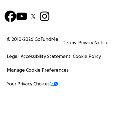
© 2010-
2026
GoFundMe
Terms
Privacy Notice
Legal
Accessibility Statement
Cookie Policy
Manage Cookie Preferences
Your Privacy Choices