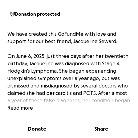
Donation protected
We have created this GoFundMe with love and
support for our best friend, Jacqueline Seward.
On June 6, 2025, just three days after her twentieth
birthday, Jacqueline was diagnosed with Stage 4
Hodgkin’s Lymphoma. She began experiencing
unexplained symptoms over a year ago, but was
dismissed and misdiagnosed by several doctors who
claimed she had pericarditis and POTS. After almost
a year of these false diagnoses, her condition began
to worsen and the cancer has now spread to lymph
Read more
nodes in her chest and neck, a tumor behind her
sternum, and further into her abdomen, pelvis,
Donate
Share
shoulder, and even her bone marrow.