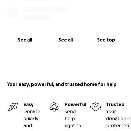
See all
See all
See top
Your easy, powerful, and trusted home for help
Easy
Powerful
Trusted
Donate
Send
Your
quickly
help
donation is
and
right to
protected