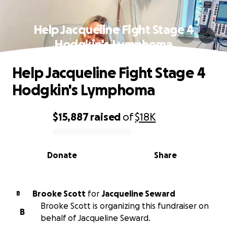
Help Jacqueline Fight Stage 4
Hodgkin's Lymphoma
Help Jacqueline Fight Stage 4
Hodgkin's Lymphoma
$15,887
raised
of
$18K
0% complete
Donate
Share
Brooke Scott
for
Jacqueline Seward
B
Brooke Scott is organizing this fundraiser on
B
behalf of Jacqueline Seward.