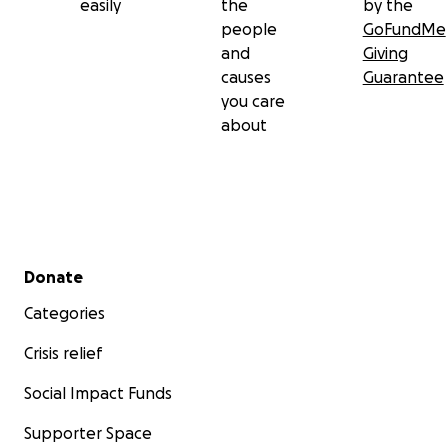
easily
the
by the
people
GoFundMe
and
Giving
causes
Guarantee
you care
about
Secondary menu
Donate
Categories
Crisis relief
Social Impact Funds
Supporter Space