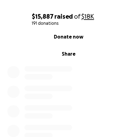
$15,887
raised
of
$18K
191 donations
0% complete
Donate now
Share