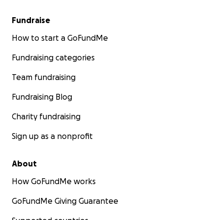
Fundraise
How to start a GoFundMe
Fundraising categories
Team fundraising
Fundraising Blog
Charity fundraising
Sign up as a nonprofit
About
How GoFundMe works
GoFundMe Giving Guarantee