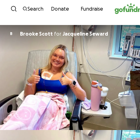
Skip to content
Search
Donate
Fundraise
Brooke Scott
for
Jacqueline Seward
B