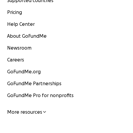
Supported countries
Pricing
Help Center
About GoFundMe
Newsroom
Careers
GoFundMe.org
GoFundMe Partnerships
GoFundMe Pro for nonprofits
More resources