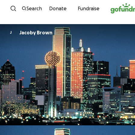
Skip to content
Search
Donate
Fundraise
Jacoby Brown
J