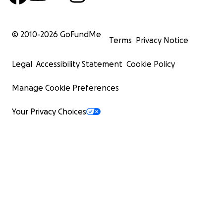
© 2010-
2026
GoFundMe
Terms
Privacy Notice
Legal
Accessibility Statement
Cookie Policy
Manage Cookie Preferences
Your Privacy Choices