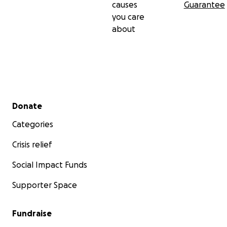
causes
Guarantee
you care
about
Secondary menu
Donate
Categories
Crisis relief
Social Impact Funds
Supporter Space
Fundraise