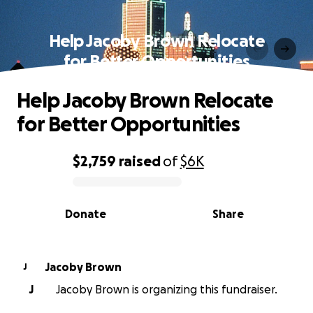
Help Jacoby Brown Relocate
for Better Opportunities
Help Jacoby Brown Relocate
for Better Opportunities
$2,759
raised
of
$6K
0% complete
Donate
Share
Jacoby Brown
J
J
Jacoby Brown is organizing this fundraiser.