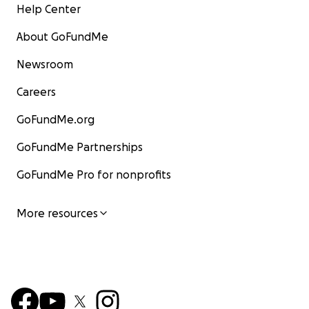
Help Center
About GoFundMe
Newsroom
Careers
GoFundMe.org
GoFundMe Partnerships
GoFundMe Pro for nonprofits
More resources