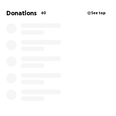
give me more growth opportunities. I also realized
how much cheaper transportation was compared to
Donations
60
See top
Arkansas which caught my attention.
I do have a job, and if able, I would transfer to a
store within the Dallas area. My lease will be up in a
few months, and I would love to make that big
move. If you all could help me out with moving and
transportation fees, I would greatly appreciate it.
And if the opportunity comes where I can move
before my lease is up, I’m going to.
Life is challenging being blind, but I continue to
strive to be the best person that I can be everyday.
I JUST WANT MORE FOR MYSELF!!
Thank you, All!!