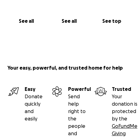
See all
See all
See top
Your easy, powerful, and trusted home for help
Easy
Powerful
Trusted
Donate
Send
Your
quickly
help
donation is
and
right to
protected
easily
the
by the
people
GoFundMe
and
Giving