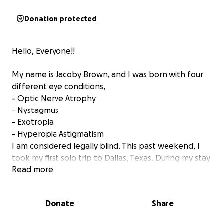
Donation protected
Hello, Everyone!!
My name is Jacoby Brown, and I was born with four
different eye conditions,
- Optic Nerve Atrophy
- Nystagmus
- Exotropia
- Hyperopia Astigmatism
I am considered legally blind. This past weekend, I
took my first solo trip to Dallas, Texas. During my stay
in Dallas, I realized how limited I am here in Arkansas
Read more
being legally blind. I’m always looking for an
opportunity to grow and to better my life.
Donate
Share
I truly believe that me relocating to the Dallas area,
preferably Irving, Plano, McKinney or Addison would