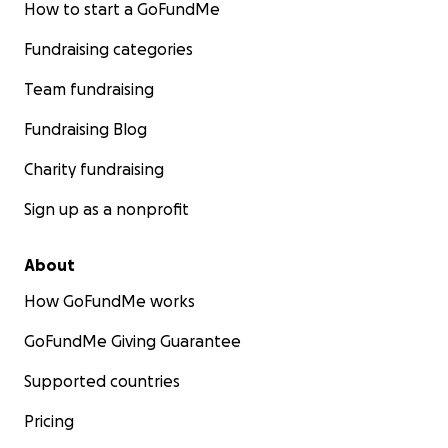
How to start a GoFundMe
Fundraising categories
Team fundraising
Fundraising Blog
Charity fundraising
Sign up as a nonprofit
About
How GoFundMe works
GoFundMe Giving Guarantee
Supported countries
Pricing