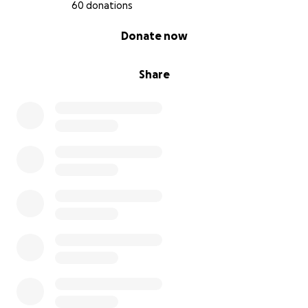
60 donations
0% complete
Donate now
Share