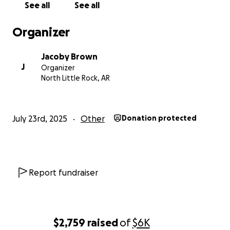
See all
See all
Organizer
Jacoby Brown
J
Organizer
North Little Rock, AR
July 23rd, 2025
Other
Donation protected
Report fundraiser
$2,759
raised
of
$6K