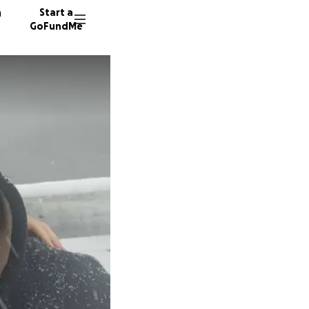
n
Start a
GoFundMe
L
D
8 donor