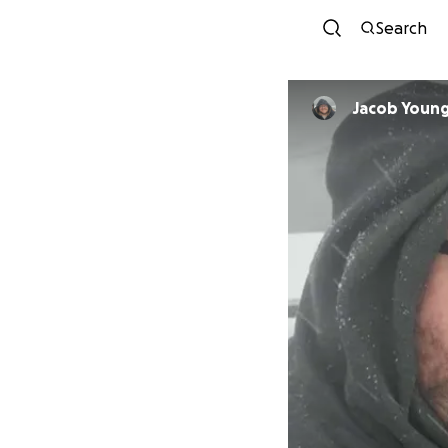
Search
Jacob Youn