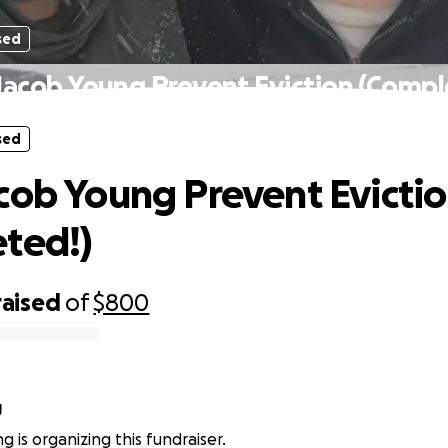
sed
Jacob Young Prevent Eviction (Compl
sed
cob Young Prevent Evicti
ted!)
raised
of
$800
g
g is organizing this fundraiser.