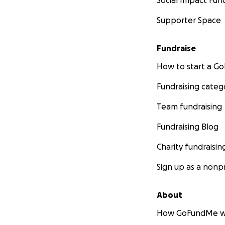
Social Impact Fun
Supporter Space
Fundraise
How to start a 
Fundraising categ
Team fundraising
Fundraising Blog
Charity fundraisin
Sign up as a nonpr
About
How GoFundMe w