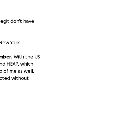
legit don't have
New York.
ember.
With the US
and HEAP, which
 of me as well.
icted without
ember, but my
nance and medical
led father from