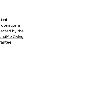
sted
 donation is
tected by the
undMe Giving
rantee