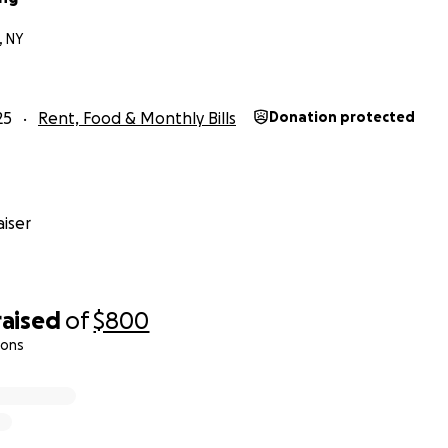
, NY
25
Rent, Food & Monthly Bills
Donation protected
iser
raised
of
$800
ions