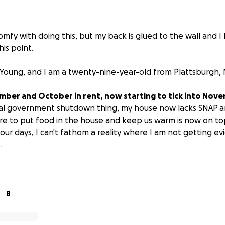
comfy with doing this, but my back is glued to the wall and I 
is point.
Young, and I am a twenty-nine-year-old from Plattsburgh, 
mber and October in rent, now starting to tick into Nov
onal government shutdown thing, my house now lacks SNAP 
e to put food in the house and keep us warm is now on top
our days, I can't fathom a reality where I am not getting ev
.
of paying off September. I could pay it by the sixth of Nov
ce has already run out. Rent is 800 a month. But car mainte
k our ability to pay. I need help to catch up.
8
s for myself, to prevent myself, my brother, and my disab