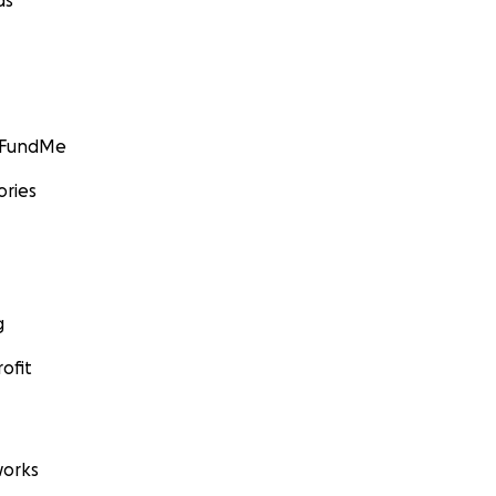
ds
GoFundMe
ories
g
ofit
orks