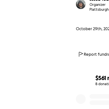
Organizer
Plattsburgh
October 29th, 20
Report fundra
$561
8 donat
0% complete