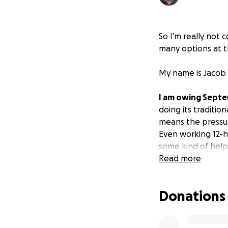
So I'm really not 
many options at th
My name is Jacob 
I am owing Septe
doing its traditi
means the pressur
Even working 12-h
some kind of help
Read more
I am 320 USD shy 
landlord's patien
Donations
bills have set bac
I am raising fund