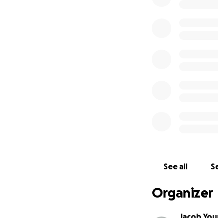
being evicted.
I do not expect to
I even reach it.
On
See all
Se
Organizer
Jacob Yo