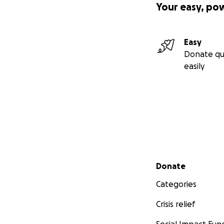
Your easy, po
Easy
Donate qu
easily
Secondary menu
Donate
Categories
Crisis relief