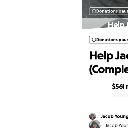
Donations pau
Help 
Donations pau
Help Ja
(Comple
$561
0% complete
Jacob Youn
Jacob Youn