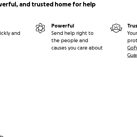
werful, and trusted home for help
Powerful
Tru
ickly and
Send help right to
Your
the people and
pro
causes you care about
GoF
Gua