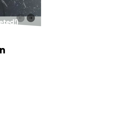
eted!)
on