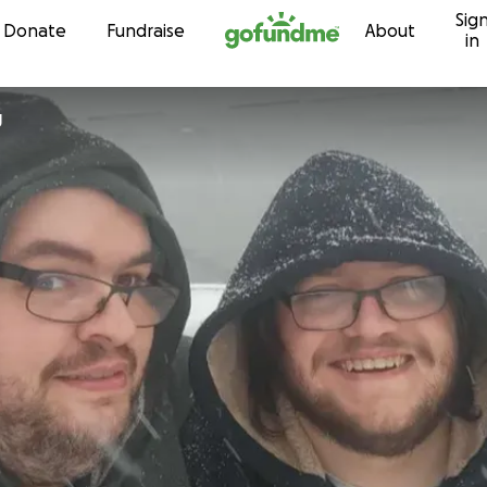
Sig
Skip to content
Donate
Fundraise
About
in
g